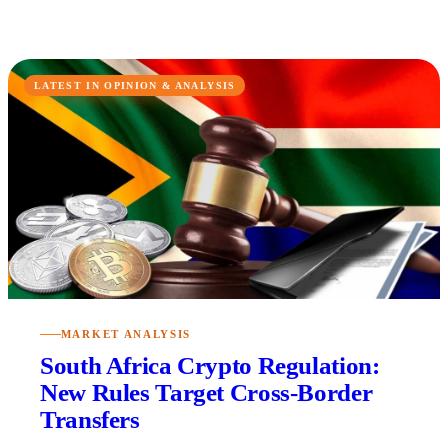
LATEST IN OPINION & ANALYSIS
MARKET ANALYSIS
South Africa Crypto Regulation:
New Rules Target Cross-Border
Transfers