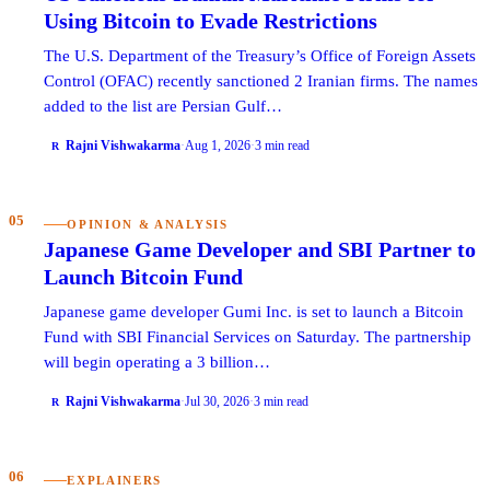
Using Bitcoin to Evade Restrictions
The U.S. Department of the Treasury’s Office of Foreign Assets
Control (OFAC) recently sanctioned 2 Iranian firms. The names
added to the list are Persian Gulf…
Rajni Vishwakarma
·
Aug 1, 2026
·
3 min read
R
05
OPINION & ANALYSIS
Japanese Game Developer and SBI Partner to
Launch Bitcoin Fund
Japanese game developer Gumi Inc. is set to launch a Bitcoin
Fund with SBI Financial Services on Saturday. The partnership
will begin operating a 3 billion…
Rajni Vishwakarma
·
Jul 30, 2026
·
3 min read
R
06
EXPLAINERS