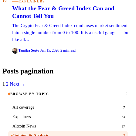
10
EXPLAINERS
What the Fear & Greed Index Can and
Cannot Tell You
The Crypto Fear & Greed Index condenses market sentiment
into a single number from 0 to 100. It is a useful gauge — but
like all…
Tamika Seeto
·
Jun 15, 2026
·
2 min read
Posts pagination
1
2
Next →
BROWSE BY TOPIC
9
All coverage
7
Explainers
23
Altcoin News
17
Opinion & Analysis
7