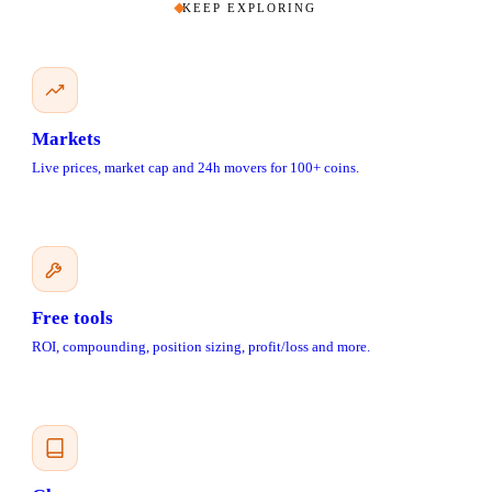
KEEP EXPLORING
Markets
Live prices, market cap and 24h movers for 100+ coins.
Free tools
ROI, compounding, position sizing, profit/loss and more.