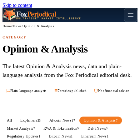
Skip to content
Fox
Periodical
MULTI-ASSET MARKET INTELLIGENCE
Home
/
News
/
Opinion & Analysis
CATEGORY
Opinion & Analysis
The latest Opinion & Analysis news, data and plain-
language analysis from the Fox Periodical editorial desk.
Plain-language analysis
7
articles published
Not financial advice
All
Explainers
Altcoin News
Opinion & Analysis
23
17
7
Market Analysis
RWA & Tokenization
DeFi News
7
5
3
Regulatory Updates
Bitcoin News
Ethereum News
1
1
1