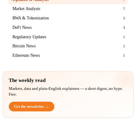
Market Analysis
7
RWA & Tokenization
5
DeFi News
3
Regulatory Updates
1
Bitcoin News
1
Ethereum News
1
The weekly read
Markets, data and plain-English explainers — a short digest, no hype.
Free.
Get the newsletter →