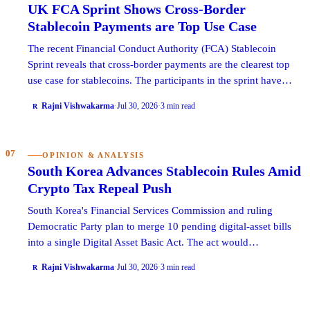
UK FCA Sprint Shows Cross-Border
Stablecoin Payments are Top Use Case
The recent Financial Conduct Authority (FCA) Stablecoin
Sprint reveals that cross-border payments are the clearest top
use case for stablecoins. The participants in the sprint have…
Rajni Vishwakarma
·
Jul 30, 2026
·
3 min read
R
07
OPINION & ANALYSIS
South Korea Advances Stablecoin Rules Amid
Crypto Tax Repeal Push
South Korea's Financial Services Commission and ruling
Democratic Party plan to merge 10 pending digital-asset bills
into a single Digital Asset Basic Act. The act would…
Rajni Vishwakarma
·
Jul 30, 2026
·
3 min read
R