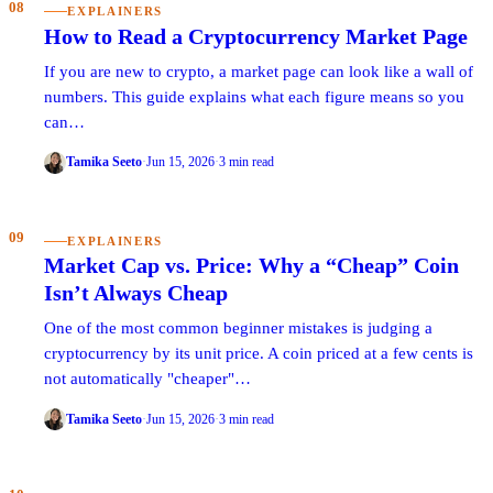
08
EXPLAINERS
How to Read a Cryptocurrency Market Page
If you are new to crypto, a market page can look like a wall of
numbers. This guide explains what each figure means so you
can…
Tamika Seeto
·
Jun 15, 2026
·
3 min read
09
EXPLAINERS
Market Cap vs. Price: Why a “Cheap” Coin
Isn’t Always Cheap
One of the most common beginner mistakes is judging a
cryptocurrency by its unit price. A coin priced at a few cents is
not automatically "cheaper"…
Tamika Seeto
·
Jun 15, 2026
·
3 min read