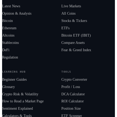
Latest News
Live Markets
Opinion & Analysis
All Coins
Bitcoin
Stocks & Tickers
Ethereum
ETFs
Altcoins
Bitcoin ETF (IBIT)
Stablecoins
Compare Assets
DeFi
Fear & Greed Index
Regulation
LEARNING HUB
TOOLS
Beginner Guides
Crypto Converter
Glossary
Profit / Loss
Crypto Risk & Volatility
DCA Calculator
How to Read a Market Page
ROI Calculator
Sentiment Explained
Position Size
Calculators & Tools
ETF Screener