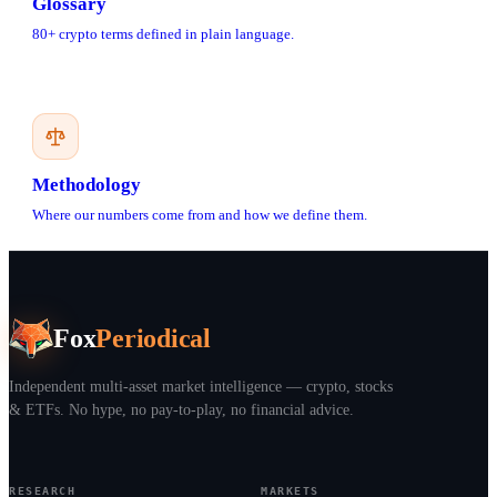
Glossary
80+ crypto terms defined in plain language.
Methodology
Where our numbers come from and how we define them.
Fox
Periodical
Independent multi-asset market intelligence — crypto, stocks
& ETFs. No hype, no pay-to-play, no financial advice.
RESEARCH
MARKETS