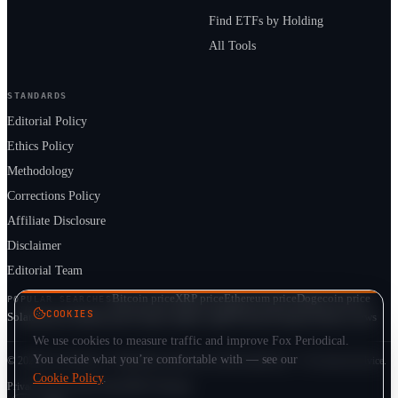
Find ETFs by Holding
All Tools
STANDARDS
Editorial Policy
Ethics Policy
Methodology
Corrections Policy
Affiliate Disclosure
Disclaimer
Editorial Team
Bitcoin price
XRP price
Ethereum price
Dogecoin price
POPULAR SEARCHES
COOKIES
Solana price
Cardano price
Crypto market cap
ETF prices
Cryptocurrency news
We use cookies to measure traffic and improve Fox Periodical.
You decide what you’re comfortable with — see our
© 2026 Fox Periodical · Independent multi-asset market publication · Not financial advice.
Cookie Policy
.
Privacy
Terms
Cookie Policy
DMCA
Sitemap