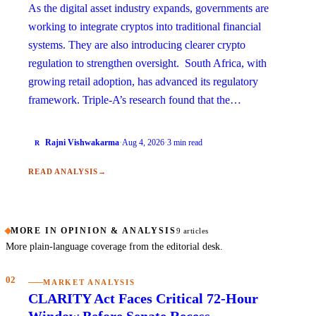
As the digital asset industry expands, governments are
working to integrate cryptos into traditional financial
systems. They are also introducing clearer crypto
regulation to strengthen oversight. South Africa, with
growing retail adoption, has advanced its regulatory
framework. Triple-A’s research found that the…
Rajni Vishwakarma
·
Aug 4, 2026
·
3 min read
R
READ ANALYSIS
→
MORE IN OPINION & ANALYSIS
9 articles
More plain-language coverage from the editorial desk.
02
MARKET ANALYSIS
CLARITY Act Faces Critical 72-Hour
Window Before Senate Recess