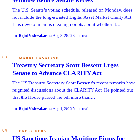
The U.S. Senate’s voting schedule, released on Monday, does
not include the long-awaited Digital Asset Market Clarity Act.
This development is creating doubts about whether it…
Rajni Vishwakarma
·
Aug 3, 2026
·
3 min read
R
03
MARKET ANALYSIS
Treasury Secretary Scott Bessent Urges
Senate to Advance CLARITY Act
The US Treasury Secretary Scott Bessent’s recent remarks have
reignited discussions about the CLARITY Act. He pointed out
that the House passed the bill more than…
Rajni Vishwakarma
·
Aug 1, 2026
·
5 min read
R
04
EXPLAINERS
US Sanctions Iranian Maritime Firms for