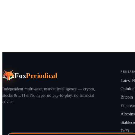
RESEAR
Fox
Periodical
Latest 
Independent multi-asset market intelligence — crypto,
Opinion
stocks & ETFs. No hype, no pay-to-play, no financial
Bitcoin
advice.
Ethere
Altcoins
Stableco
DeFi