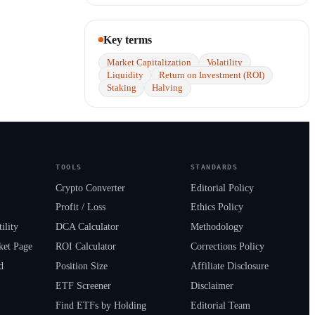
Key terms
Market Capitalization
Volatility
Liquidity
Return on Investment (ROI)
Staking
Halving
TOOLS
STANDARDS
Crypto Converter
Editorial Policy
Profit / Loss
Ethics Policy
ility
DCA Calculator
Methodology
ket Page
ROI Calculator
Corrections Policy
d
Position Size
Affiliate Disclosure
s
ETF Screener
Disclaimer
Find ETFs by Holding
Editorial Team