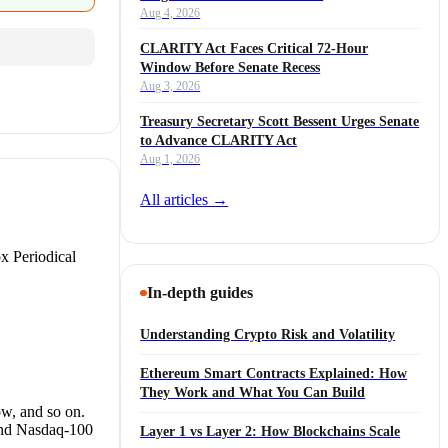
Aug 4, 2026
CLARITY Act Faces Critical 72-Hour
Window Before Senate Recess
Aug 3, 2026
Treasury Secretary Scott Bessent Urges Senate
to Advance CLARITY Act
Aug 1, 2026
All articles →
x Periodical
In-depth guides
Understanding Crypto Risk and Volatility
Ethereum Smart Contracts Explained: How
They Work and What You Can Build
w, and so on.
and Nasdaq-100
Layer 1 vs Layer 2: How Blockchains Scale