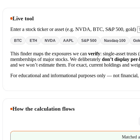
Live tool
Enter a stock ticker or asset (e.g. NVDA, BTC, S&P 500, gold)
BTC
ETH
NVDA
AAPL
S&P 500
Nasdaq-100
Gol
This finder maps the exposures we can
verify
: single-asset trust
memberships of major stocks. We deliberately
don’t display per
and we won’t estimate them. For exact, current holdings and weigh
For educational and informational purposes only — not financial, i
How the calculation flows
Matched a