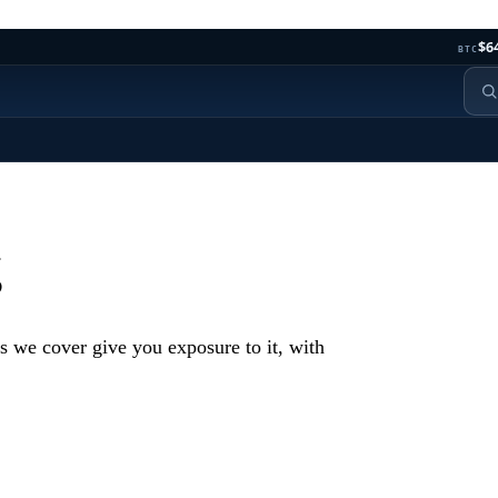
$6
BTC
g
s we cover give you exposure to it, with