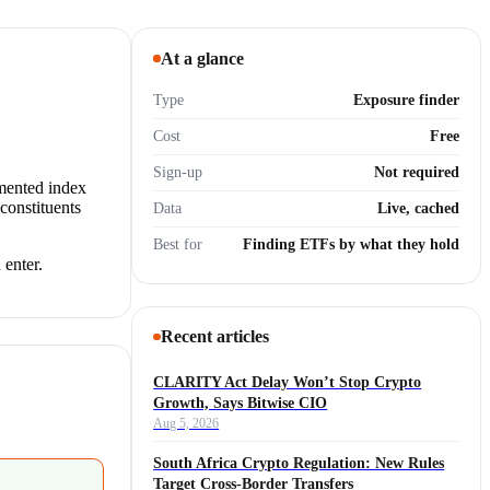
At a glance
Type
Exposure finder
Cost
Free
Sign-up
Not required
umented index
constituents
Data
Live, cached
Best for
Finding ETFs by what they hold
 enter.
Recent articles
CLARITY Act Delay Won’t Stop Crypto
Growth, Says Bitwise CIO
Aug 5, 2026
South Africa Crypto Regulation: New Rules
Target Cross-Border Transfers