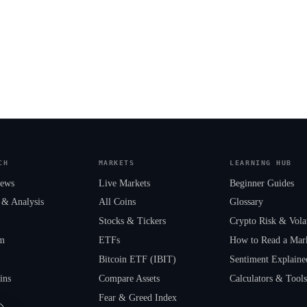
CH
MARKETS
LEARNING HUB
News
Live Markets
Beginner Guides
 & Analysis
All Coins
Glossary
Stocks & Tickers
Crypto Risk & Volat
um
ETFs
How to Read a Mar
Bitcoin ETF (IBIT)
Sentiment Explaine
ins
Compare Assets
Calculators & Tool
Fear & Greed Index