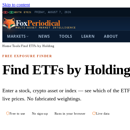
Skip to content
BOTH EYES
FRIDAY, AUGUST 7, 2026
Fox
Periodical
MULTI-ASSET MARKET INTELLIGENCE
MARKETS
NEWS
TOOLS
LEARN
ABOUT
Home
/
Tools
/
Find ETFs by Holding
FREE EXPOSURE FINDER
Find ETFs by Holdin
Enter a stock, crypto asset or index — see which of the ETF
live prices. No fabricated weightings.
Free to use
No sign-up
Runs in your browser
Live data