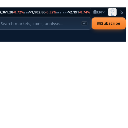
4,361.28
$1,902.86
$2.19T
-0.72%
-0.32%
-0.74%
EN
ETH
MKT CAP
Subscribe
⌘K