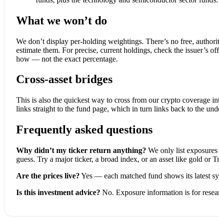
What we won’t do
We don’t display per-holding weightings. There’s no free, authorita
estimate them. For precise, current holdings, check the issuer’s off
how — not the exact percentage.
Cross-asset bridges
This is also the quickest way to cross from our crypto coverage in
links straight to the fund page, which in turn links back to the und
Frequently asked questions
Why didn’t my ticker return anything?
We only list exposures 
guess. Try a major ticker, a broad index, or an asset like gold or T
Are the prices live?
Yes — each matched fund shows its latest sy
Is this investment advice?
No. Exposure information is for resea