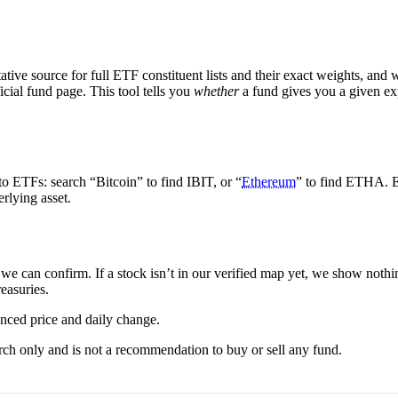
tive source for full ETF constituent lists and their exact weights, and 
icial fund page. This tool tells you
whether
a fund gives you a given e
to ETFs: search “Bitcoin” to find IBIT, or “
Ethereum
” to find ETHA. E
erlying asset.
we can confirm. If a stock isn’t in our verified map yet, we show nothi
reasuries.
nced price and daily change.
rch only and is not a recommendation to buy or sell any fund.