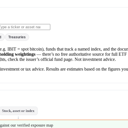
d
Treasuries
s (e.g. IBIT = spot bitcoin), funds that track a named index, and the doc
-holding weightings
— there’s no free authoritative source for full ETF 
ts, check the issuer’s official fund page. Not investment advice.
nvestment or tax advice. Results are estimates based on the figures you
Stock, asset or index
↓
gainst our verified exposure map