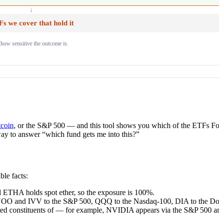
↓
s we cover that hold it
 how sensitive the outcome is.
tcoin
, or the S&P 500 — and this tool shows you which of the ETFs Fo
t way to answer “which fund gets me into this?”
le facts:
d ETHA holds spot ether, so the exposure is 100%.
 VOO and IVV to the S&P 500, QQQ to the Nasdaq-100, DIA to the Do
nted constituents of — for example, NVIDIA appears via the S&P 500 