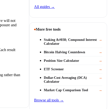
All guides →
we will not
xposure and
More free tools
Staking &#038; Compound Interest
→
Calculator
ach result
Bitcoin Halving Countdown
→
Position Size Calculator
→
ETF Screener
→
ng rather than
Dollar-Cost Averaging (DCA)
→
Calculator
Market Cap Comparison Tool
→
Browse all tools →