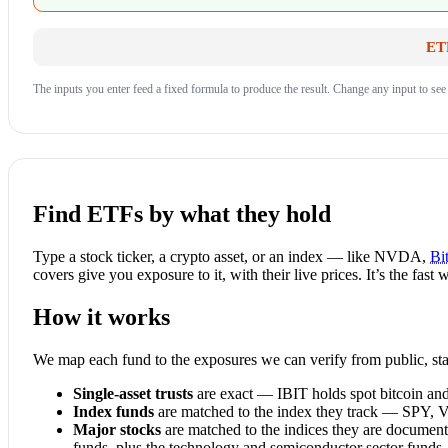
ETF
The inputs you enter feed a fixed formula to produce the result. Change any input to see
Find ETFs by what they hold
Type a stock ticker, a crypto asset, or an index — like NVDA,
Bi
covers give you exposure to it, with their live prices. It’s the fas
How it works
We map each fund to the exposures we can verify from public, stab
Single-asset trusts
are exact — IBIT holds spot bitcoin an
Index funds
are matched to the index they track — SPY,
Major stocks
are matched to the indices they are docume
funds, plus the technology and semiconductor sector funds.