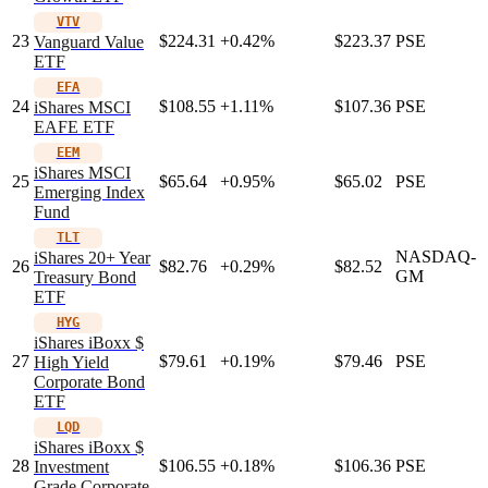
VTV
23
$224.31
+0.42%
$223.37
PSE
Vanguard Value
ETF
EFA
24
$108.55
+1.11%
$107.36
PSE
iShares MSCI
EAFE ETF
EEM
iShares MSCI
25
$65.64
+0.95%
$65.02
PSE
Emerging Index
Fund
TLT
NASDAQ-
iShares 20+ Year
26
$82.76
+0.29%
$82.52
GM
Treasury Bond
ETF
HYG
iShares iBoxx $
27
$79.61
+0.19%
$79.46
PSE
High Yield
Corporate Bond
ETF
LQD
iShares iBoxx $
28
$106.55
+0.18%
$106.36
PSE
Investment
Grade Corporate