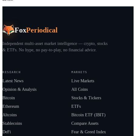
Fox
Periodical
Independent multi-asset market intelligence — crypto, stocks
& ETFs. No hype, no pay-to-play, no financial advice.
RESEARCH
MARKETS
Latest News
Live Markets
Opinion & Analysis
All Coins
Bitcoin
Stocks & Tickers
Ethereum
ETFs
Altcoins
Bitcoin ETF (IBIT)
Stablecoins
Compare Assets
DeFi
Fear & Greed Index