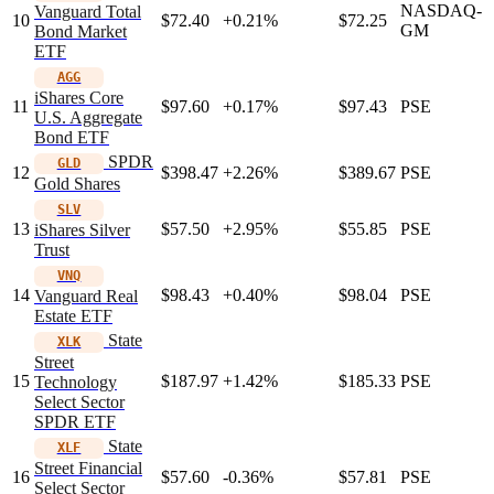
NASDAQ-
Vanguard Total
10
$72.40
+0.21%
$72.25
GM
Bond Market
ETF
AGG
iShares Core
11
$97.60
+0.17%
$97.43
PSE
U.S. Aggregate
Bond ETF
SPDR
GLD
12
$398.47
+2.26%
$389.67
PSE
Gold Shares
SLV
13
$57.50
+2.95%
$55.85
PSE
iShares Silver
Trust
VNQ
14
$98.43
+0.40%
$98.04
PSE
Vanguard Real
Estate ETF
State
XLK
Street
15
$187.97
+1.42%
$185.33
PSE
Technology
Select Sector
SPDR ETF
State
XLF
Street Financial
16
$57.60
-0.36%
$57.81
PSE
Select Sector