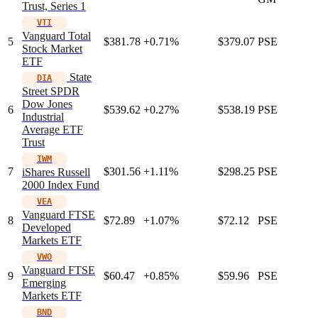
Trust, Series 1
VTI
Vanguard Total
5
$381.78
+0.71%
$379.07
PSE
Stock Market
ETF
State
DIA
Street SPDR
Dow Jones
6
$539.62
+0.27%
$538.19
PSE
Industrial
Average ETF
Trust
IWM
7
$301.56
+1.11%
$298.25
PSE
iShares Russell
2000 Index Fund
VEA
Vanguard FTSE
8
$72.89
+1.07%
$72.12
PSE
Developed
Markets ETF
VWO
Vanguard FTSE
9
$60.47
+0.85%
$59.96
PSE
Emerging
Markets ETF
BND