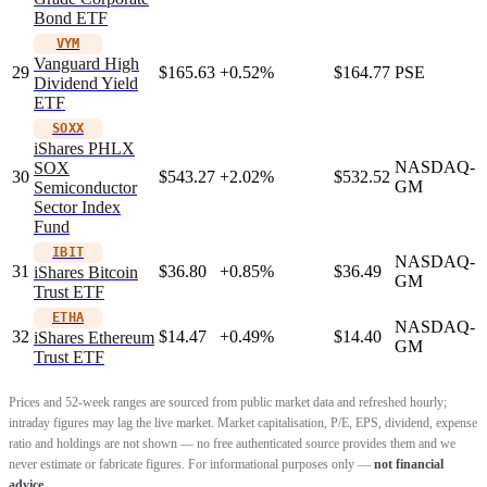
Bond ETF
VYM
Vanguard High
29
$165.63
+0.52%
$164.77
PSE
Dividend Yield
ETF
SOXX
iShares PHLX
NASDAQ-
SOX
30
$543.27
+2.02%
$532.52
GM
Semiconductor
Sector Index
Fund
IBIT
NASDAQ-
31
$36.80
+0.85%
$36.49
iShares Bitcoin
GM
Trust ETF
ETHA
NASDAQ-
32
$14.47
+0.49%
$14.40
iShares Ethereum
GM
Trust ETF
Prices and 52-week ranges are sourced from public market data and refreshed hourly;
intraday figures may lag the live market. Market capitalisation, P/E, EPS, dividend, expense
ratio and holdings are not shown — no free authenticated source provides them and we
never estimate or fabricate figures. For informational purposes only —
not financial
advice.