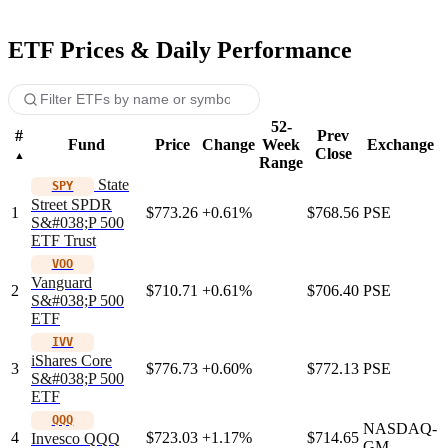
ETF Prices & Daily Performance
52-
#
Prev
Fund
Price
Change
Week
Exchange
Close
Range
State
SPY
Street SPDR
1
$773.26
+0.61%
$768.56
PSE
S&#038;P 500
ETF Trust
VOO
Vanguard
2
$710.71
+0.61%
$706.40
PSE
S&#038;P 500
ETF
IVV
iShares Core
3
$776.73
+0.60%
$772.13
PSE
S&#038;P 500
ETF
QQQ
NASDAQ-
4
$723.03
+1.17%
$714.65
Invesco QQQ
GM