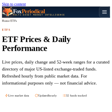
Skip to content
Fox
Periodical
MULTI-ASSET MARKET INTELLIGENCE
Home
/
ETFs
ETFS
ETF Prices & Daily
Performance
Live prices, daily change and 52-week ranges for a curated
directory of major US-listed exchange-traded funds.
Refreshed hourly from public market data. For
informational purposes only — not financial advice.
Live market data
Updated
hourly
32 funds tracked