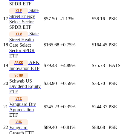
SPDR ETF
State
XLE
Street Energy
17
$57.50
-1.13%
$58.16
PSE
Select Sector
SPDR ETF
State
XLV
Street Health
18
$165.68
+0.75%
$164.45
PSE
Care Select
Sector SPDR
ETF
ARK
ARKK
19
$79.43
+4.89%
$75.73
BATS
Innovation ETF
SCHD
Schwab US
20
$33.90
+0.59%
$33.70
PSE
Dividend Equity
ETF
VIG
Vanguard Div
21
$245.23
+0.35%
$244.37
PSE
Appreciation
ETF
VUG
22
$89.40
+0.81%
$88.68
PSE
Vanguard
Growth ETF