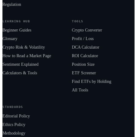
Regulation
LEARNING HUB
TOOLS
Beginner Guides
Crypto Converter
Glossary
Profit / Loss
Crypto Risk & Volatility
DCA Calculator
How to Read a Market Page
ROI Calculator
Sentiment Explained
Position Size
Calculators & Tools
ETF Screener
Find ETFs by Holding
All Tools
STANDARDS
Editorial Policy
Ethics Policy
Methodology