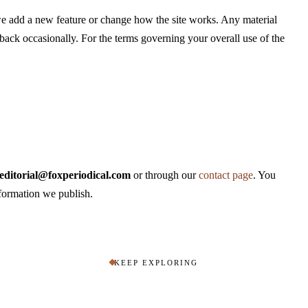
we add a new feature or change how the site works. Any material
back occasionally. For the terms governing your overall use of the
editorial@foxperiodical.com
or through our
contact page
. You
nformation we publish.
KEEP EXPLORING