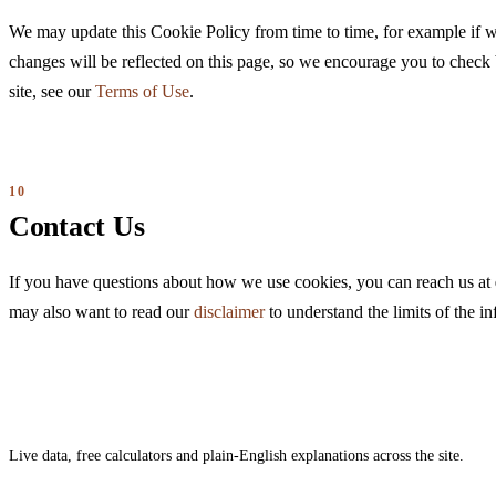
We may update this Cookie Policy from time to time, for example if 
changes will be reflected on this page, so we encourage you to check 
site, see our
Terms of Use
.
Contact Us
If you have questions about how we use cookies, you can reach us at
may also want to read our
disclaimer
to understand the limits of the i
Live data, free calculators and plain-English explanations across the site.