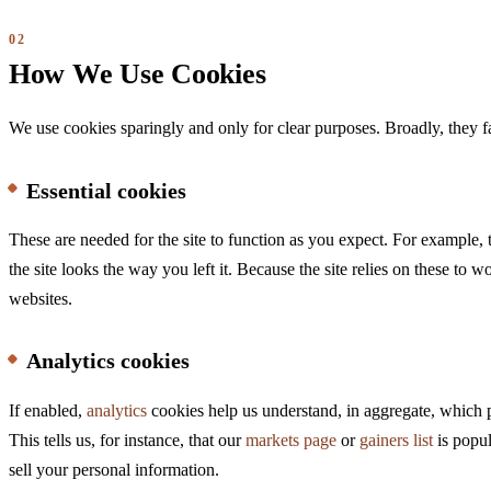
How We Use Cookies
We use cookies sparingly and only for clear purposes. Broadly, they fa
Essential cookies
These are needed for the site to function as you expect. For example,
the site looks the way you left it. Because the site relies on these to 
websites.
Analytics cookies
If enabled,
analytics
cookies help us understand, in aggregate, which p
This tells us, for instance, that our
markets page
or
gainers list
is popul
sell your personal information.