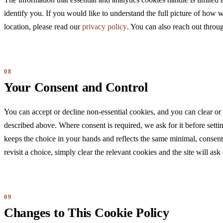
The information that essential and analytics cookies handle is limited a
identify you. If you would like to understand the full picture of how 
location, please read our
privacy policy
. You can also reach out thro
Your Consent and Control
You can accept or decline non-essential cookies, and you can clear or
described above. Where consent is required, we ask for it before sett
keeps the choice in your hands and reflects the same minimal, consent-
revisit a choice, simply clear the relevant cookies and the site will as
Changes to This Cookie Policy