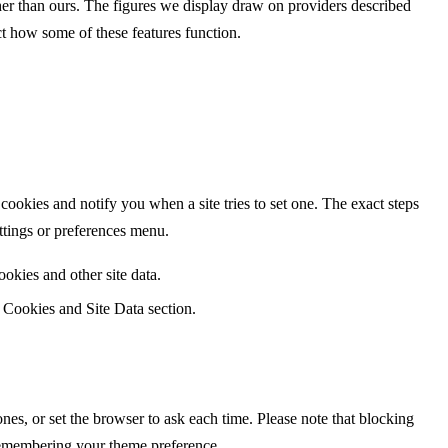
ther than ours. The figures we display draw on providers described
ct how some of these features function.
ookies and notify you when a site tries to set one. The exact steps
ettings or preferences menu.
okies and other site data.
e Cookies and Site Data section.
es, or set the browser to ask each time. Please note that blocking
 remembering your theme preference.