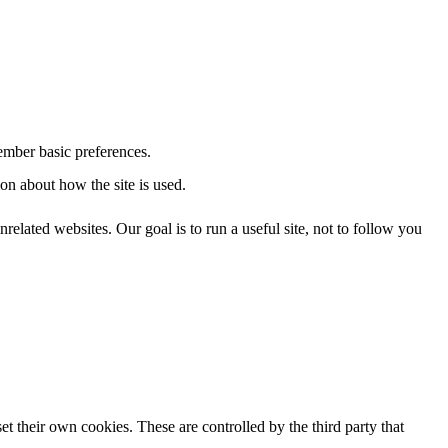
ember basic preferences.
on about how the site is used.
related websites. Our goal is to run a useful site, not to follow you
et their own cookies. These are controlled by the third party that