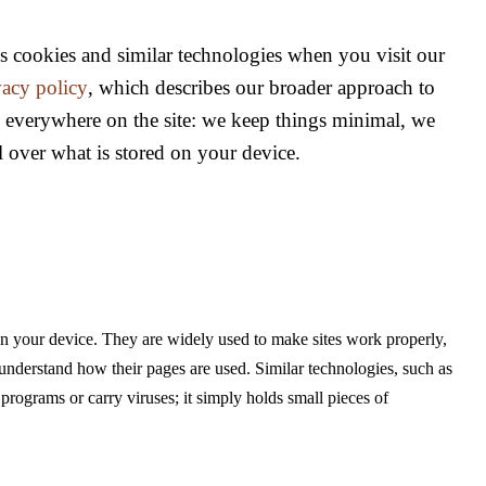
s cookies and similar technologies when you visit our
vacy policy
, which describes our broader approach to
s everywhere on the site: we keep things minimal, we
l over what is stored on your device.
 on your device. They are widely used to make sites work properly,
understand how their pages are used. Similar technologies, such as
rograms or carry viruses; it simply holds small pieces of