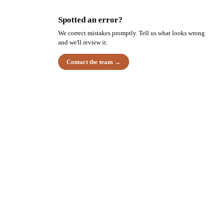
Spotted an error?
We correct mistakes promptly. Tell us what looks wrong
and we'll review it.
Contact the team →