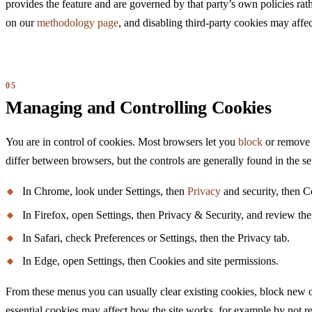
provides the feature and are governed by that party’s own policies ra
on our
methodology page
, and disabling third-party cookies may affe
Managing and Controlling Cookies
You are in control of cookies. Most browsers let you
block
or remove c
differ between browsers, but the controls are generally found in the s
In Chrome, look under Settings, then
Privacy
and security, then Co
In Firefox, open Settings, then Privacy & Security, and review th
In Safari, check Preferences or Settings, then the Privacy tab.
In Edge, open Settings, then Cookies and site permissions.
From these menus you can usually clear existing cookies, block new on
essential cookies may affect how the site works, for example by not