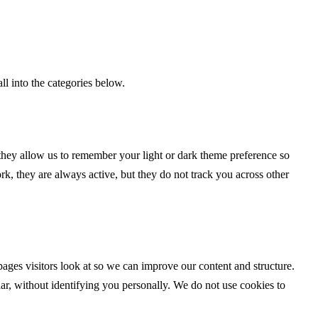
ll into the categories below.
 they allow us to remember your light or dark theme preference so
work, they are always active, but they do not track you across other
ages visitors look at so we can improve our content and structure.
ar, without identifying you personally. We do not use cookies to