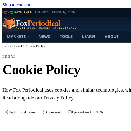
Skip to content
BOTH EYES
THURSDAY, AUGUST 6, 2026
Fox
Periodical
MULTI-ASSET MARKET INTELLIGENCE
MARKETS
NEWS
TOOLS
LEARN
ABOUT
Home
/
Legal
/
Cookie Policy
LEGAL
Cookie Policy
How Fox Periodical uses cookies and similar technologies, w
Read alongside our Privacy Policy.
By
Editorial Team
4 min read
Updated
Jun 16, 2026