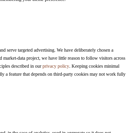
nd serve targeted advertising. We have deliberately chosen a
 market-data project, we have little reason to follow visitors across
ciples described in our
privacy policy
. Keeping cookies minimal
nally a feature that depends on third-party cookies may not work fully