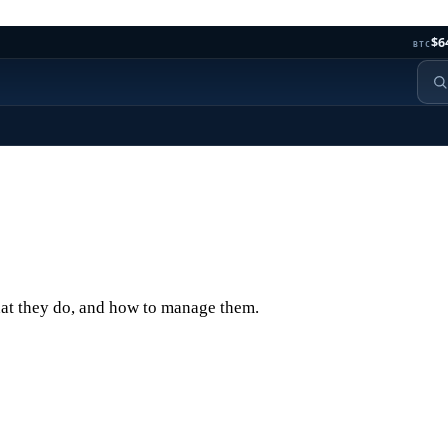
$6
BTC
hat they do, and how to manage them.