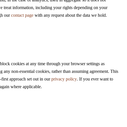
nd, in the case of analytics, used in aggregate so it does not
we treat information, including your rights depending on your
ugh our
contact page
with any request about the data we hold.
 block cookies at any time through your browser settings as
ing any non-essential cookies, rather than assuming agreement. This
first approach set out in our
privacy policy
. If you ever want to
k again where applicable.