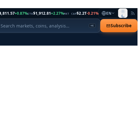
4,811.57
$1,912.81
$2.2T
+0.87%
+2.27%
-0.21%
EN
ETH
MKT CAP
Subscribe
⌘K