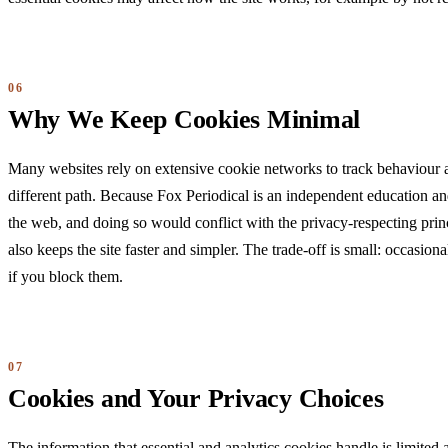
Why We Keep Cookies Minimal
Many websites rely on extensive cookie networks to track behaviour a
different path. Because Fox Periodical is an independent education and
the web, and doing so would conflict with the privacy-respecting prin
also keeps the site faster and simpler. The trade-off is small: occasio
if you block them.
Cookies and Your Privacy Choices