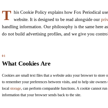
T
his Cookie Policy explains how Fox Periodical use
website. It is designed to be read alongside our
pri
handling information. Our philosophy is the same here a
do not build advertising profiles, and we give you contro
What Cookies Are
Cookies are small text files that a website asks your browser to store
to remember your preferences between visits, and to help site owners 
local
storage
, can perform comparable functions. A cookie cannot run p
information that your browser sends back to the site.