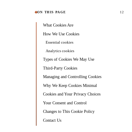
ON THIS PAGE
12
What Cookies Are
How We Use Cookies
Essential cookies
Analytics cookies
Types of Cookies We May Use
Third-Party Cookies
Managing and Controlling Cookies
Why We Keep Cookies Minimal
Cookies and Your Privacy Choices
Your Consent and Control
Changes to This Cookie Policy
Contact Us