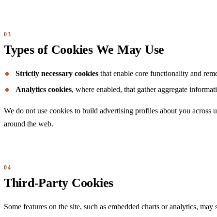
Types of Cookies We May Use
Strictly necessary cookies
that enable core functionality and rem
Analytics cookies
, where enabled, that gather aggregate informati
We do not use cookies to build advertising profiles about you across un
around the web.
Third-Party Cookies
Some features on the site, such as embedded charts or analytics, may s