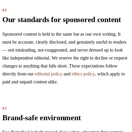
Our standards for sponsored content
Sponsored content is held to the same bar as our own writing. It
must be accurate, clearly disclosed, and genuinely useful to readers
— not misleading, not exaggerated, and never dressed up to look
like independent editorial. We reserve the right to decline or request
changes to anything that falls short. These expectations follow
directly from our
editorial policy
and
ethics policy
, which apply to
paid and unpaid content alike.
Brand-safe environment