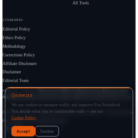
All Tools
STANDARDS
Editorial Policy
Ethics Policy
Methodology
Corrections Policy
Affiliate Disclosure
Disclaimer
Editorial Team
Bitcoin price
XRP price
Ethereum price
Dogecoin price
POPULAR SEARCHES
COOKIES
Solana price
Cardano price
Crypto market cap
ETF prices
Cryptocurrency news
We use cookies to measure traffic and improve Fox Periodical.
You decide what you’re comfortable with — see our
© 2026 Fox Periodical · Independent multi-asset market publication · Not financial advice.
Cookie Policy
.
Privacy
Terms
Cookie Policy
DMCA
Sitemap
Accept
Decline