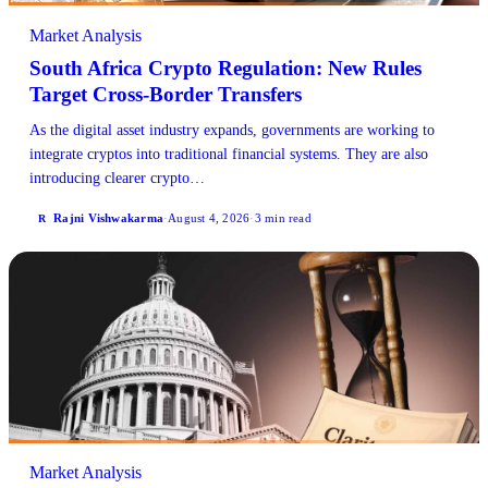
Market Analysis
South Africa Crypto Regulation: New Rules
Target Cross-Border Transfers
As the digital asset industry expands, governments are working to
integrate cryptos into traditional financial systems. They are also
introducing clearer crypto…
Rajni Vishwakarma
·
August 4, 2026
·
3 min read
R
Market Analysis