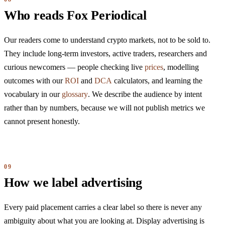
Who reads Fox Periodical
Our readers come to understand crypto markets, not to be sold to.
They include long-term investors, active traders, researchers and
curious newcomers — people checking live
prices
, modelling
outcomes with our
ROI
and
DCA
calculators, and learning the
vocabulary in our
glossary
. We describe the audience by intent
rather than by numbers, because we will not publish metrics we
cannot present honestly.
How we label advertising
Every paid placement carries a clear label so there is never any
ambiguity about what you are looking at. Display advertising is