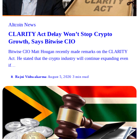
Altcoin News
CLARITY Act Delay Won’t Stop Crypto
Growth, Says Bitwise CIO
Bitwise CIO Matt Hougan recently made remarks on the CLARITY
Act. He stated that the crypto industry will continue expanding even
if…
Rajni Vishwakarma
·
August 5, 2026
·
3 min read
R