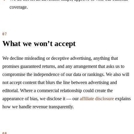
coverage.
What we won’t accept
We decline misleading or deceptive advertising, anything that
promises guaranteed returns, and any arrangement that asks us to
compromise the independence of our data or rankings. We also will
not accept content that blurs the line between advertising and
editorial. Where a commercial relationship could create the
appearance of bias, we disclose it — our
affiliate disclosure
explains
how we handle revenue transparently.