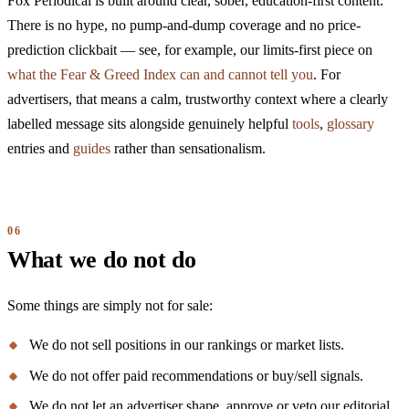
Fox Periodical is built around clear, sober, education-first content.
There is no hype, no pump-and-dump coverage and no price-
prediction clickbait — see, for example, our limits-first piece on
what the Fear & Greed Index can and cannot tell you
. For
advertisers, that means a calm, trustworthy context where a clearly
labelled message sits alongside genuinely helpful
tools
,
glossary
entries and
guides
rather than sensationalism.
What we do not do
Some things are simply not for sale:
We do not sell positions in our rankings or market lists.
We do not offer paid recommendations or buy/sell signals.
We do not let an advertiser shape, approve or veto our editorial