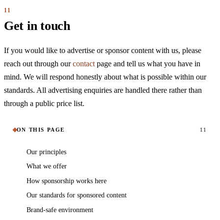
Get in touch
If you would like to advertise or sponsor content with us, please
reach out through our
contact
page and tell us what you have in
mind. We will respond honestly about what is possible within our
standards. All advertising enquiries are handled there rather than
through a public price list.
ON THIS PAGE
11
Our principles
What we offer
How sponsorship works here
Our standards for sponsored content
Brand-safe environment