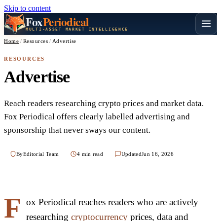
Skip to content
Fox
Periodical
MULTI-ASSET MARKET INTELLIGENCE
Home
/
Resources
/
Advertise
RESOURCES
Advertise
Reach readers researching crypto prices and market data.
Fox Periodical offers clearly labelled advertising and
sponsorship that never sways our content.
By
Editorial Team
4 min read
Updated
Jun 16, 2026
F
ox Periodical reaches readers who are actively
researching
cryptocurrency
prices, data and