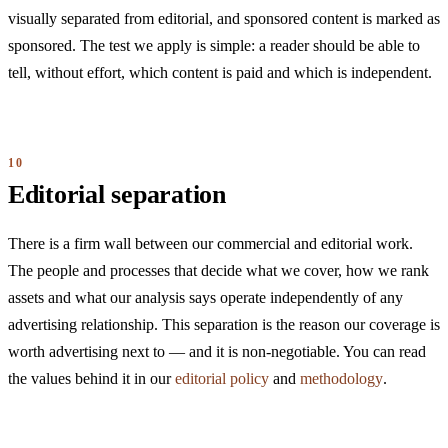
visually separated from editorial, and sponsored content is marked as
sponsored. The test we apply is simple: a reader should be able to
tell, without effort, which content is paid and which is independent.
Editorial separation
There is a firm wall between our commercial and editorial work.
The people and processes that decide what we cover, how we rank
assets and what our analysis says operate independently of any
advertising relationship. This separation is the reason our coverage is
worth advertising next to — and it is non-negotiable. You can read
the values behind it in our
editorial policy
and
methodology
.