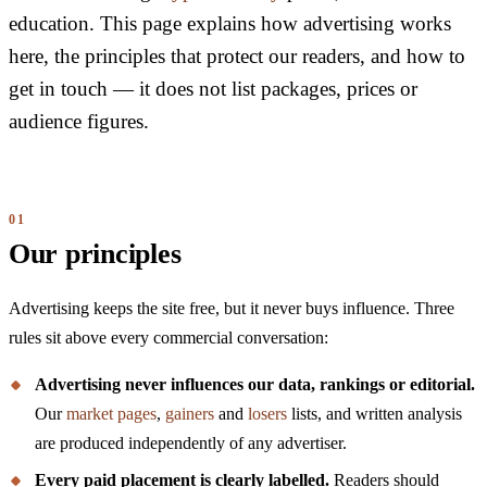
education. This page explains how advertising works
here, the principles that protect our readers, and how to
get in touch — it does not list packages, prices or
audience figures.
Our principles
Advertising keeps the site free, but it never buys influence. Three
rules sit above every commercial conversation:
Advertising never influences our data, rankings or editorial.
Our
market pages
,
gainers
and
losers
lists, and written analysis
are produced independently of any advertiser.
Every paid placement is clearly labelled.
Readers should