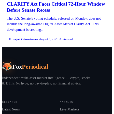
CLARITY Act Faces Critical 72-Hour Window
Before Senate Recess
The U.S. Senate’s voting schedule, released on Monday, does not
include the long-awaited Digital Asset Market Clarity Act. This
development is creating…
Rajni Vishwakarma
·
August 3, 2026
·
3 min read
R
Fox
Periodical
Independent multi-asset market intelligence — crypto, stocks
& ETFs. No hype, no pay-to-play, no financial advice.
RESEARCH
MARKETS
Latest News
Live Markets