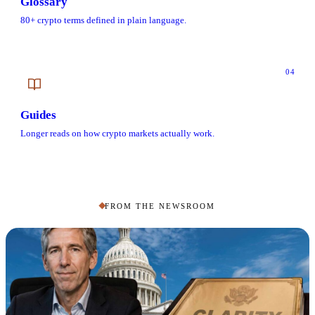
Glossary
80+ crypto terms defined in plain language.
04
Guides
Longer reads on how crypto markets actually work.
FROM THE NEWSROOM