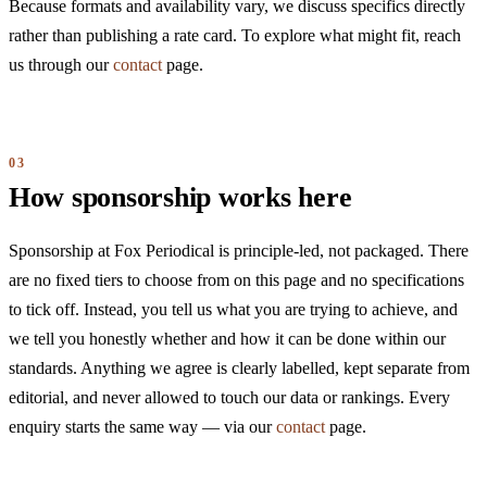
Because formats and availability vary, we discuss specifics directly
rather than publishing a rate card. To explore what might fit, reach
us through our
contact
page.
How sponsorship works here
Sponsorship at Fox Periodical is principle-led, not packaged. There
are no fixed tiers to choose from on this page and no specifications
to tick off. Instead, you tell us what you are trying to achieve, and
we tell you honestly whether and how it can be done within our
standards. Anything we agree is clearly labelled, kept separate from
editorial, and never allowed to touch our data or rankings. Every
enquiry starts the same way — via our
contact
page.