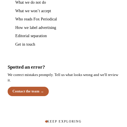
What we do not do
What we won’t accept
Who reads Fox Periodical
How we label advertising
Editorial separation
Get in touch
Spotted an error?
We correct mistakes promptly. Tell us what looks wrong and we'll review
it.
Contact the team →
KEEP EXPLORING