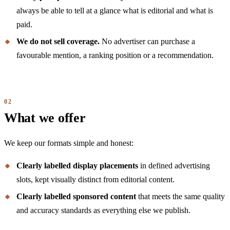
always be able to tell at a glance what is editorial and what is
paid.
We do not sell coverage.
No advertiser can purchase a
favourable mention, a ranking position or a recommendation.
What we offer
We keep our formats simple and honest:
Clearly labelled display placements
in defined advertising
slots, kept visually distinct from editorial content.
Clearly labelled sponsored content
that meets the same quality
and accuracy standards as everything else we publish.