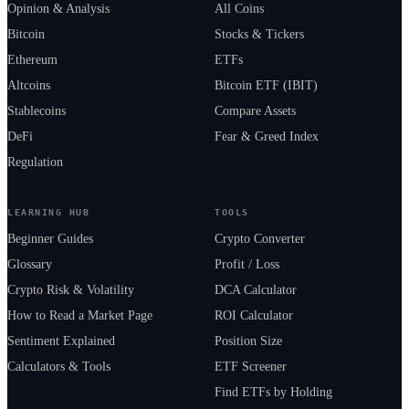
Opinion & Analysis
All Coins
Bitcoin
Stocks & Tickers
Ethereum
ETFs
Altcoins
Bitcoin ETF (IBIT)
Stablecoins
Compare Assets
DeFi
Fear & Greed Index
Regulation
LEARNING HUB
TOOLS
Beginner Guides
Crypto Converter
Glossary
Profit / Loss
Crypto Risk & Volatility
DCA Calculator
How to Read a Market Page
ROI Calculator
Sentiment Explained
Position Size
Calculators & Tools
ETF Screener
Find ETFs by Holding