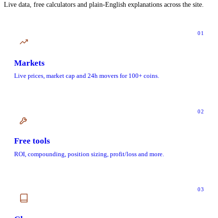
Live data, free calculators and plain-English explanations across the site.
01
Markets
Live prices, market cap and 24h movers for 100+ coins.
02
Free tools
ROI, compounding, position sizing, profit/loss and more.
03