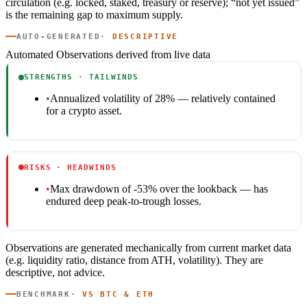
circulation (e.g. locked, staked, treasury or reserve); “not yet issued”
is the remaining gap to maximum supply.
AUTO-GENERATED
· DESCRIPTIVE
Automated Observations
derived from live data
STRENGTHS · TAILWINDS
•
Annualized volatility of 28% — relatively contained
for a crypto asset.
RISKS · HEADWINDS
•
Max drawdown of -53% over the lookback — has
endured deep peak-to-trough losses.
Observations are generated mechanically from current market data
(e.g. liquidity ratio, distance from ATH, volatility). They are
descriptive, not advice.
BENCHMARK
· VS BTC & ETH