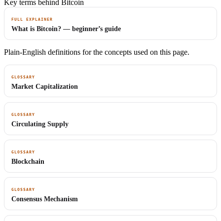
Key terms behind Bitcoin
FULL EXPLAINER
What is Bitcoin? — beginner’s guide
Plain-English definitions for the concepts used on this page.
GLOSSARY
Market Capitalization
GLOSSARY
Circulating Supply
GLOSSARY
Blockchain
GLOSSARY
Consensus Mechanism