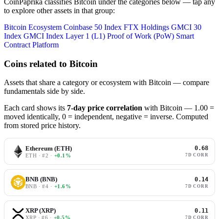
CoinPaprika classifies Bitcoin under the categories below — tap any
to explore other assets in that group:
Bitcoin Ecosystem
Coinbase 50 Index
FTX Holdings
GMCI 30
Index
GMCI Index
Layer 1 (L1)
Proof of Work (PoW)
Smart
Contract Platform
Coins related to Bitcoin
Assets that share a category or ecosystem with Bitcoin — compare
fundamentals side by side.
Each card shows its
7-day price correlation
with Bitcoin — 1.00 =
moved identically, 0 = independent, negative = inverse. Computed
from stored price history.
Ethereum (ETH)
0.68
ETH · #2 ·
+0.1%
7D CORR
BNB (BNB)
0.14
BNB · #4 ·
+1.6%
7D CORR
XRP (XRP)
0.11
XRP · #6 ·
+0.5%
7D CORR