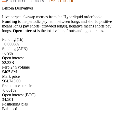
PERPETUAL FUTURES
· HYPERLIQUID
Bitcoin Derivatives
Live perpetual-swap metrics from the Hyperliquid order book.
Funding
is the periodic payment between longs and shorts: positive
means longs pay shorts (crowded longs), negative means shorts pay
longs.
Open interest
is the total value of outstanding contracts.
Funding (1h)
+0.0008%
Funding (APR)
+6.9%
Open interest
$2.23B
Perp 24h volume
$405.8M
Mark price
$64,743.00
Premium vs oracle
-0.051%
Open interest (BTC)
34,501
Positioning bias
Balanced