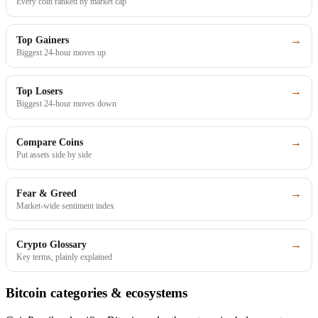
Every coin ranked by market cap
→
Top Gainers
Biggest 24-hour moves up
→
Top Losers
Biggest 24-hour moves down
→
Compare Coins
Put assets side by side
→
Fear & Greed
Market-wide sentiment index
→
Crypto Glossary
Key terms, plainly explained
Bitcoin categories & ecosystems