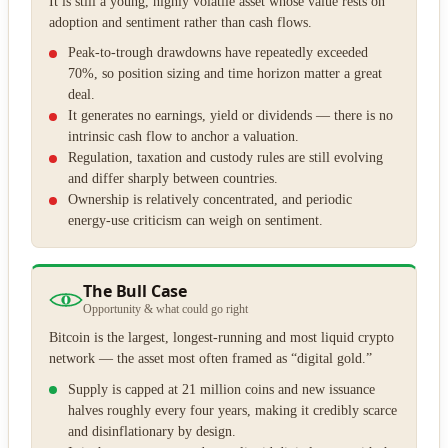
It is still a young, highly volatile asset whose value rests on
adoption and sentiment rather than cash flows.
Peak-to-trough drawdowns have repeatedly exceeded
70%, so position sizing and time horizon matter a great
deal.
It generates no earnings, yield or dividends — there is no
intrinsic cash flow to anchor a valuation.
Regulation, taxation and custody rules are still evolving
and differ sharply between countries.
Ownership is relatively concentrated, and periodic
energy-use criticism can weigh on sentiment.
The Bull Case
Opportunity & what could go right
Bitcoin is the largest, longest-running and most liquid crypto
network — the asset most often framed as “digital gold.”
Supply is capped at 21 million coins and new issuance
halves roughly every four years, making it credibly scarce
and disinflationary by design.