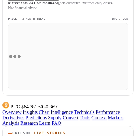
Market data via CoinPaprika
Signals computed live from daily closes
Not financial advice
PRICE · 3-MONTH TREND
BTC / USD
BTC
$64,781.60
-0.36%
Overview
Insights
Chart
Intelligence
Technicals
Performance
Derivatives
Predictions
Supply
Convert
Tools
Context
Markets
Analysis
Research
Learn
FAQ
SNAPSHOT
LIVE SIGNALS