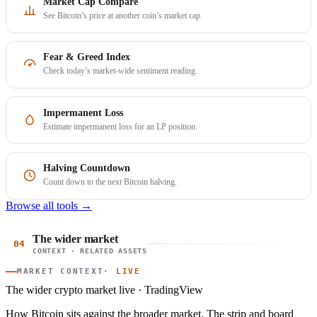
Market Cap Compare
See Bitcoin’s price at another coin’s market cap.
Fear & Greed Index
Check today’s market-wide sentiment reading.
Impermanent Loss
Estimate impermanent loss for an LP position.
Halving Countdown
Count down to the next Bitcoin halving.
Browse all tools →
The wider market
04
CONTEXT · RELATED ASSETS
MARKET CONTEXT
· LIVE
The wider crypto market
live · TradingView
How Bitcoin sits against the broader market. The strip and board