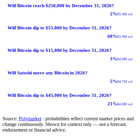
Will Bitcoin reach $250,000 by December 31, 2026?
2%
$5.4M vol
Will Bitcoin dip to $55,000 by December 31, 2026?
60%
$5.0M vol
Will Bitcoin dip to $15,000 by December 31, 2026?
3%
$4.9M vol
Will Satoshi move any Bitcoin in 2026?
5%
$4.7M vol
Will Bitcoin dip to $45,000 by December 31, 2026?
21%
$4.0M vol
Source:
Polymarket
· probabilities reflect current market prices and
change continuously. Shown for context only — not a forecast,
endorsement or financial advice.