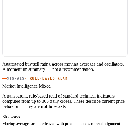
Aggregated buy/sell rating across moving averages and oscillators.
A momentum summary — not a recommendation.
SIGNALS
· RULE-BASED READ
Market Intelligence
Mixed
A transparent, rule-based read of standard technical indicators
computed from up to 365 daily closes. These describe current price
behavior — they are
not forecasts
.
Sideways
Moving averages are interleaved with price — no clean trend alignment.