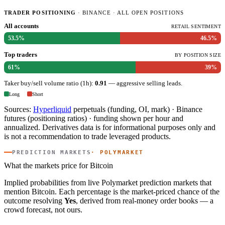
TRADER POSITIONING
· BINANCE · ALL OPEN POSITIONS
All accounts
RETAIL SENTIMENT
53.5%
46.5%
Top traders
BY POSITION SIZE
61%
39%
Taker buy/sell volume ratio (1h):
0.91
— aggressive selling leads.
Long
Short
Sources:
Hyperliquid
perpetuals (funding, OI, mark) · Binance
futures (positioning ratios) · funding shown per hour and
annualized. Derivatives data is for informational purposes only and
is not a recommendation to trade leveraged products.
PREDICTION MARKETS
· POLYMARKET
What the markets price for Bitcoin
Implied probabilities from live Polymarket prediction markets that
mention Bitcoin. Each percentage is the market-priced chance of the
outcome resolving
Yes
, derived from real-money order books — a
crowd forecast, not ours.