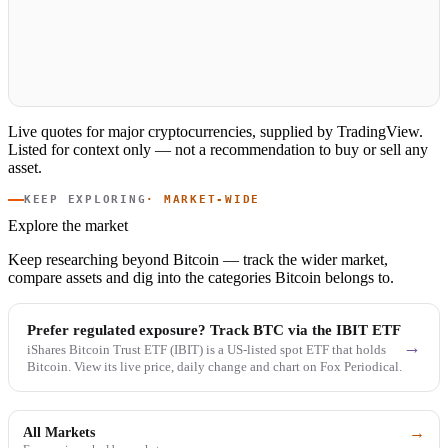
Live quotes for major cryptocurrencies, supplied by TradingView.
Listed for context only — not a recommendation to buy or sell any
asset.
KEEP EXPLORING
· MARKET-WIDE
Explore the market
Keep researching beyond Bitcoin — track the wider market,
compare assets and dig into the categories Bitcoin belongs to.
Prefer regulated exposure? Track BTC via the IBIT ETF
→
iShares Bitcoin Trust ETF (IBIT) is a US-listed spot ETF that holds
Bitcoin. View its live price, daily change and chart on Fox Periodical.
→
All Markets