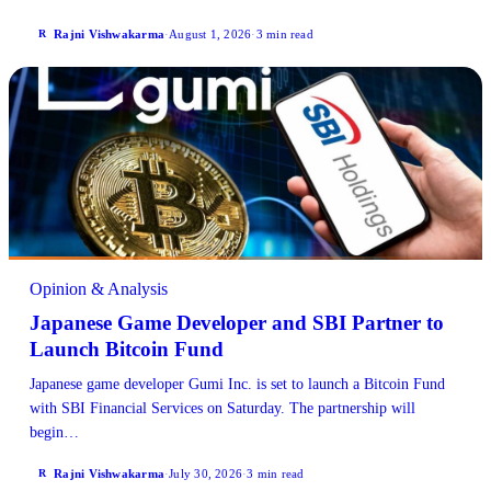
Rajni Vishwakarma
·
August 1, 2026
·
3 min read
R
Opinion & Analysis
Japanese Game Developer and SBI Partner to
Launch Bitcoin Fund
Japanese game developer Gumi Inc. is set to launch a Bitcoin Fund
with SBI Financial Services on Saturday. The partnership will
begin…
Rajni Vishwakarma
·
July 30, 2026
·
3 min read
R