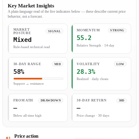
Key Market Insights
A plain-language read of the live indicators below — these describe current price
behavior, not a forecast.
MARKET
MOMENTUM
STRONG
SIGNAL
POSTURE
55.2
Mixed
Relative Strength · 14-day
Rule-based technical read
30-DAY RANGE
MID
VOLATILITY
LOW
58%
28.3%
Realized · daily closes
Support → resistance
FROM ATH
DRAWDOWN
30-DAY RETURN
30D
—
—
Below all-time high
Price change · 30 days
Price action
01