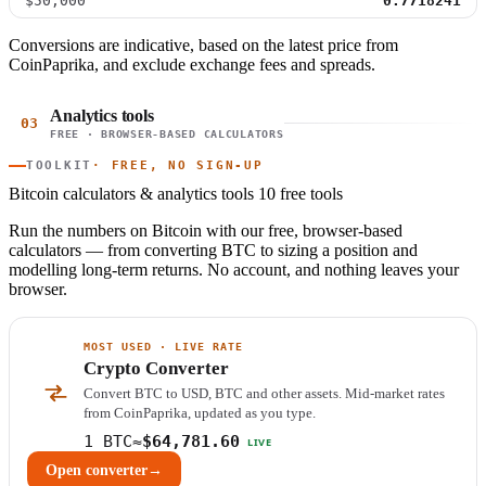
$50,000
0.7718241
Conversions are indicative, based on the latest price from
CoinPaprika, and exclude exchange fees and spreads.
Analytics tools
03
FREE · BROWSER-BASED CALCULATORS
TOOLKIT
· FREE, NO SIGN-UP
Bitcoin calculators & analytics tools
10 free tools
Run the numbers on Bitcoin with our free, browser-based
calculators — from converting BTC to sizing a position and
modelling long-term returns. No account, and nothing leaves your
browser.
MOST USED · LIVE RATE
Crypto Converter
Convert BTC to USD, BTC and other assets. Mid-market rates
from CoinPaprika, updated as you type.
1 BTC
≈
$64,781.60
LIVE
Open converter
→