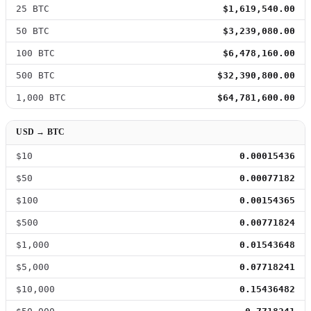
25 BTC
$1,619,540.00
50 BTC
$3,239,080.00
100 BTC
$6,478,160.00
500 BTC
$32,390,800.00
1,000 BTC
$64,781,600.00
USD → BTC
$10
0.00015436
$50
0.00077182
$100
0.00154365
$500
0.00771824
$1,000
0.01543648
$5,000
0.07718241
$10,000
0.15436482