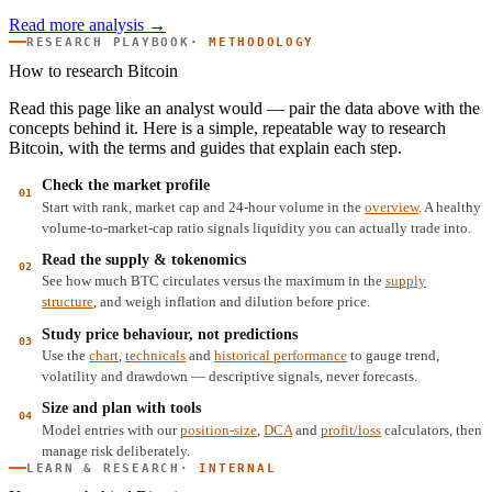
Read more analysis →
RESEARCH PLAYBOOK
· METHODOLOGY
How to research Bitcoin
Read this page like an analyst would — pair the data above with the
concepts behind it. Here is a simple, repeatable way to research
Bitcoin, with the terms and guides that explain each step.
Check the market profile
Start with rank, market cap and 24-hour volume in the
overview
. A healthy
volume-to-market-cap ratio signals liquidity you can actually trade into.
Read the supply & tokenomics
See how much BTC circulates versus the maximum in the
supply
structure
, and weigh inflation and dilution before price.
Study price behaviour, not predictions
Use the
chart
,
technicals
and
historical performance
to gauge trend,
volatility and drawdown — descriptive signals, never forecasts.
Size and plan with tools
Model entries with our
position-size
,
DCA
and
profit/loss
calculators, then
manage risk deliberately.
LEARN & RESEARCH
· INTERNAL