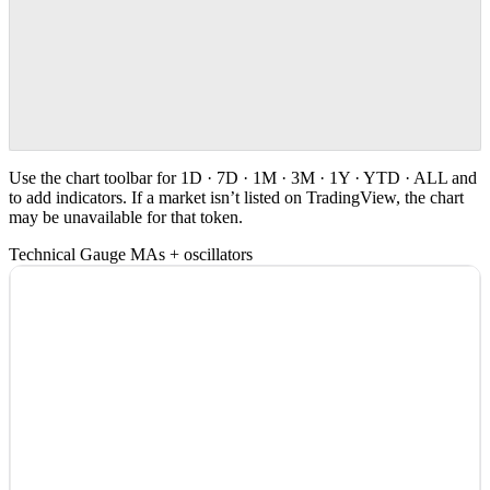
Use the chart toolbar for 1D · 7D · 1M · 3M · 1Y · YTD · ALL and
to add indicators. If a market isn’t listed on TradingView, the chart
may be unavailable for that token.
Technical Gauge
MAs + oscillators