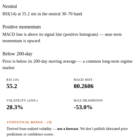
Neutral
RSI(14) at 55.2 sits in the neutral 30–70 band.
Positive momentum
MACD line is above its signal line (positive histogram) — near-term
momentum is upward.
Below 200-day
Price is below its 200-day moving average — a common long-term regime
marker.
RSI (14)
MACD HIST.
55.2
80.2606
VOLATILITY (ANN.)
MAX DRAWDOWN
28.3%
-53.0%
STATISTICAL RANGE · ±1Σ
Derived from realized volatility —
not a forecast
. We don’t publish fabricated price
predictions or confidence scores.