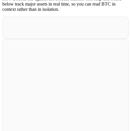
below track major assets in real time, so you can read BTC in
context rather than in isolation.