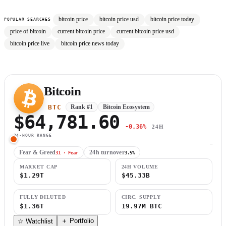
bitcoin price
bitcoin price usd
bitcoin price today
POPULAR SEARCHES
price of bitcoin
current bitcoin price
current bitcoin price usd
bitcoin price live
bitcoin price news today
Bitcoin
BTC
Rank #1
Bitcoin Ecosystem
$64,781.60
-0.36%
24H
24-HOUR RANGE
—
—
Fear & Greed
24h turnover
31 · Fear
3.5%
MARKET CAP
24H VOLUME
$1.29T
$45.33B
FULLY DILUTED
CIRC. SUPPLY
$1.36T
19.97M BTC
＋ Portfolio
☆ Watchlist