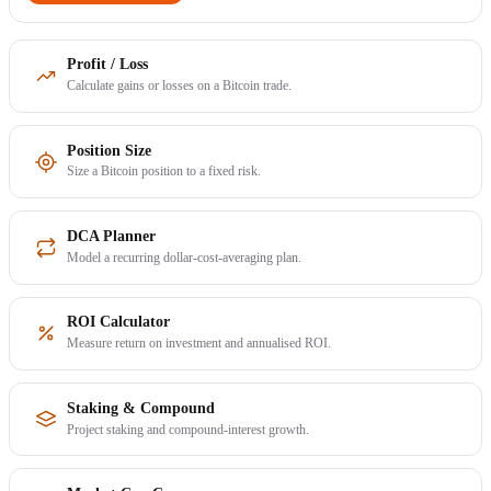
Profit / Loss
Calculate gains or losses on a Bitcoin trade.
Position Size
Size a Bitcoin position to a fixed risk.
DCA Planner
Model a recurring dollar-cost-averaging plan.
ROI Calculator
Measure return on investment and annualised ROI.
Staking & Compound
Project staking and compound-interest growth.