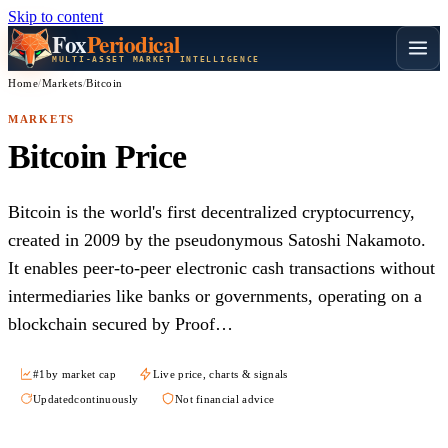
Skip to content
Fox
Periodical
MULTI-ASSET MARKET INTELLIGENCE
Home
/
Markets
/
Bitcoin
MARKETS
Bitcoin Price
Bitcoin is the world's first decentralized cryptocurrency,
created in 2009 by the pseudonymous Satoshi Nakamoto.
It enables peer-to-peer electronic cash transactions without
intermediaries like banks or governments, operating on a
blockchain secured by Proof…
#1
by market cap
Live price, charts & signals
Updated
continuously
Not financial advice