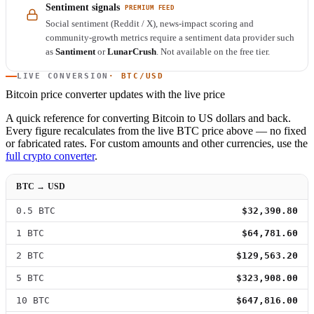
Sentiment signals
PREMIUM FEED
Social sentiment (Reddit / X), news-impact scoring and
community-growth metrics require a sentiment data provider such
as
Santiment
or
LunarCrush
. Not available on the free tier.
LIVE CONVERSION
· BTC/USD
Bitcoin price converter
updates with the live price
A quick reference for converting Bitcoin to US dollars and back.
Every figure recalculates from the live BTC price above — no fixed
or fabricated rates. For custom amounts and other currencies, use the
full crypto converter
.
BTC → USD
0.5 BTC
$32,390.80
1 BTC
$64,781.60
2 BTC
$129,563.20
5 BTC
$323,908.00
10 BTC
$647,816.00