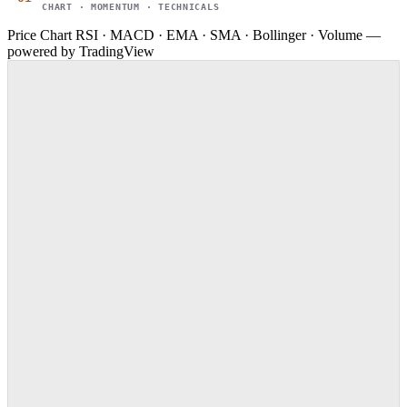
CHART · MOMENTUM · TECHNICALS
Price Chart
RSI · MACD · EMA · SMA · Bollinger · Volume —
powered by TradingView