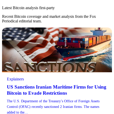
Latest Bitcoin analysis
first-party
Recent Bitcoin coverage and market analysis from the Fox
Periodical editorial team.
Explainers
US Sanctions Iranian Maritime Firms for Using
Bitcoin to Evade Restrictions
The U.S. Department of the Treasury’s Office of Foreign Assets
Control (OFAC) recently sanctioned 2 Iranian firms. The names
added to the…