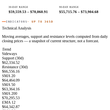
30-DAY RANGE
90-DAY RANGE
$59,559.53 – $70,060.91
$55,715.76 – $73,904.68
INDICATORS
· UP TO 365D
Technical Analysis
Moving averages, support and resistance levels computed from daily
closing prices — a snapshot of current structure, not a forecast.
Trend
Sideways
Support (30d)
$62,334.52
Resistance (30d)
$66,556.16
SMA 20
$64,464.09
SMA 50
$63,364.16
SMA 200
$70,295.53
EMA 12
$64,342.87