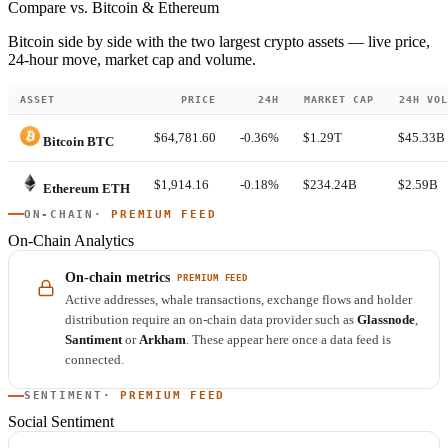
Compare vs. Bitcoin & Ethereum
Bitcoin side by side with the two largest crypto assets — live price,
24-hour move, market cap and volume.
ASSET
PRICE
24H
MARKET CAP
24H VOL
$64,781.60
-0.36%
$1.29T
$45.33B
Bitcoin
BTC
$1,914.16
-0.18%
$234.24B
$2.59B
Ethereum
ETH
ON-CHAIN
· PREMIUM FEED
On-Chain Analytics
On-chain metrics
PREMIUM FEED
Active addresses, whale transactions, exchange flows and holder
distribution require an on-chain data provider such as
Glassnode
,
Santiment
or
Arkham
. These appear here once a data feed is
connected.
SENTIMENT
· PREMIUM FEED
Social Sentiment