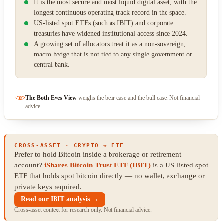
It is the most secure and most liquid digital asset, with the
longest continuous operating track record in the space.
US-listed spot ETFs (such as IBIT) and corporate
treasuries have widened institutional access since 2024.
A growing set of allocators treat it as a non-sovereign,
macro hedge that is not tied to any single government or
central bank.
The Both Eyes View
weighs the bear case and the bull case. Not financial
advice.
CROSS-ASSET · CRYPTO ↔ ETF
Prefer to hold Bitcoin inside a brokerage or retirement
account?
iShares Bitcoin Trust ETF (IBIT)
is a US-listed spot
ETF that holds spot bitcoin directly — no wallet, exchange or
private keys required.
Read our IBIT analysis →
Cross-asset context for research only. Not financial advice.