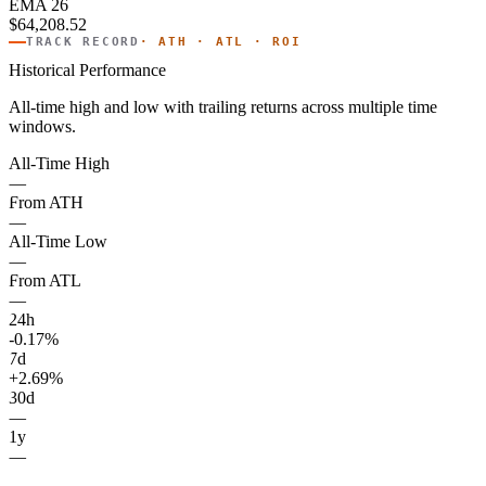
EMA 26
$64,208.52
TRACK RECORD
· ATH · ATL · ROI
Historical Performance
All-time high and low with trailing returns across multiple time
windows.
All-Time High
—
From ATH
—
All-Time Low
—
From ATL
—
24h
-0.17%
7d
+2.69%
30d
—
1y
—