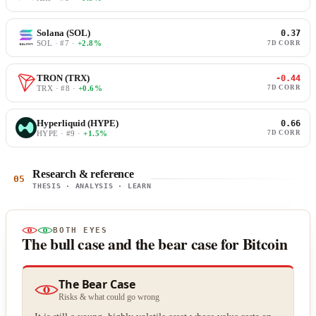
Solana (SOL)
0.37
SOL · #7 ·
+2.8%
7D CORR
TRON (TRX)
-0.44
TRX · #8 ·
+0.6%
7D CORR
Hyperliquid (HYPE)
0.66
HYPE · #9 ·
+1.5%
7D CORR
Research & reference
05
THESIS · ANALYSIS · LEARN
BOTH EYES
The bull case and the bear case for Bitcoin
The Bear Case
Risks & what could go wrong