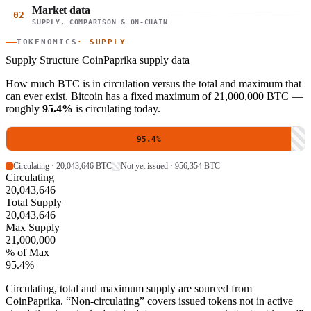
Market data
02
SUPPLY, COMPARISON & ON-CHAIN
TOKENOMICS
· SUPPLY
Supply Structure
CoinPaprika supply data
How much BTC is in circulation versus the total and maximum that
can ever exist. Bitcoin has a fixed maximum of 21,000,000 BTC —
roughly
95.4%
is circulating today.
95.4%
Circulating · 20,043,646 BTC
Not yet issued · 956,354 BTC
Circulating
20,043,646
Total Supply
20,043,646
Max Supply
21,000,000
% of Max
95.4%
Circulating, total and maximum supply are sourced from
CoinPaprika. “Non-circulating” covers issued tokens not in active