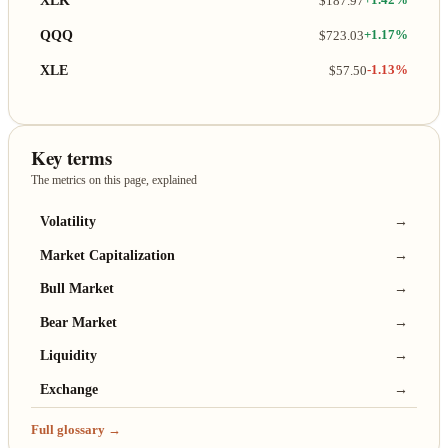
XLK
$187.97
+1.42%
QQQ
$723.03
+1.17%
XLE
$57.50
-1.13%
Key terms
The metrics on this page, explained
Volatility
→
Market Capitalization
→
Bull Market
→
Bear Market
→
Liquidity
→
Exchange
→
Full glossary →