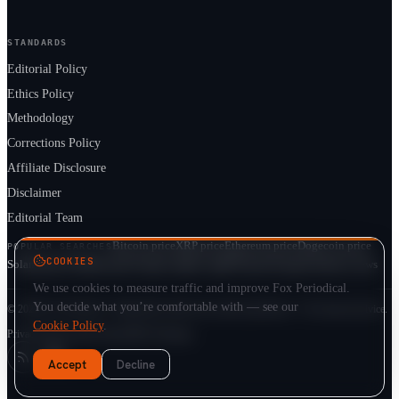
STANDARDS
Editorial Policy
Ethics Policy
Methodology
Corrections Policy
Affiliate Disclosure
Disclaimer
Editorial Team
Bitcoin price
XRP price
Ethereum price
Dogecoin price
POPULAR SEARCHES
COOKIES
Solana price
Cardano price
Crypto market cap
ETF prices
Cryptocurrency news
We use cookies to measure traffic and improve Fox Periodical.
You decide what you’re comfortable with — see our
© 2026 Fox Periodical · Independent multi-asset market publication · Not financial advice.
Cookie Policy
.
Privacy
Terms
Cookie Policy
DMCA
Sitemap
Accept
Decline