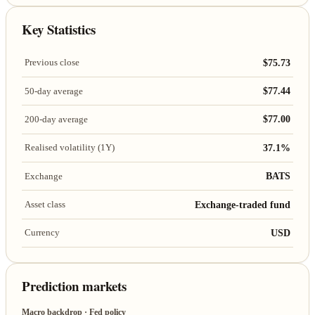
Key Statistics
$75.73
Previous close
$77.44
50-day average
$77.00
200-day average
37.1%
Realised volatility (1Y)
BATS
Exchange
Exchange-traded fund
Asset class
USD
Currency
Prediction markets
Macro backdrop · Fed policy