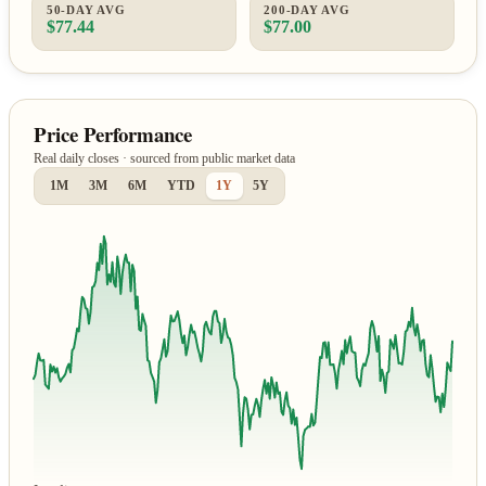
50-DAY AVG
200-DAY AVG
$77.44
$77.00
Price Performance
Real daily closes · sourced from public market data
1M
3M
6M
YTD
1Y
5Y