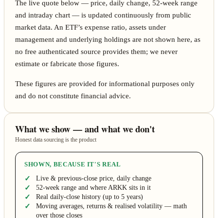
The live quote below — price, daily change, 52-week range
and intraday chart — is updated continuously from public
market data. An ETF’s expense ratio, assets under
management and underlying holdings are not shown here, as
no free authenticated source provides them; we never
estimate or fabricate those figures.
These figures are provided for informational purposes only
and do not constitute financial advice.
What we show — and what we don't
Honest data sourcing is the product
SHOWN, BECAUSE IT'S REAL
Live & previous-close price, daily change
52-week range and where ARKK sits in it
Real daily-close history (up to 5 years)
Moving averages, returns & realised volatility — math
over those closes