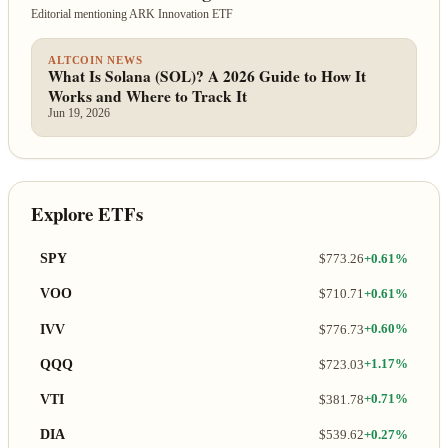
Editorial mentioning ARK Innovation ETF
ALTCOIN NEWS
What Is Solana (SOL)? A 2026 Guide to How It
Works and Where to Track It
Jun 19, 2026
Explore ETFs
SPY
$773.26
+0.61%
VOO
$710.71
+0.61%
IVV
$776.73
+0.60%
QQQ
$723.03
+1.17%
VTI
$381.78
+0.71%
DIA
$539.62
+0.27%