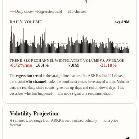
Daily close
Regression trend
±1σ channel
DAILY VOLUME
avg 8.9M
TREND SLOPE
CHANNEL WIDTH
LATEST VOLUME
VS. AVERAGE
-0.72%/mo
±6.4%
7.0M
-21.18%
The
regression trend
is the straight line that best fits ARKK's last 251 closes;
the shaded
±1σ channel
marks the band most closes have stayed within.
Volume
bars are real daily share counts, green on up‑days and red on down‑days. This
describes what has happened — it is not a signal or a recommendation.
Volatility Projection
A symmetric ±σ range from ARKK's own realised volatility — not a price
forecast