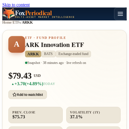
Skip to content
Fox
Periodical
MULTI-ASSET MARKET INTELLIGENCE
Home
/
ETFs
/
ARKK
ETF · FUND PROFILE
A
ARK Innovation ETF
ARKK
BATS
Exchange-traded fund
Snapshot · 38 minutes ago · live refresh on
$79.43
USD
+3.70
(+4.89%)
▲
TODAY
Add to watchlist
PREV. CLOSE
VOLATILITY (1Y)
$75.73
37.1%