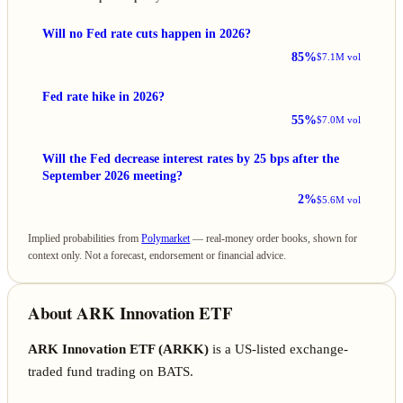
Will no Fed rate cuts happen in 2026?
85%
$7.1M vol
Fed rate hike in 2026?
55%
$7.0M vol
Will the Fed decrease interest rates by 25 bps after the
September 2026 meeting?
2%
$5.6M vol
Implied probabilities from
Polymarket
— real-money order books, shown for
context only. Not a forecast, endorsement or financial advice.
About ARK Innovation ETF
ARK Innovation ETF (ARKK)
is a US-listed exchange-
traded fund trading on BATS.