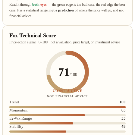
Read it through
both
eyes
— the green edge is the bull case, the red edge the bear
case. It is a statistical range,
not a prediction
of where the price will go, and not
financial advice.
Fox Technical Score
Price-action signal · 0–100 · not a valuation, price target, or investment advice
71
/100
CONSTRUCTIVE
NOT FINANCIAL ADVICE
Trend
100
Momentum
65
52-Wk Range
55
Stability
49