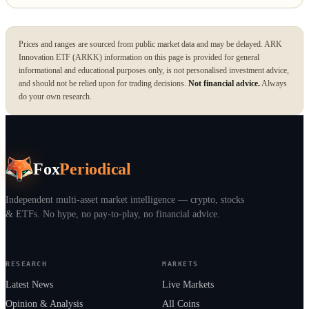
Prices and ranges are sourced from public market data and may be delayed. ARK
Innovation ETF (ARKK) information on this page is provided for general
informational and educational purposes only, is not personalised investment advice,
and should not be relied upon for trading decisions.
Not financial advice.
Always
do your own research.
Fox
Periodical
Independent multi-asset market intelligence — crypto, stocks
& ETFs. No hype, no pay-to-play, no financial advice.
RESEARCH
MARKETS
Latest News
Live Markets
Opinion & Analysis
All Coins