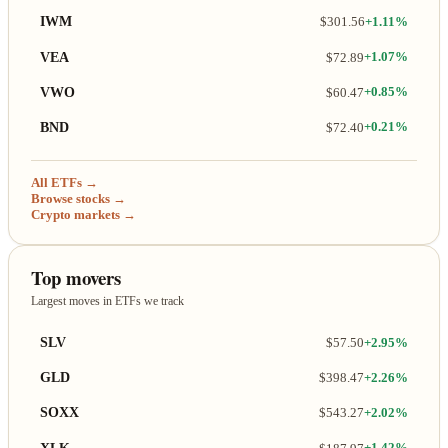
IWM
$301.56
+1.11%
VEA
$72.89
+1.07%
VWO
$60.47
+0.85%
BND
$72.40
+0.21%
All ETFs →
Browse stocks →
Crypto markets →
Top movers
Largest moves in ETFs we track
SLV
$57.50
+2.95%
GLD
$398.47
+2.26%
SOXX
$543.27
+2.02%