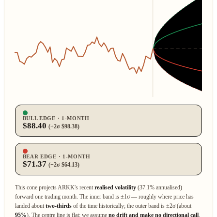
BULL EDGE · 1‑MONTH
$88.40
(+2σ $98.38)
BEAR EDGE · 1‑MONTH
$71.37
(−2σ $64.13)
This cone projects ARKK's recent
realised volatility
(37.1% annualised)
forward one trading month. The inner band is ±1σ — roughly where price has
landed about
two‑thirds
of the time historically; the outer band is ±2σ (about
95%
). The centre line is flat: we assume
no drift and make no directional call
.