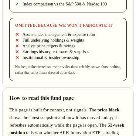
Index comparison vs the S&P 500 & Nasdaq 100
OMITTED, BECAUSE WE WON'T FABRICATE IT
Assets under management & expense ratio
Full underlying holdings & weights
Analyst price targets & ratings
Earnings history, estimates & surprises
Institutional & insider ownership
No free, authenticated source provides these reliably, so we show nothing
rather than an estimate dressed up as data.
How to read this fund page
This page is built for context, not signals. The
price block
shows the latest snapshot and how it has moved today; it
refreshes automatically while the page is open. The
52-week
position
tells you whether ARK Innovation ETF is trading