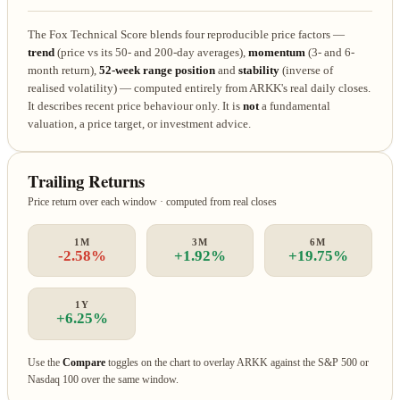
The Fox Technical Score blends four reproducible price factors —
trend
(price vs its 50- and 200-day averages),
momentum
(3- and 6-
month return),
52-week range position
and
stability
(inverse of
realised volatility) — computed entirely from ARKK's real daily closes.
It describes recent price behaviour only. It is
not
a fundamental
valuation, a price target, or investment advice.
Trailing Returns
Price return over each window · computed from real closes
1M
3M
6M
-2.58%
+1.92%
+19.75%
1Y
+6.25%
Use the
Compare
toggles on the chart to overlay ARKK against the S&P 500 or
Nasdaq 100 over the same window.