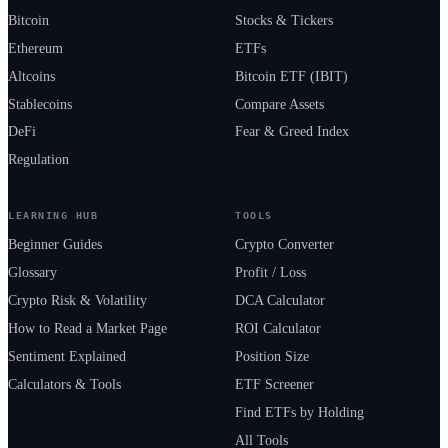
Bitcoin
Stocks & Tickers
Ethereum
ETFs
Altcoins
Bitcoin ETF (IBIT)
Stablecoins
Compare Assets
DeFi
Fear & Greed Index
Regulation
LEARNING HUB
TOOLS
Beginner Guides
Crypto Converter
Glossary
Profit / Loss
Crypto Risk & Volatility
DCA Calculator
How to Read a Market Page
ROI Calculator
Sentiment Explained
Position Size
Calculators & Tools
ETF Screener
Find ETFs by Holding
All Tools