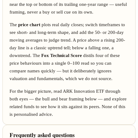
near the top or bottom of its trailing one-year range — useful
framing, never a buy or sell cue on its own.
The
price chart
plots real daily closes; switch timeframes to
see short- and long-term shape, and add the 50- or 200-day
moving averages to judge trend. A price above a rising 200-
day line is a classic uptrend tell; below a falling one, a
downtrend. The
Fox Technical Score
distils four of these
price behaviours into a single 0–100 read so you can
compare names quickly — but it deliberately ignores
valuation and fundamentals, which we do not source.
For the bigger picture, read ARK Innovation ETF through
both eyes — the bull and bear framing below — and explore
related funds to see how it sits against its peers. None of this
is personalised advice.
Frequently asked questions