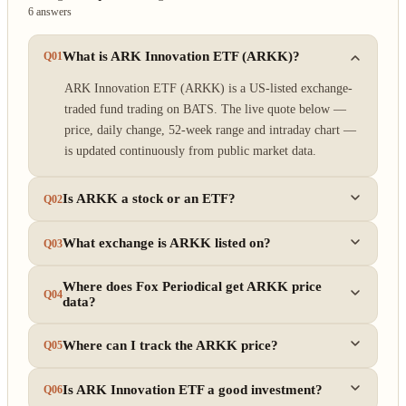
6 answers
What is ARK Innovation ETF (ARKK)?
Q01
ARK Innovation ETF (ARKK) is a US-listed exchange-
traded fund trading on BATS. The live quote below —
price, daily change, 52-week range and intraday chart —
is updated continuously from public market data.
Is ARKK a stock or an ETF?
Q02
What exchange is ARKK listed on?
Q03
Where does Fox Periodical get ARKK price
Q04
data?
Where can I track the ARKK price?
Q05
Is ARK Innovation ETF a good investment?
Q06