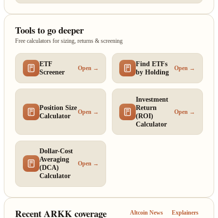
Tools to go deeper
Free calculators for sizing, returns & screening
ETF
Find ETFs
Open →
Open →
Screener
by Holding
Investment
Position Size
Return
Open →
Open →
Calculator
(ROI)
Calculator
Dollar-Cost
Averaging
Open →
(DCA)
Calculator
Recent ARKK coverage
Altcoin News
Explainers