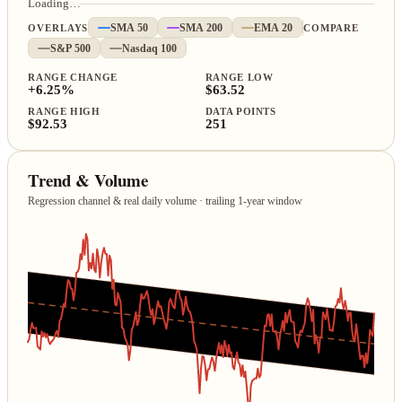
Loading…
OVERLAYS
SMA 50
SMA 200
EMA 20
COMPARE
S&P 500
Nasdaq 100
RANGE CHANGE
RANGE LOW
+6.25%
$63.52
RANGE HIGH
DATA POINTS
$92.53
251
Trend & Volume
Regression channel & real daily volume · trailing 1‑year window