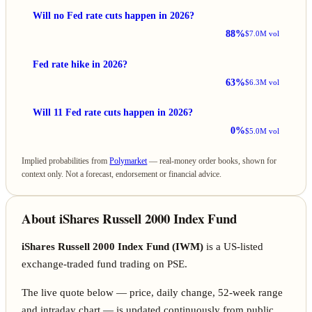
Will no Fed rate cuts happen in 2026?
88%
$7.0M vol
Fed rate hike in 2026?
63%
$6.3M vol
Will 11 Fed rate cuts happen in 2026?
0%
$5.0M vol
Implied probabilities from
Polymarket
— real-money order books, shown for
context only. Not a forecast, endorsement or financial advice.
About iShares Russell 2000 Index Fund
iShares Russell 2000 Index Fund (IWM)
is a US-listed
exchange-traded fund trading on PSE.
The live quote below — price, daily change, 52-week range
and intraday chart — is updated continuously from public