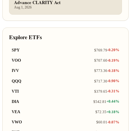
Advance CLARITY Act
Aug 1, 2026
Explore ETFs
SPY
$769.79
-0.20%
VOO
$707.60
-0.19%
IVV
$773.36
-0.18%
QQQ
$717.30
-0.90%
VTI
$379.65
-0.31%
DIA
$542.81
+0.44%
VEA
$72.35
+0.18%
VWO
$60.01
-0.07%