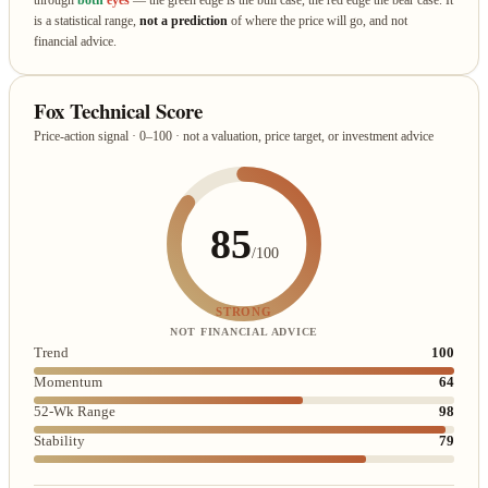
is a statistical range,
not a prediction
of where the price will go, and not
financial advice.
Fox Technical Score
Price-action signal · 0–100 · not a valuation, price target, or investment advice
85
/100
STRONG
NOT FINANCIAL ADVICE
Trend
100
Momentum
64
52-Wk Range
98
Stability
79