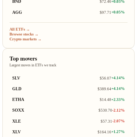
BND
$72.46
+0.03%
AGG
$97.71
+0.05%
All ETFs →
Browse stocks →
Crypto markets →
Top movers
Largest moves in ETFs we track
SLV
$56.07
+4.14%
GLD
$389.64
+4.14%
ETHA
$14.48
+2.33%
SOXX
$530.70
-2.12%
XLE
$57.31
-2.07%
XLV
$164.16
+1.27%