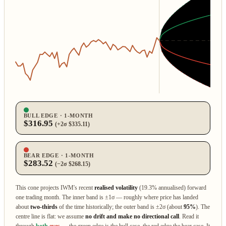
BULL EDGE · 1‑MONTH
$316.95
(+2σ $335.11)
BEAR EDGE · 1‑MONTH
$283.52
(−2σ $268.15)
This cone projects IWM's recent
realised volatility
(19.3% annualised) forward
one trading month. The inner band is ±1σ — roughly where price has landed
about
two‑thirds
of the time historically; the outer band is ±2σ (about
95%
). The
centre line is flat: we assume
no drift and make no directional call
. Read it
through
both
eyes
— the green edge is the bull case, the red edge the bear case. It