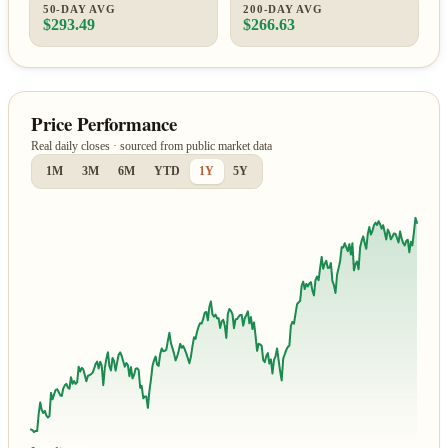
50-DAY AVG
200-DAY AVG
$293.49
$266.63
Price Performance
Real daily closes · sourced from public market data
1M
3M
6M
YTD
1Y
5Y