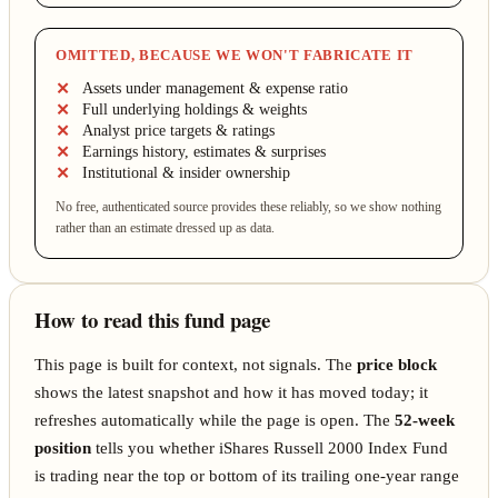
OMITTED, BECAUSE WE WON'T FABRICATE IT
Assets under management & expense ratio
Full underlying holdings & weights
Analyst price targets & ratings
Earnings history, estimates & surprises
Institutional & insider ownership
No free, authenticated source provides these reliably, so we show nothing
rather than an estimate dressed up as data.
How to read this fund page
This page is built for context, not signals. The
price block
shows the latest snapshot and how it has moved today; it
refreshes automatically while the page is open. The
52-week
position
tells you whether iShares Russell 2000 Index Fund
is trading near the top or bottom of its trailing one-year range