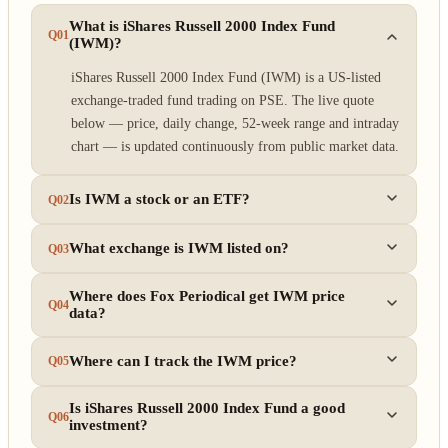
What is iShares Russell 2000 Index Fund
Q01
(IWM)?
iShares Russell 2000 Index Fund (IWM) is a US-listed
exchange-traded fund trading on PSE. The live quote
below — price, daily change, 52-week range and intraday
chart — is updated continuously from public market data.
Is IWM a stock or an ETF?
Q02
What exchange is IWM listed on?
Q03
Where does Fox Periodical get IWM price
Q04
data?
Where can I track the IWM price?
Q05
Is iShares Russell 2000 Index Fund a good
Q06
investment?