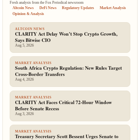
Fresh analysis from the Fox Periodical newsroom
Altcoin News
DeFi News
Regulatory Updates
Market Analysis
Opinion & Analysis
ALTCOIN NEWS
CLARITY Act Delay Won’t Stop Crypto Growth,
Says Bitwise CIO
Aug 5, 2026
MARKET ANALYSIS
South Africa Crypto Regulation: New Rules Target
Cross-Border Transfers
Aug 4, 2026
MARKET ANALYSIS
CLARITY Act Faces Critical 72-Hour Window
Before Senate Recess
Aug 3, 2026
MARKET ANALYSIS
Treasury Secretary Scott Bessent Urges Senate to