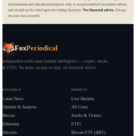
informational and educational purposes only, is not personalised investment advice,
and should not be relied upon for trading decisions.
Not financial advice.
Always
do your own research.
Fox
Periodical
Independent multi-asset market intelligence — crypto, stocks
& ETFs. No hype, no pay-to-play, no financial advice.
RESEARCH
MARKETS
Latest News
Live Markets
Opinion & Analysis
All Coins
Bitcoin
Stocks & Tickers
Ethereum
ETFs
Altcoins
Bitcoin ETF (IBIT)