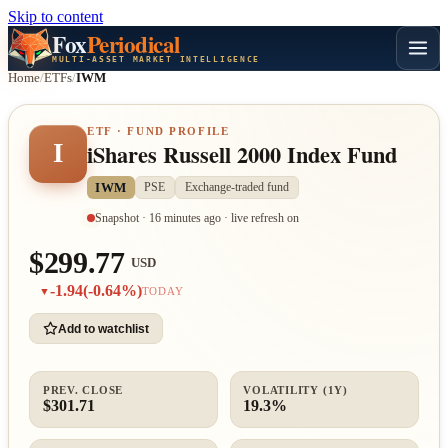
Skip to content
Fox
Periodical
MULTI-ASSET MARKET INTELLIGENCE
Home
/
ETFs
/
IWM
ETF · FUND PROFILE
I
iShares Russell 2000 Index Fund
IWM
PSE
Exchange-traded fund
Snapshot · 16 minutes ago · live refresh on
$299.77
USD
-1.94
(-0.64%)
▼
TODAY
Add to watchlist
PREV. CLOSE
VOLATILITY (1Y)
$301.71
19.3%