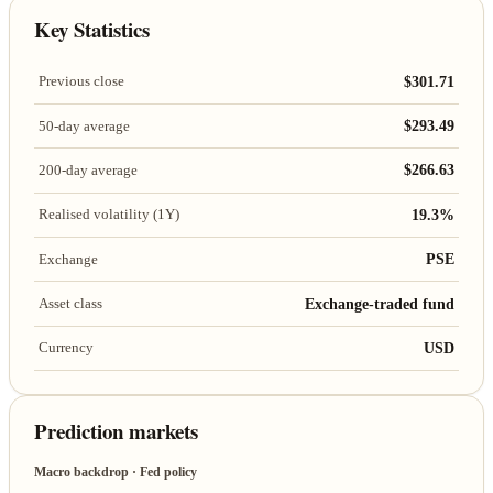
Key Statistics
$301.71
Previous close
$293.49
50-day average
$266.63
200-day average
19.3%
Realised volatility (1Y)
PSE
Exchange
Exchange-traded fund
Asset class
USD
Currency
Prediction markets
Macro backdrop · Fed policy