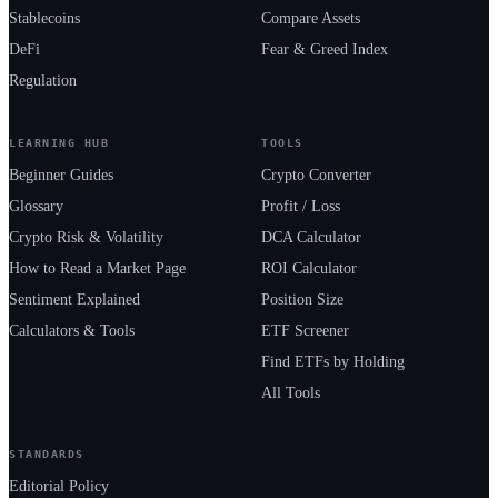
Stablecoins
Compare Assets
DeFi
Fear & Greed Index
Regulation
LEARNING HUB
TOOLS
Beginner Guides
Crypto Converter
Glossary
Profit / Loss
Crypto Risk & Volatility
DCA Calculator
How to Read a Market Page
ROI Calculator
Sentiment Explained
Position Size
Calculators & Tools
ETF Screener
Find ETFs by Holding
All Tools
STANDARDS
Editorial Policy