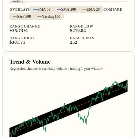
Loading…
OVERLAYS
SMA 50
SMA 200
EMA 20
COMPARE
S&P 500
Nasdaq 100
RANGE CHANGE
RANGE LOW
+35.73%
$219.84
RANGE HIGH
DATA POINTS
$301.71
252
Trend & Volume
Regression channel & real daily volume · trailing 1‑year window