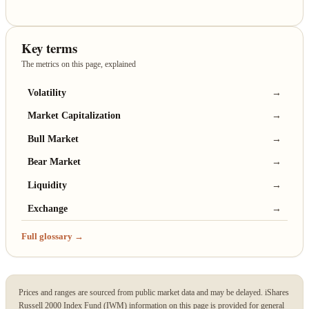
Key terms
The metrics on this page, explained
Volatility
→
Market Capitalization
→
Bull Market
→
Bear Market
→
Liquidity
→
Exchange
→
Full glossary →
Prices and ranges are sourced from public market data and may be delayed. iShares
Russell 2000 Index Fund (IWM) information on this page is provided for general