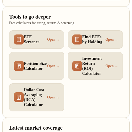
Tools to go deeper
Free calculators for sizing, returns & screening
ETF
Find ETFs
Open →
Open →
Screener
by Holding
Investment
Position Size
Return
Open →
Open →
Calculator
(ROI)
Calculator
Dollar-Cost
Averaging
Open →
(DCA)
Calculator
Latest market coverage