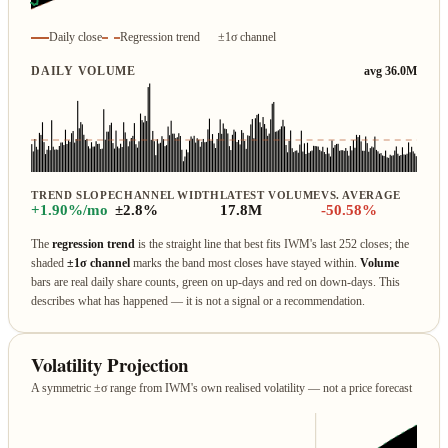
Daily close
Regression trend
±1σ channel
DAILY VOLUME
avg 36.0M
TREND SLOPE
CHANNEL WIDTH
LATEST VOLUME
VS. AVERAGE
+1.90%/mo
±2.8%
17.8M
-50.58%
The
regression trend
is the straight line that best fits IWM's last 252 closes; the
shaded
±1σ channel
marks the band most closes have stayed within.
Volume
bars are real daily share counts, green on up‑days and red on down‑days. This
describes what has happened — it is not a signal or a recommendation.
Volatility Projection
A symmetric ±σ range from IWM's own realised volatility — not a price forecast