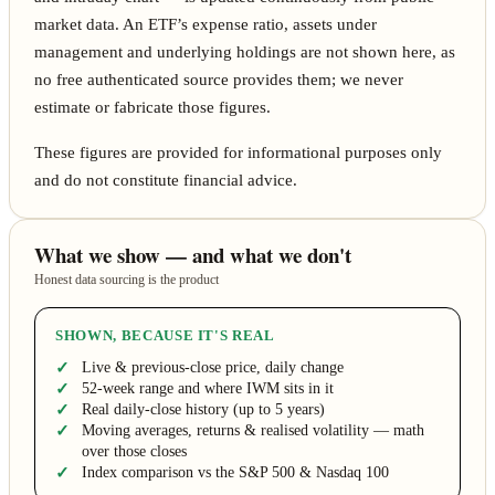
market data. An ETF’s expense ratio, assets under
management and underlying holdings are not shown here, as
no free authenticated source provides them; we never
estimate or fabricate those figures.
These figures are provided for informational purposes only
and do not constitute financial advice.
What we show — and what we don't
Honest data sourcing is the product
SHOWN, BECAUSE IT'S REAL
Live & previous-close price, daily change
52-week range and where IWM sits in it
Real daily-close history (up to 5 years)
Moving averages, returns & realised volatility — math
over those closes
Index comparison vs the S&P 500 & Nasdaq 100