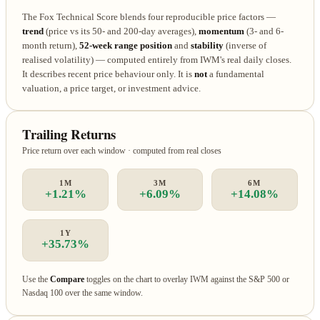
The Fox Technical Score blends four reproducible price factors —
trend
(price vs its 50- and 200-day averages),
momentum
(3- and 6-
month return),
52-week range position
and
stability
(inverse of
realised volatility) — computed entirely from IWM's real daily closes.
It describes recent price behaviour only. It is
not
a fundamental
valuation, a price target, or investment advice.
Trailing Returns
Price return over each window · computed from real closes
1M
3M
6M
+1.21%
+6.09%
+14.08%
1Y
+35.73%
Use the
Compare
toggles on the chart to overlay IWM against the S&P 500 or
Nasdaq 100 over the same window.