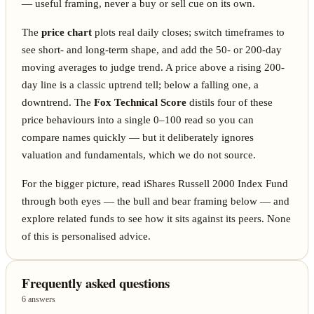
— useful framing, never a buy or sell cue on its own.
The
price chart
plots real daily closes; switch timeframes to
see short- and long-term shape, and add the 50- or 200-day
moving averages to judge trend. A price above a rising 200-
day line is a classic uptrend tell; below a falling one, a
downtrend. The
Fox Technical Score
distils four of these
price behaviours into a single 0–100 read so you can
compare names quickly — but it deliberately ignores
valuation and fundamentals, which we do not source.
For the bigger picture, read iShares Russell 2000 Index Fund
through both eyes — the bull and bear framing below — and
explore related funds to see how it sits against its peers. None
of this is personalised advice.
Frequently asked questions
6 answers