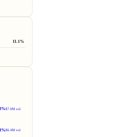
11.1%
8%
$7.0M vol
3%
$6.4M vol