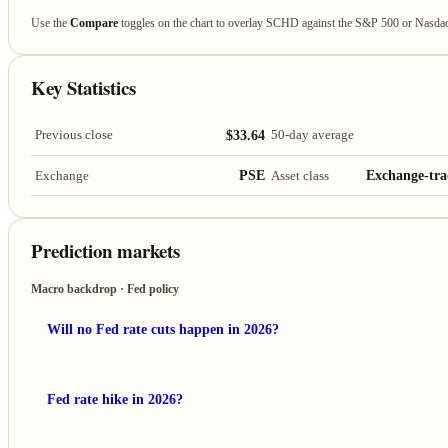
Use the
Compare
toggles on the chart to overlay SCHD against the S&P 500 or Nasda
Key Statistics
$33.64
Previous close
50-day average
PSE
Exchange-tra
Exchange
Asset class
Prediction markets
Macro backdrop · Fed policy
Will no Fed rate cuts happen in 2026?
Fed rate hike in 2026?