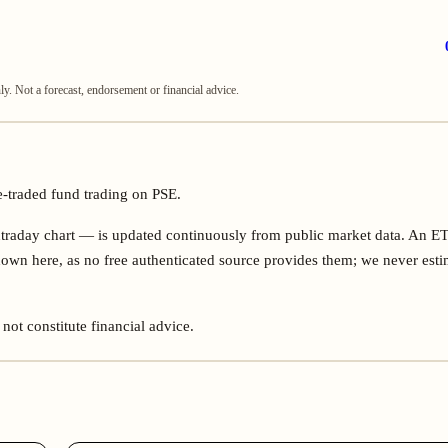
. Not a forecast, endorsement or financial advice.
e-traded fund trading on PSE.
ntraday chart — is updated continuously from public market data. An E
own here, as no free authenticated source provides them; we never esti
not constitute financial advice.