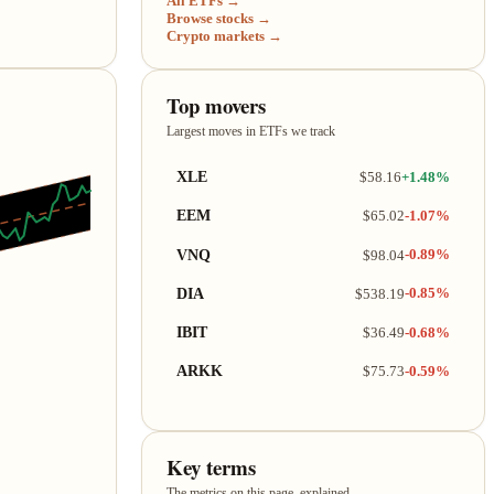
All ETFs →
Browse stocks →
Crypto markets →
Top movers
Largest moves in ETFs we track
XLE
$58.16
+1.48%
EEM
$65.02
-1.07%
VNQ
$98.04
-0.89%
DIA
$538.19
-0.85%
IBIT
$36.49
-0.68%
ARKK
$75.73
-0.59%
Key terms
The metrics on this page, explained