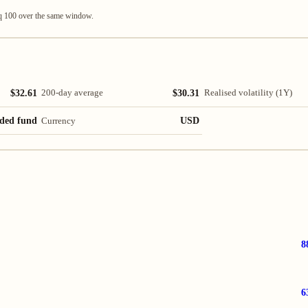
q 100 over the same window.
$32.61
$30.31
200-day average
Realised volatility (1Y)
ded fund
USD
Currency
8
6