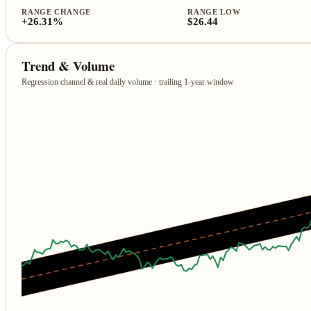
RANGE CHANGE
RANGE LOW
+26.31%
$26.44
Trend & Volume
Regression channel & real daily volume · trailing 1‑year window