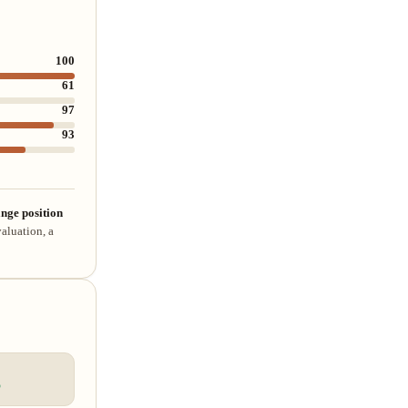
100
61
97
93
nge position
aluation, a
%