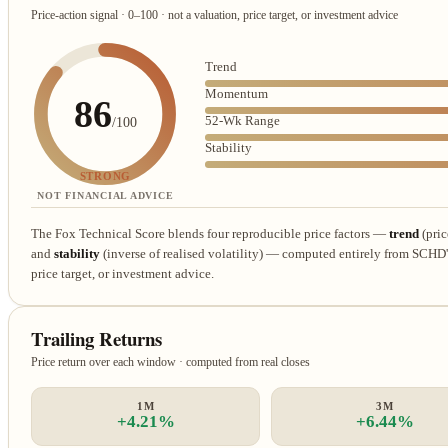
Price-action signal · 0–100 · not a valuation, price target, or investment advice
Trend
Momentum
86
52-Wk Range
/100
Stability
STRONG
NOT FINANCIAL ADVICE
The Fox Technical Score blends four reproducible price factors —
trend
(pric
and
stability
(inverse of realised volatility) — computed entirely from SCHD's 
price target, or investment advice.
Trailing Returns
Price return over each window · computed from real closes
1M
3M
+4.21%
+6.44%