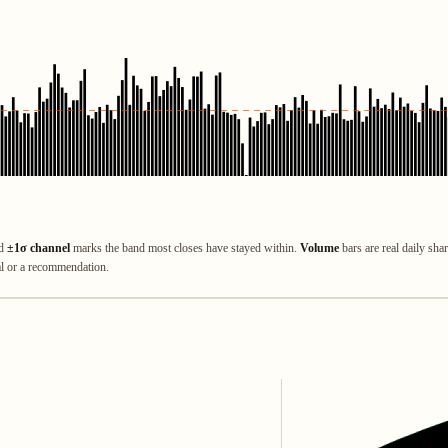
ed
±1σ channel
marks the band most closes have stayed within.
Volume
bars are real daily sha
al or a recommendation.