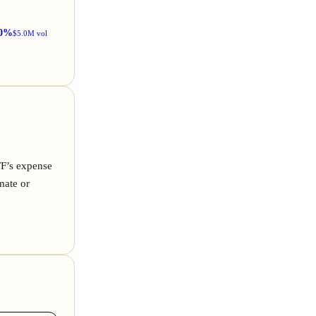
0%
$5.0M vol
TF’s expense
mate or