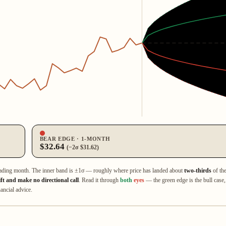
BEAR EDGE · 1‑MONTH
$32.64
(−2σ $31.62)
ading month. The inner band is ±1σ — roughly where price has landed about
two‑thirds
of th
ift and make no directional call
. Read it through
both
eyes
— the green edge is the bull case,
ancial advice.