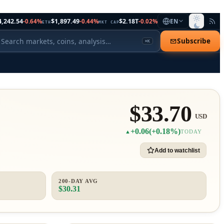
4,242.54
$1,897.49
$2.18T
-0.64%
-0.44%
-0.02%
EN
ETH
MKT CAP
Subscribe
⌘K
$33.70
USD
+0.06
(+0.18%)
▲
TODAY
Add to watchlist
200-DAY AVG
$30.31