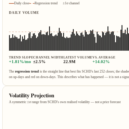
Daily close
Regression trend
±1σ channel
DAILY VOLUME
TREND SLOPE
CHANNEL WIDTH
LATEST VOLUME
VS. AVERAGE
+1.81%/mo
±2.5%
22.9M
+14.02%
The
regression trend
is the straight line that best fits SCHD's last 252 closes; the shad
on up‑days and red on down‑days. This describes what has happened — it is not a sign
Volatility Projection
A symmetric ±σ range from SCHD's own realised volatility — not a price forecast