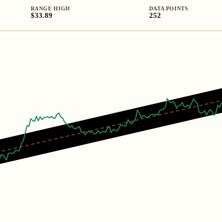
RANGE HIGH
DATA POINTS
$33.89
252