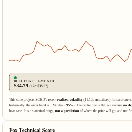
BULL EDGE · 1‑MONTH
$34.79
(+2σ $35.92)
This cone projects SCHD's recent
realised volatility
(11.1% annualised) forward one tr
historically; the outer band is ±2σ (about
95%
). The centre line is flat: we assume
no dr
bear case. It is a statistical range,
not a prediction
of where the price will go, and not fin
Fox Technical Score