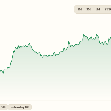
1M
3M
6M
YTD
 500
Nasdaq 100