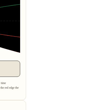
e time
 the red edge the