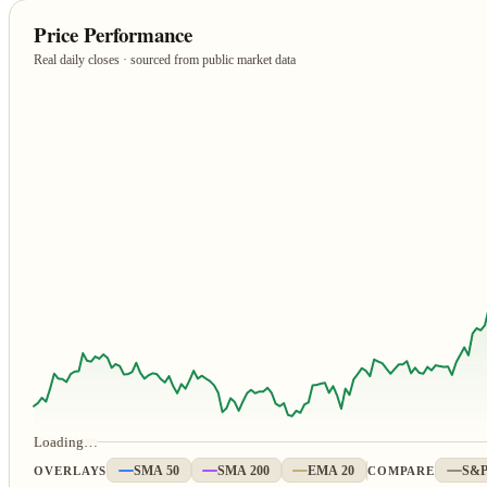
Price Performance
Real daily closes · sourced from public market data
Loading…
OVERLAYS
SMA 50
SMA 200
EMA 20
COMPARE
S&P