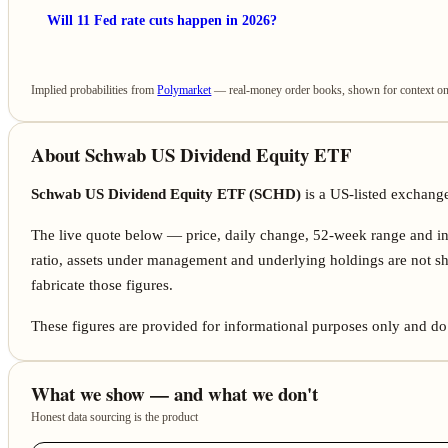
Will 11 Fed rate cuts happen in 2026?
Implied probabilities from
Polymarket
— real-money order books, shown for context only
About Schwab US Dividend Equity ETF
Schwab US Dividend Equity ETF (SCHD)
is a US-listed exchang
The live quote below — price, daily change, 52-week range and i
ratio, assets under management and underlying holdings are not sh
fabricate those figures.
These figures are provided for informational purposes only and do 
What we show — and what we don't
Honest data sourcing is the product