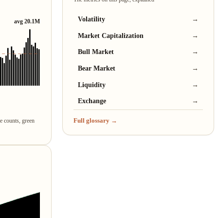
Volatility
→
avg 20.1M
Market Capitalization
→
Bull Market
→
Bear Market
→
Liquidity
→
Exchange
→
Full glossary →
re counts, green