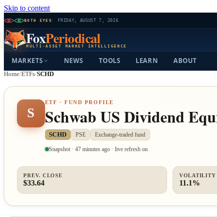
Skip to content
BOTH EYES
FRIDAY, AUGUST 7, 2026
Fox
Periodical
MULTI-ASSET MARKET INTELLIGENCE
MARKETS
NEWS
TOOLS
LEARN
ABOUT
Home
/
ETFs
/
SCHD
ETF · FUND PROFILE
Schwab US Dividend Equ
S
SCHD
PSE
Exchange-traded fund
Snapshot · 47 minutes ago · live refresh on
PREV. CLOSE
VOLATILITY 
$33.64
11.1%