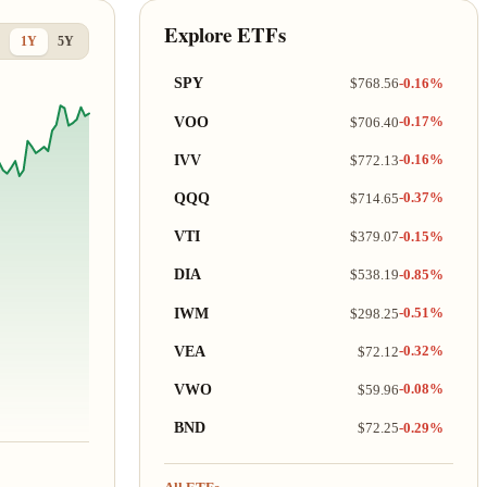
Explore ETFs
1Y
5Y
SPY
$768.56
-0.16%
VOO
$706.40
-0.17%
IVV
$772.13
-0.16%
QQQ
$714.65
-0.37%
VTI
$379.07
-0.15%
DIA
$538.19
-0.85%
IWM
$298.25
-0.51%
VEA
$72.12
-0.32%
VWO
$59.96
-0.08%
BND
$72.25
-0.29%