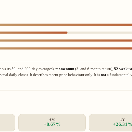
e vs its 50- and 200-day averages),
momentum
(3- and 6-month return),
52-week ra
real daily closes. It describes recent price behaviour only. It is
not
a fundamental v
6M
1Y
+8.67%
+26.31