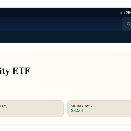
$6
BTC
ity ETF
(1Y)
50-DAY AVG
$32.61