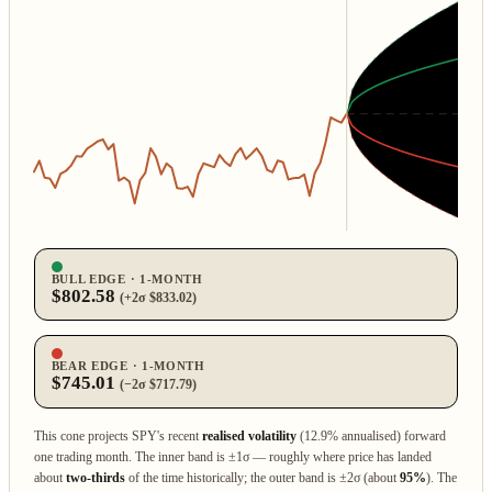
BULL EDGE · 1‑MONTH
$802.58
(+2σ $833.02)
BEAR EDGE · 1‑MONTH
$745.01
(−2σ $717.79)
This cone projects SPY's recent
realised volatility
(12.9% annualised) forward
one trading month. The inner band is ±1σ — roughly where price has landed
about
two‑thirds
of the time historically; the outer band is ±2σ (about
95%
). The