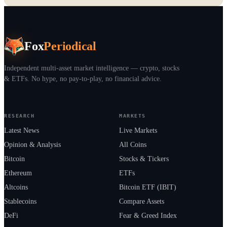
Fox
Periodical
Independent multi-asset market intelligence — crypto, stocks
& ETFs. No hype, no pay-to-play, no financial advice.
RESEARCH
MARKETS
Latest News
Live Markets
Opinion & Analysis
All Coins
Bitcoin
Stocks & Tickers
Ethereum
ETFs
Altcoins
Bitcoin ETF (IBIT)
Stablecoins
Compare Assets
DeFi
Fear & Greed Index