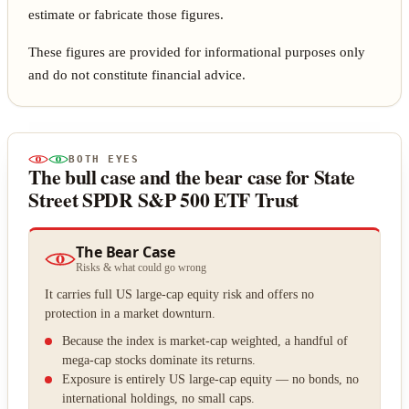
estimate or fabricate those figures.
These figures are provided for informational purposes only
and do not constitute financial advice.
BOTH EYES
The bull case and the bear case for State
Street SPDR S&P 500 ETF Trust
The Bear Case
Risks & what could go wrong
It carries full US large-cap equity risk and offers no
protection in a market downturn.
Because the index is market-cap weighted, a handful of
mega-cap stocks dominate its returns.
Exposure is entirely US large-cap equity — no bonds, no
international holdings, no small caps.