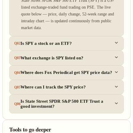
State Street SPDR S&P 500 ETF Trust (SPY) is a US-
listed exchange-traded fund trading on PSE. The live
quote below — price, daily change, 52-week range and
intraday chart — is updated continuously from public
market data.
Is SPY a stock or an ETF?
Q02
What exchange is SPY listed on?
Q03
Where does Fox Periodical get SPY price data?
Q04
Where can I track the SPY price?
Q05
Is State Street SPDR S&P 500 ETF Trust a
Q06
good investment?
Tools to go deeper