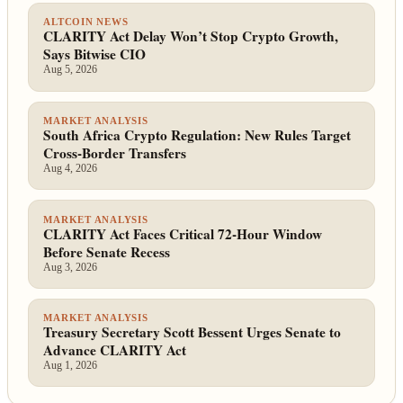
ALTCOIN NEWS
CLARITY Act Delay Won’t Stop Crypto Growth,
Says Bitwise CIO
Aug 5, 2026
MARKET ANALYSIS
South Africa Crypto Regulation: New Rules Target
Cross-Border Transfers
Aug 4, 2026
MARKET ANALYSIS
CLARITY Act Faces Critical 72-Hour Window
Before Senate Recess
Aug 3, 2026
MARKET ANALYSIS
Treasury Secretary Scott Bessent Urges Senate to
Advance CLARITY Act
Aug 1, 2026