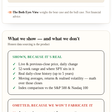
The Both Eyes View
weighs the bear case and the bull case. Not financial
advice.
What we show — and what we don't
Honest data sourcing is the product
SHOWN, BECAUSE IT'S REAL
Live & previous-close price, daily change
52-week range and where SPY sits in it
Real daily-close history (up to 5 years)
Moving averages, returns & realised volatility — math
over those closes
Index comparison vs the S&P 500 & Nasdaq 100
OMITTED, BECAUSE WE WON'T FABRICATE IT