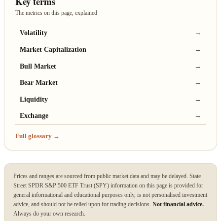
Key terms
The metrics on this page, explained
Volatility
→
Market Capitalization
→
Bull Market
→
Bear Market
→
Liquidity
→
Exchange
→
Full glossary →
Prices and ranges are sourced from public market data and may be delayed. State
Street SPDR S&P 500 ETF Trust (SPY) information on this page is provided for
general informational and educational purposes only, is not personalised investment
advice, and should not be relied upon for trading decisions.
Not financial advice.
Always do your own research.