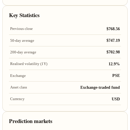
Key Statistics
$768.56
Previous close
$747.19
50-day average
$702.98
200-day average
12.9%
Realised volatility (1Y)
PSE
Exchange
Exchange-traded fund
Asset class
USD
Currency
Prediction markets