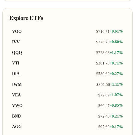
Explore ETFs
VOO
$710.71
+0.61%
IVV
$776.73
+0.60%
QQQ
$723.03
+1.17%
VTI
$381.78
+0.71%
DIA
$539.62
+0.27%
IWM
$301.56
+1.11%
VEA
$72.89
+1.07%
VWO
$60.47
+0.85%
BND
$72.40
+0.21%
AGG
$97.60
+0.17%