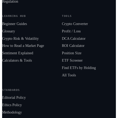
Regulation
LEARNING HUB
TOOLS
Beginner Guides
Crypto Converter
Glossary
Profit / Loss
Crypto Risk & Volatility
DCA Calculator
How to Read a Market Page
ROI Calculator
Sentiment Explained
Position Size
Calculators & Tools
ETF Screener
Find ETFs by Holding
All Tools
STANDARDS
Editorial Policy
Ethics Policy
Methodology