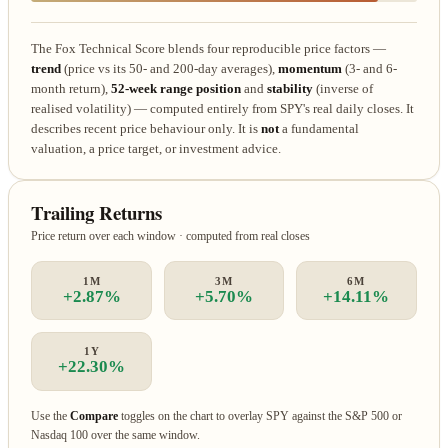
The Fox Technical Score blends four reproducible price factors —
trend
(price vs its 50- and 200-day averages),
momentum
(3- and 6-
month return),
52-week range position
and
stability
(inverse of
realised volatility) — computed entirely from SPY's real daily closes. It
describes recent price behaviour only. It is
not
a fundamental
valuation, a price target, or investment advice.
Trailing Returns
Price return over each window · computed from real closes
1M
3M
6M
+2.87%
+5.70%
+14.11%
1Y
+22.30%
Use the
Compare
toggles on the chart to overlay SPY against the S&P 500 or
Nasdaq 100 over the same window.