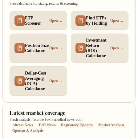
Free calculators for sizing, returns & screening
ETF
Find ETFs
Open →
Open →
Screener
by Holding
Investment
Position Size
Return
Open →
Open →
Calculator
(ROI)
Calculator
Dollar-Cost
Averaging
Open →
(DCA)
Calculator
Latest market coverage
Fresh analysis from the Fox Periodical newsroom
Altcoin News
DeFi News
Regulatory Updates
Market Analysis
Opinion & Analysis