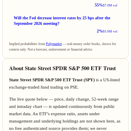
55%
$7.0M vol
Will the Fed decrease interest rates by 25 bps after the
September 2026 meeting?
2%
$5.6M vol
Implied probabilities from
Polymarket
— real-money order books, shown for
context only. Not a forecast, endorsement or financial advice.
About State Street SPDR S&P 500 ETF Trust
State Street SPDR S&P 500 ETF Trust (SPY)
is a US-listed
exchange-traded fund trading on PSE.
The live quote below — price, daily change, 52-week range
and intraday chart — is updated continuously from public
market data. An ETF’s expense ratio, assets under
management and underlying holdings are not shown here, as
no free authenticated source provides them; we never