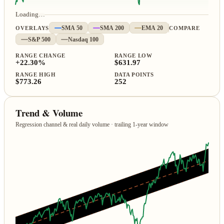
Loading…
OVERLAYS
SMA 50
SMA 200
EMA 20
COMPARE
S&P 500
Nasdaq 100
RANGE CHANGE
RANGE LOW
+22.30%
$631.97
RANGE HIGH
DATA POINTS
$773.26
252
Trend & Volume
Regression channel & real daily volume · trailing 1‑year window