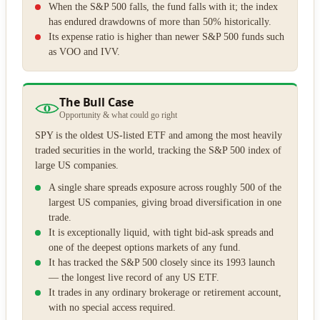
When the S&P 500 falls, the fund falls with it; the index
has endured drawdowns of more than 50% historically.
Its expense ratio is higher than newer S&P 500 funds such
as VOO and IVV.
The Bull Case
Opportunity & what could go right
SPY is the oldest US-listed ETF and among the most heavily
traded securities in the world, tracking the S&P 500 index of
large US companies.
A single share spreads exposure across roughly 500 of the
largest US companies, giving broad diversification in one
trade.
It is exceptionally liquid, with tight bid-ask spreads and
one of the deepest options markets of any fund.
It has tracked the S&P 500 closely since its 1993 launch
— the longest live record of any US ETF.
It trades in any ordinary brokerage or retirement account,
with no special access required.