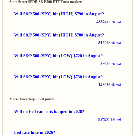
State Street SPDR S&P 500 ETF Trust markets
Will S&P 500 (SPY) hit (HIGH) $790 in August?
46%
$12.7K vol
Will S&P 500 (SPY) hit (HIGH) $780 in August?
81%
$8.4K vol
Will S&P 500 (SPY) hit (LOW) $720 in August?
8%
$6.7K vol
Will S&P 500 (SPY) hit (LOW) $730 in August?
14%
$6.4K vol
Macro backdrop · Fed policy
Will no Fed rate cuts happen in 2026?
85%
$7.1M vol
Fed rate hike in 2026?