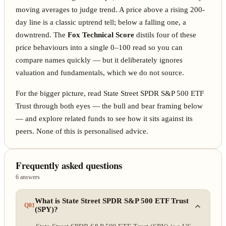
moving averages to judge trend. A price above a rising 200-
day line is a classic uptrend tell; below a falling one, a
downtrend. The
Fox Technical Score
distils four of these
price behaviours into a single 0–100 read so you can
compare names quickly — but it deliberately ignores
valuation and fundamentals, which we do not source.
For the bigger picture, read State Street SPDR S&P 500 ETF
Trust through both eyes — the bull and bear framing below
— and explore related funds to see how it sits against its
peers. None of this is personalised advice.
Frequently asked questions
6 answers
What is State Street SPDR S&P 500 ETF Trust
Q01
(SPY)?