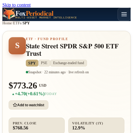
Skip to content
Fox
Periodical
MULTI-ASSET MARKET INTELLIGENCE
Home
/
ETFs
/
SPY
ETF · FUND PROFILE
S
State Street SPDR S&P 500 ETF
Trust
SPY
PSE
Exchange-traded fund
Snapshot · 22 minutes ago · live refresh on
$773.26
USD
+4.70
(+0.61%)
▲
TODAY
Add to watchlist
PREV. CLOSE
VOLATILITY (1Y)
$768.56
12.9%