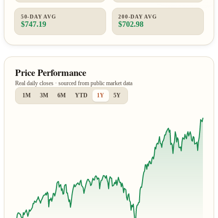
50-DAY AVG
200-DAY AVG
$747.19
$702.98
Price Performance
Real daily closes · sourced from public market data
1M
3M
6M
YTD
1Y
5Y