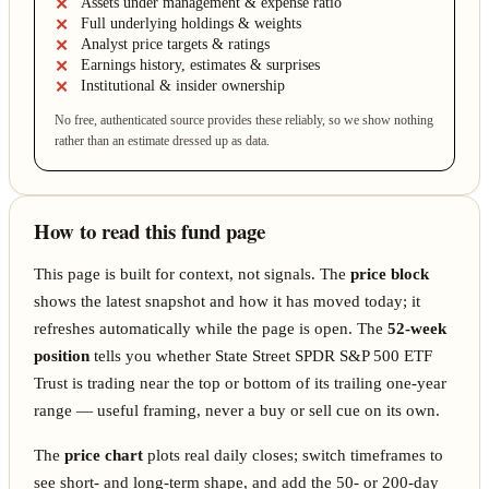
Assets under management & expense ratio
Full underlying holdings & weights
Analyst price targets & ratings
Earnings history, estimates & surprises
Institutional & insider ownership
No free, authenticated source provides these reliably, so we show nothing
rather than an estimate dressed up as data.
How to read this fund page
This page is built for context, not signals. The
price block
shows the latest snapshot and how it has moved today; it
refreshes automatically while the page is open. The
52-week
position
tells you whether State Street SPDR S&P 500 ETF
Trust is trading near the top or bottom of its trailing one-year
range — useful framing, never a buy or sell cue on its own.
The
price chart
plots real daily closes; switch timeframes to
see short- and long-term shape, and add the 50- or 200-day