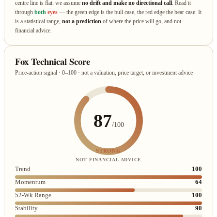
centre line is flat: we assume
no drift and make no directional call
. Read it
through
both
eyes
— the green edge is the bull case, the red edge the bear case. It
is a statistical range,
not a prediction
of where the price will go, and not
financial advice.
Fox Technical Score
Price-action signal · 0–100 · not a valuation, price target, or investment advice
87
/100
STRONG
NOT FINANCIAL ADVICE
Trend
100
Momentum
64
52-Wk Range
100
Stability
90