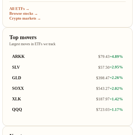
All ETFs →
Browse stocks →
Crypto markets →
Top movers
Largest moves in ETFs we track
ARKK
$79.43
+4.89%
SLV
$57.50
+2.95%
GLD
$398.47
+2.26%
SOXX
$543.27
+2.02%
XLK
$187.97
+1.42%
QQQ
$723.03
+1.17%