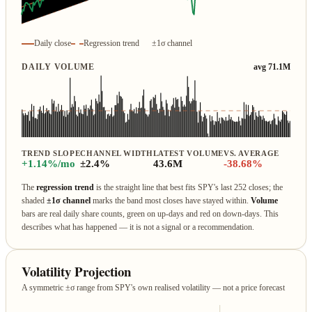
Daily close
Regression trend
±1σ channel
DAILY VOLUME
avg 71.1M
TREND SLOPE
CHANNEL WIDTH
LATEST VOLUME
VS. AVERAGE
+1.14%/mo
±2.4%
43.6M
-38.68%
The
regression trend
is the straight line that best fits SPY's last 252 closes; the
shaded
±1σ channel
marks the band most closes have stayed within.
Volume
bars are real daily share counts, green on up‑days and red on down‑days. This
describes what has happened — it is not a signal or a recommendation.
Volatility Projection
A symmetric ±σ range from SPY's own realised volatility — not a price forecast