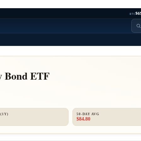
$6
BTC
ry Bond ETF
(1Y)
50-DAY AVG
$84.80