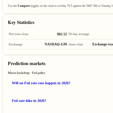
Use the
Compare
toggles on the chart to overlay TLT against the S&P 500 or Nasdaq 
Key Statistics
$82.52
Previous close
50-day average
NASDAQ-GM
Exchange-tra
Exchange
Asset class
Prediction markets
Macro backdrop · Fed policy
Will no Fed rate cuts happen in 2026?
Fed rate hike in 2026?