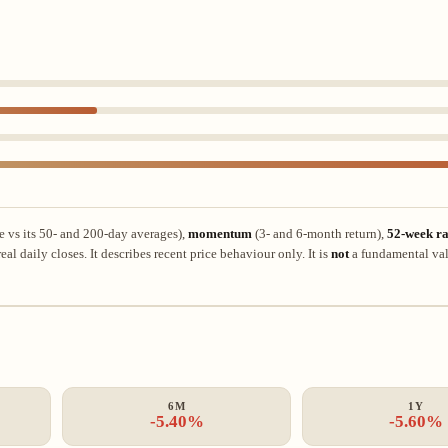
e vs its 50- and 200-day averages),
momentum
(3- and 6-month return),
52-week ra
al daily closes. It describes recent price behaviour only. It is
not
a fundamental val
6M
1Y
-5.40%
-5.60%