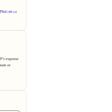
2%
$5.4M vol
TF’s expense
mate or