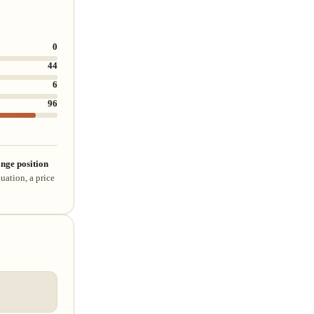
0
44
6
96
nge position
uation, a price