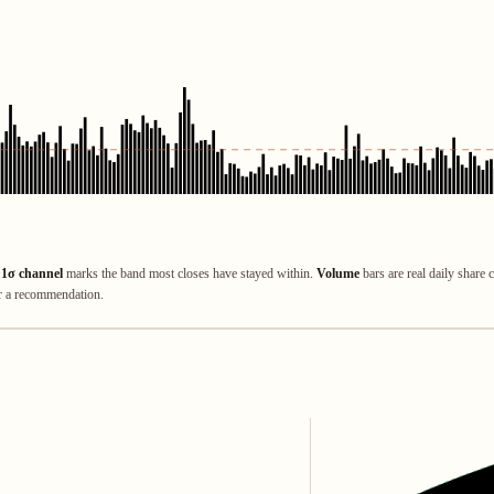
±1σ channel
marks the band most closes have stayed within.
Volume
bars are real daily share 
or a recommendation.