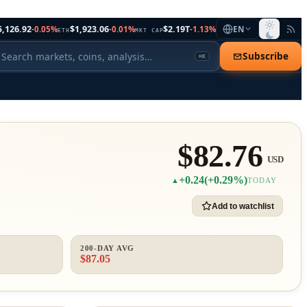
5,126.92
$1,923.06
$2.19T
-0.05%
-0.01%
-1.13%
EN
ETH
MKT CAP
Subscribe
⌘K
$82.76
USD
+0.24
(+0.29%)
▲
TODAY
Add to watchlist
200-DAY AVG
$87.05