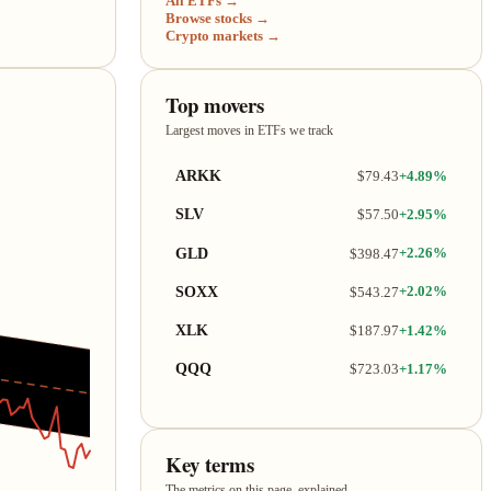
All ETFs →
Browse stocks →
Crypto markets →
Top movers
Largest moves in ETFs we track
ARKK
$79.43
+4.89%
SLV
$57.50
+2.95%
GLD
$398.47
+2.26%
SOXX
$543.27
+2.02%
XLK
$187.97
+1.42%
QQQ
$723.03
+1.17%
Key terms
The metrics on this page, explained