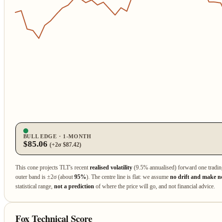
BULL EDGE · 1‑MONTH
$85.06
(+2σ $87.42)
This cone projects TLT's recent
realised volatility
(9.5% annualised) forward one tradi
outer band is ±2σ (about
95%
). The centre line is flat: we assume
no drift and make no
statistical range,
not a prediction
of where the price will go, and not financial advice.
Fox Technical Score