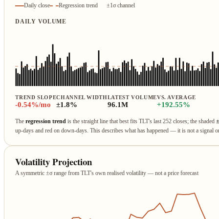
Daily close
Regression trend
±1σ channel
DAILY VOLUME
TREND SLOPE
CHANNEL WIDTH
LATEST VOLUME
VS. AVERAGE
-0.54%/mo
±1.8%
96.1M
+192.55%
The
regression trend
is the straight line that best fits TLT's last 252 closes; the shaded
up‑days and red on down‑days. This describes what has happened — it is not a signal 
Volatility Projection
A symmetric ±σ range from TLT's own realised volatility — not a price forecast