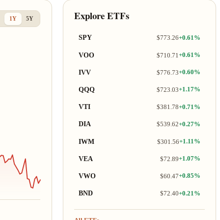
Explore ETFs
1Y
5Y
SPY
$773.26
+0.61%
VOO
$710.71
+0.61%
IVV
$776.73
+0.60%
QQQ
$723.03
+1.17%
VTI
$381.78
+0.71%
DIA
$539.62
+0.27%
IWM
$301.56
+1.11%
VEA
$72.89
+1.07%
VWO
$60.47
+0.85%
BND
$72.40
+0.21%