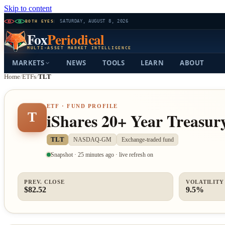
Skip to content
BOTH EYES
SATURDAY, AUGUST 8, 2026
Fox
Periodical
MULTI-ASSET MARKET INTELLIGENCE
MARKETS
NEWS
TOOLS
LEARN
ABOUT
Home
/
ETFs
/
TLT
ETF · FUND PROFILE
iShares 20+ Year Treasu
T
TLT
NASDAQ-GM
Exchange-traded fund
Snapshot · 25 minutes ago · live refresh on
PREV. CLOSE
VOLATILITY 
$82.52
9.5%