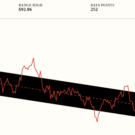
RANGE HIGH
DATA POINTS
$92.06
252