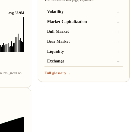
Volatility
→
avg 32.9M
Market Capitalization
→
Bull Market
→
Bear Market
→
Liquidity
→
Exchange
→
Full glossary →
counts, green on