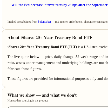
Will the Fed decrease interest rates by 25 bps after the Septembe
Implied probabilities from
Polymarket
— real-money order books, shown for context only
About iShares 20+ Year Treasury Bond ETF
iShares 20+ Year Treasury Bond ETF (TLT)
is a US-listed exc
The live quote below — price, daily change, 52-week range and i
ratio, assets under management and underlying holdings are not sh
fabricate those figures.
These figures are provided for informational purposes only and do 
What we show — and what we don't
Honest data sourcing is the product