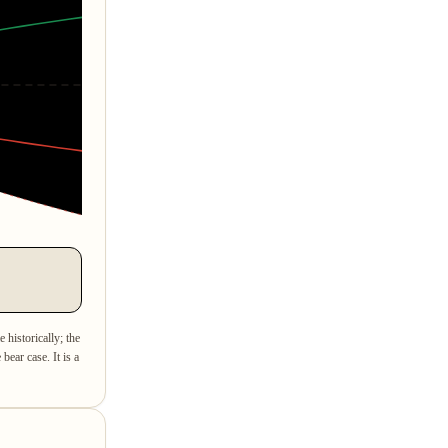
e historically; the
bear case. It is a