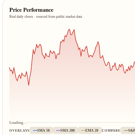
Price Performance
Real daily closes · sourced from public market data
Loading…
OVERLAYS
SMA 50
SMA 200
EMA 20
COMPARE
S&P