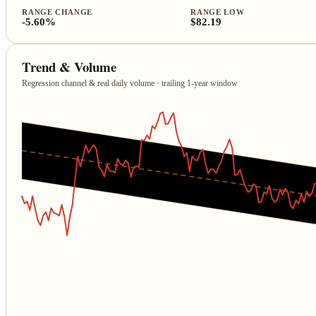
RANGE CHANGE
RANGE LOW
-5.60%
$82.19
Trend & Volume
Regression channel & real daily volume · trailing 1‑year window