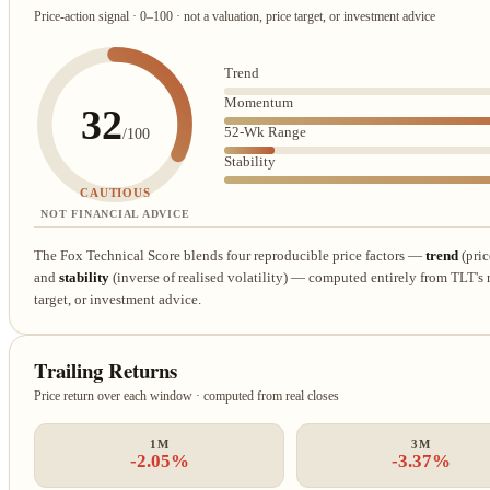
Price-action signal · 0–100 · not a valuation, price target, or investment advice
Trend
Momentum
32
52-Wk Range
/100
Stability
CAUTIOUS
NOT FINANCIAL ADVICE
The Fox Technical Score blends four reproducible price factors —
trend
(pric
and
stability
(inverse of realised volatility) — computed entirely from TLT's re
target, or investment advice.
Trailing Returns
Price return over each window · computed from real closes
1M
3M
-2.05%
-3.37%