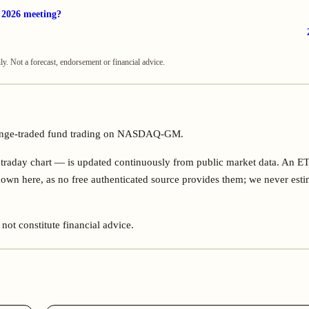
r 2026 meeting?
. Not a forecast, endorsement or financial advice.
hange-traded fund trading on NASDAQ-GM.
ntraday chart — is updated continuously from public market data. An E
own here, as no free authenticated source provides them; we never esti
not constitute financial advice.