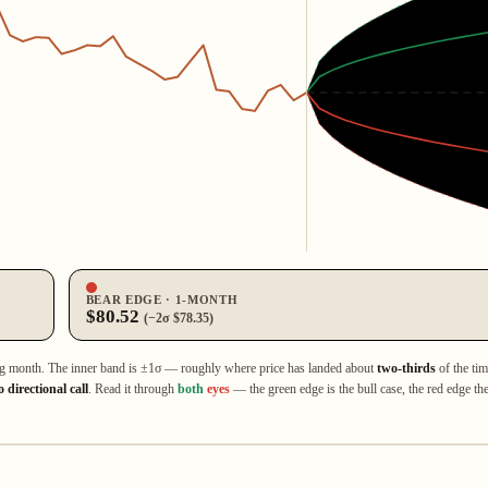
BEAR EDGE · 1‑MONTH
$80.52
(−2σ $78.35)
ng month. The inner band is ±1σ — roughly where price has landed about
two‑thirds
of the tim
 directional call
. Read it through
both
eyes
— the green edge is the bull case, the red edge the 