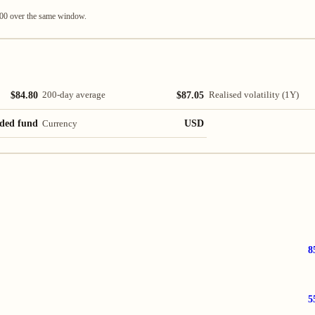
100 over the same window.
$84.80
$87.05
200-day average
Realised volatility (1Y)
ded fund
USD
Currency
8
5