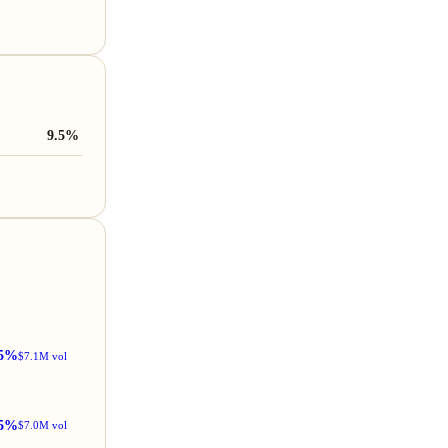
9.5%
5%
$7.1M vol
5%
$7.0M vol