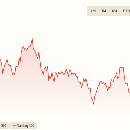
1M
3M
6M
YTD
 500
Nasdaq 100