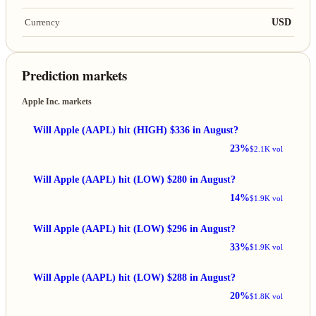
USD
Currency
Prediction markets
Apple Inc. markets
Will Apple (AAPL) hit (HIGH) $336 in August?
23%
$2.1K vol
Will Apple (AAPL) hit (LOW) $280 in August?
14%
$1.9K vol
Will Apple (AAPL) hit (LOW) $296 in August?
33%
$1.9K vol
Will Apple (AAPL) hit (LOW) $288 in August?
20%
$1.8K vol