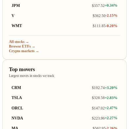
JPM
$357.52
+0.34%
V
$362.50
-2.15%
WMT
$111.85
-0.20%
All stocks →
Browse ETFs →
Crypto markets →
Top movers
Largest moves in stocks we track
CRM
$192.74
+3.20%
TSLA
$328.58
+2.83%
ORCL
$147.02
+2.47%
NVDA
$223.96
+2.27%
MA
$562.95
-2.26%