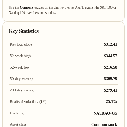
Use the
Compare
toggles on the chart to overlay AAPL against the S&P 500 or
Nasdaq 100 over the same window.
Key Statistics
$312.41
Previous close
$344.57
52-week high
$216.58
52-week low
$309.79
50-day average
$279.41
200-day average
25.1%
Realised volatility (1Y)
NASDAQ-GS
Exchange
Common stock
Asset class