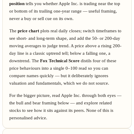
position
tells you whether Apple Inc. is trading near the top
or bottom of its trailing one-year range — useful framing,
never a buy or sell cue on its own.
The
price chart
plots real daily closes; switch timeframes to
see short- and long-term shape, and add the 50- or 200-day
moving averages to judge trend. A price above a rising 200-
day line is a classic uptrend tell; below a falling one, a
downtrend. The
Fox Technical Score
distils four of these
price behaviours into a single 0–100 read so you can
compare names quickly — but it deliberately ignores
valuation and fundamentals, which we do not source.
For the bigger picture, read Apple Inc. through both eyes —
the bull and bear framing below — and explore related
stocks to see how it sits against its peers. None of this is
personalised advice.