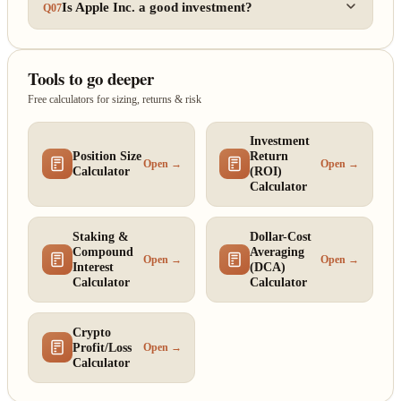
Is Apple Inc. a good investment?
Q07
Tools to go deeper
Free calculators for sizing, returns & risk
Investment
Position Size
Return
Open →
Open →
Calculator
(ROI)
Calculator
Staking &
Dollar-Cost
Compound
Averaging
Open →
Open →
Interest
(DCA)
Calculator
Calculator
Crypto
Profit/Loss
Open →
Calculator