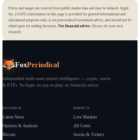
Prices and ranges are sourced from public market data and may be delayed. Apple
Inc. (AAPL) information on this page is provided for general informational and
educational purposes only, is not personalised investment advice, and should not be
relied upon for trading decisions.
Not financial advice.
Always do your own
research.
Fox
Periodical
Independent multi-asset market intelligence — crypto, stocks
& ETFs. No hype, no pay-to-play, no financial advice.
RESEARCH
MARKETS
Latest News
Live Markets
Opinion & Analysis
All Coins
Bitcoin
Stocks & Tickers