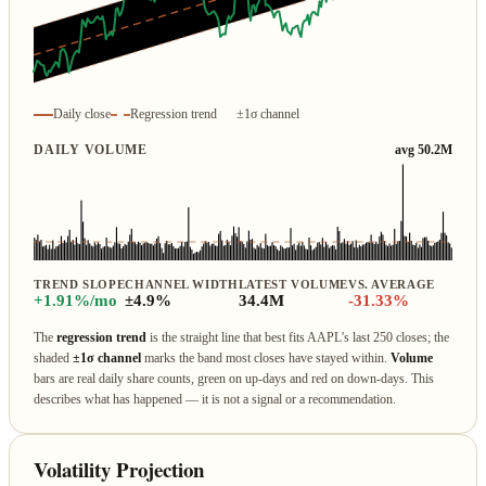
Daily close
Regression trend
±1σ channel
DAILY VOLUME
avg 50.2M
TREND SLOPE
CHANNEL WIDTH
LATEST VOLUME
VS. AVERAGE
+1.91%/mo
±4.9%
34.4M
-31.33%
The
regression trend
is the straight line that best fits AAPL's last 250 closes; the
shaded
±1σ channel
marks the band most closes have stayed within.
Volume
bars are real daily share counts, green on up‑days and red on down‑days. This
describes what has happened — it is not a signal or a recommendation.
Volatility Projection