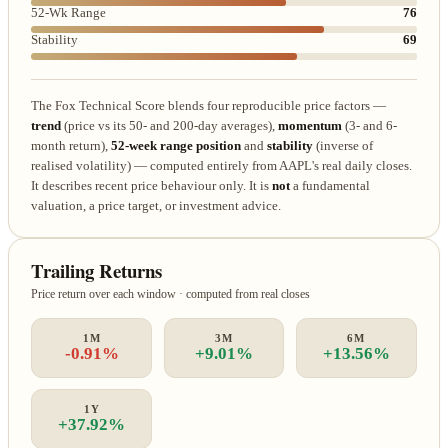
52-Wk Range
76
Stability
69
The Fox Technical Score blends four reproducible price factors —
trend
(price vs its 50- and 200-day averages),
momentum
(3- and 6-
month return),
52-week range position
and
stability
(inverse of
realised volatility) — computed entirely from AAPL's real daily closes.
It describes recent price behaviour only. It is
not
a fundamental
valuation, a price target, or investment advice.
Trailing Returns
Price return over each window · computed from real closes
1M
3M
6M
-0.91%
+9.01%
+13.56%
1Y
+37.92%