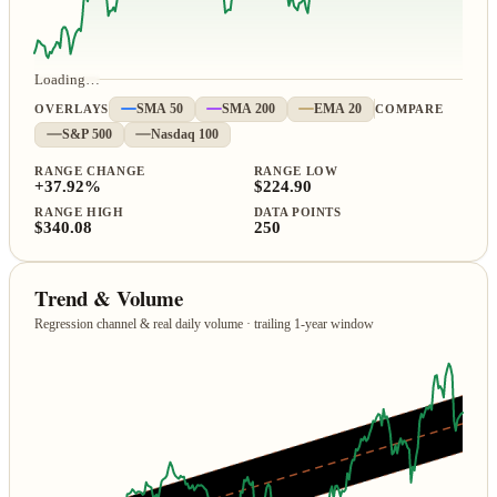
Loading…
OVERLAYS
SMA 50
SMA 200
EMA 20
COMPARE
S&P 500
Nasdaq 100
RANGE CHANGE
RANGE LOW
+37.92%
$224.90
RANGE HIGH
DATA POINTS
$340.08
250
Trend & Volume
Regression channel & real daily volume · trailing 1‑year window