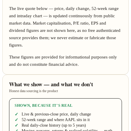
The live quote below — price, daily change, 52-week range
and intraday chart — is updated continuously from public
market data. Market capitalisation, P/E ratio, EPS and
dividend figures are not shown here, as no free authenticated
source provides them; we never estimate or fabricate those
figures.
These figures are provided for informational purposes only
and do not constitute financial advice.
What we show — and what we don't
Honest data sourcing is the product
SHOWN, BECAUSE IT'S REAL
Live & previous-close price, daily change
52-week range and where AAPL sits in it
Real daily-close history (up to 5 years)
Moving averages, returns & realised volatility — math