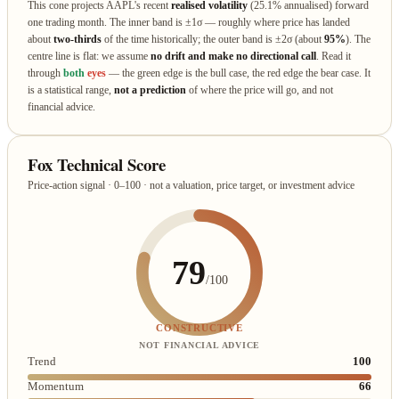
This cone projects AAPL's recent
realised volatility
(25.1% annualised) forward
one trading month. The inner band is ±1σ — roughly where price has landed
about
two‑thirds
of the time historically; the outer band is ±2σ (about
95%
). The
centre line is flat: we assume
no drift and make no directional call
. Read it
through
both
eyes
— the green edge is the bull case, the red edge the bear case. It
is a statistical range,
not a prediction
of where the price will go, and not
financial advice.
Fox Technical Score
Price-action signal · 0–100 · not a valuation, price target, or investment advice
79
/100
CONSTRUCTIVE
NOT FINANCIAL ADVICE
Trend
100
Momentum
66