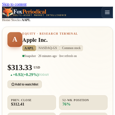
Skip to content
Fox
Periodical
MULTI-ASSET MARKET INTELLIGENCE
Home
/
Stocks
/
AAPL
EQUITY · RESEARCH TERMINAL
A
Apple Inc.
AAPL
NASDAQ-GS
Common stock
Snapshot · 26 minutes ago · live refresh on
$313.33
USD
+0.92
(+0.29%)
▲
TODAY
Add to watchlist
PREV. CLOSE
52-WK POSITION
$312.41
76%