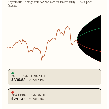
A symmetric ±σ range from AAPL's own realised volatility — not a price
forecast
BULL EDGE · 1‑MONTH
$336.88
(+2σ $362.19)
BEAR EDGE · 1‑MONTH
$291.43
(−2σ $271.06)