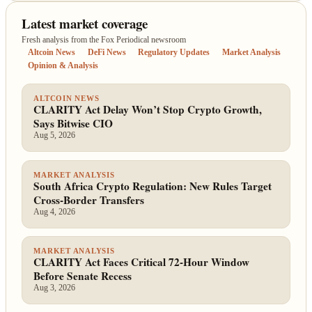
Latest market coverage
Fresh analysis from the Fox Periodical newsroom
Altcoin News
DeFi News
Regulatory Updates
Market Analysis
Opinion & Analysis
ALTCOIN NEWS
CLARITY Act Delay Won’t Stop Crypto Growth,
Says Bitwise CIO
Aug 5, 2026
MARKET ANALYSIS
South Africa Crypto Regulation: New Rules Target
Cross-Border Transfers
Aug 4, 2026
MARKET ANALYSIS
CLARITY Act Faces Critical 72-Hour Window
Before Senate Recess
Aug 3, 2026