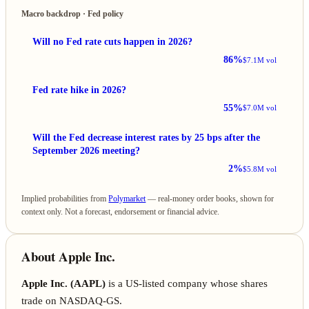
Macro backdrop · Fed policy
Will no Fed rate cuts happen in 2026?
86%
$7.1M vol
Fed rate hike in 2026?
55%
$7.0M vol
Will the Fed decrease interest rates by 25 bps after the
September 2026 meeting?
2%
$5.8M vol
Implied probabilities from
Polymarket
— real-money order books, shown for
context only. Not a forecast, endorsement or financial advice.
About Apple Inc.
Apple Inc. (AAPL)
is a US-listed company whose shares
trade on NASDAQ-GS.