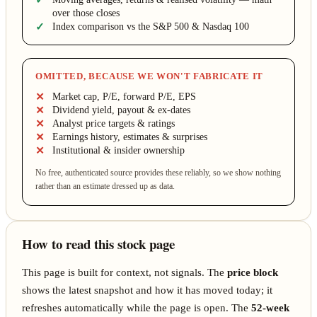
over those closes
Index comparison vs the S&P 500 & Nasdaq 100
OMITTED, BECAUSE WE WON'T FABRICATE IT
Market cap, P/E, forward P/E, EPS
Dividend yield, payout & ex-dates
Analyst price targets & ratings
Earnings history, estimates & surprises
Institutional & insider ownership
No free, authenticated source provides these reliably, so we show nothing
rather than an estimate dressed up as data.
How to read this stock page
This page is built for context, not signals. The
price block
shows the latest snapshot and how it has moved today; it
refreshes automatically while the page is open. The
52-week