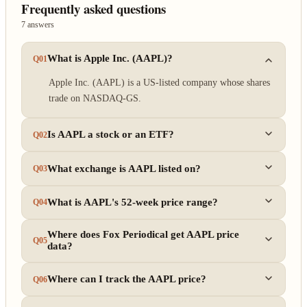
Frequently asked questions
7 answers
What is Apple Inc. (AAPL)?
Q01
Apple Inc. (AAPL) is a US-listed company whose shares
trade on NASDAQ-GS.
Is AAPL a stock or an ETF?
Q02
What exchange is AAPL listed on?
Q03
What is AAPL's 52-week price range?
Q04
Where does Fox Periodical get AAPL price
Q05
data?
Where can I track the AAPL price?
Q06