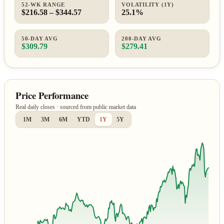
52-WK RANGE
VOLATILITY (1Y)
$216.58 – $344.57
25.1%
50-DAY AVG
200-DAY AVG
$309.79
$279.41
Price Performance
Real daily closes · sourced from public market data
1M
3M
6M
YTD
1Y
5Y