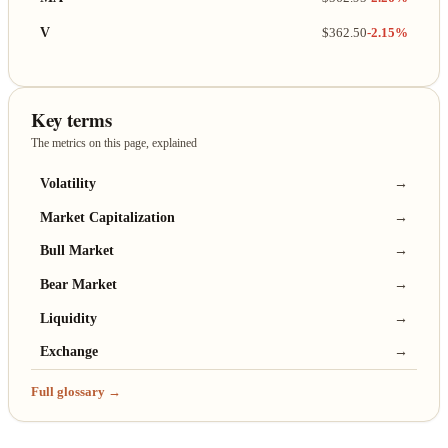
V
$362.50
-2.15%
Key terms
The metrics on this page, explained
Volatility
→
Market Capitalization
→
Bull Market
→
Bear Market
→
Liquidity
→
Exchange
→
Full glossary →