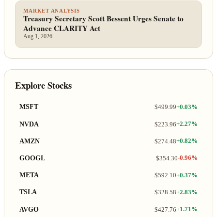
MARKET ANALYSIS
Treasury Secretary Scott Bessent Urges Senate to
Advance CLARITY Act
Aug 1, 2026
Explore Stocks
MSFT
$499.99
+0.03%
NVDA
$223.96
+2.27%
AMZN
$274.48
+0.82%
GOOGL
$354.30
-0.96%
META
$592.10
+0.37%
TSLA
$328.58
+2.83%
AVGO
$427.76
+1.71%