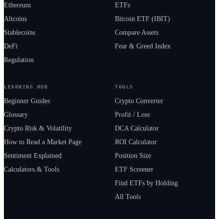
Ethereum
ETFs
Altcoins
Bitcoin ETF (IBIT)
Stablecoins
Compare Assets
DeFi
Fear & Greed Index
Regulation
LEARNING HUB
TOOLS
Beginner Guides
Crypto Converter
Glossary
Profit / Loss
Crypto Risk & Volatility
DCA Calculator
How to Read a Market Page
ROI Calculator
Sentiment Explained
Position Size
Calculators & Tools
ETF Screener
Find ETFs by Holding
All Tools