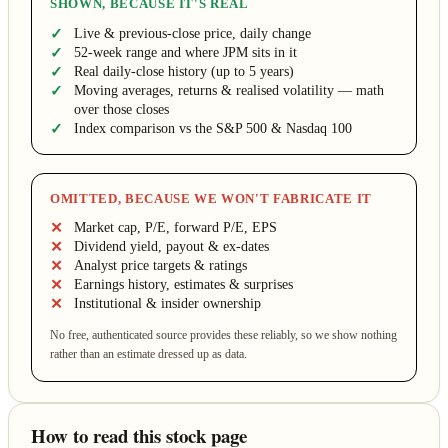
SHOWN, BECAUSE IT'S REAL
Live & previous-close price, daily change
52-week range and where JPM sits in it
Real daily-close history (up to 5 years)
Moving averages, returns & realised volatility — math
over those closes
Index comparison vs the S&P 500 & Nasdaq 100
OMITTED, BECAUSE WE WON'T FABRICATE IT
Market cap, P/E, forward P/E, EPS
Dividend yield, payout & ex-dates
Analyst price targets & ratings
Earnings history, estimates & surprises
Institutional & insider ownership
No free, authenticated source provides these reliably, so we show nothing
rather than an estimate dressed up as data.
How to read this stock page