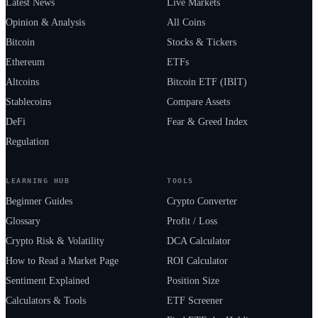
Latest News
Live Markets
Opinion & Analysis
All Coins
Bitcoin
Stocks & Tickers
Ethereum
ETFs
Altcoins
Bitcoin ETF (IBIT)
Stablecoins
Compare Assets
DeFi
Fear & Greed Index
Regulation
LEARNING HUB
TOOLS
Beginner Guides
Crypto Converter
Glossary
Profit / Loss
Crypto Risk & Volatility
DCA Calculator
How to Read a Market Page
ROI Calculator
Sentiment Explained
Position Size
Calculators & Tools
ETF Screener