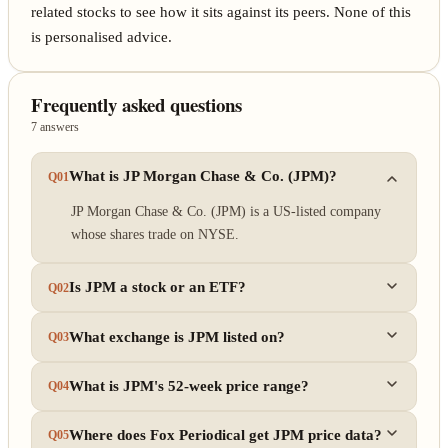
related stocks to see how it sits against its peers. None of this
is personalised advice.
Frequently asked questions
7 answers
What is JP Morgan Chase & Co. (JPM)?
Q01
JP Morgan Chase & Co. (JPM) is a US-listed company
whose shares trade on NYSE.
Is JPM a stock or an ETF?
Q02
What exchange is JPM listed on?
Q03
What is JPM's 52-week price range?
Q04
Where does Fox Periodical get JPM price data?
Q05