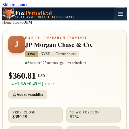
Skip to content
Fox
Periodical
MULTI-ASSET MARKET INTELLIGENCE
Home
/
Stocks
/
JPM
EQUITY · RESEARCH TERMINAL
J
JP Morgan Chase & Co.
JPM
NYSE
Common stock
Snapshot · 25 minutes ago · live refresh on
$360.81
USD
+1.62
(+0.45%)
▲
TODAY
Add to watchlist
PREV. CLOSE
52-WK POSITION
$359.19
97%