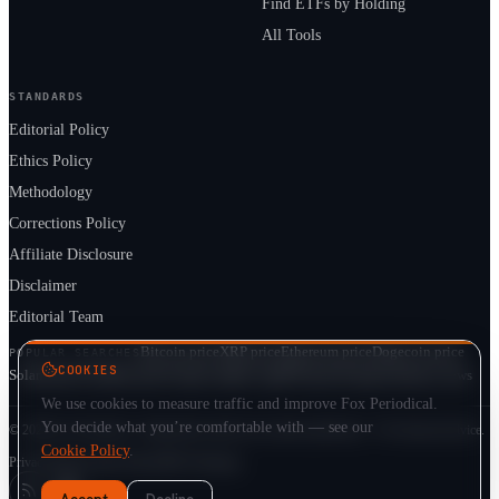
Find ETFs by Holding
All Tools
STANDARDS
Editorial Policy
Ethics Policy
Methodology
Corrections Policy
Affiliate Disclosure
Disclaimer
Editorial Team
Bitcoin price
XRP price
Ethereum price
Dogecoin price
POPULAR SEARCHES
COOKIES
Solana price
Cardano price
Crypto market cap
ETF prices
Cryptocurrency news
We use cookies to measure traffic and improve Fox Periodical.
You decide what you’re comfortable with — see our
© 2026 Fox Periodical · Independent multi-asset market publication · Not financial advice.
Cookie Policy
.
Privacy
Terms
Cookie Policy
DMCA
Sitemap