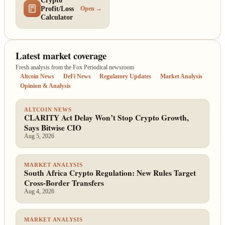
Crypto
Profit/Loss
Open →
Calculator
Latest market coverage
Fresh analysis from the Fox Periodical newsroom
Altcoin News
DeFi News
Regulatory Updates
Market Analysis
Opinion & Analysis
ALTCOIN NEWS
CLARITY Act Delay Won’t Stop Crypto Growth,
Says Bitwise CIO
Aug 5, 2026
MARKET ANALYSIS
South Africa Crypto Regulation: New Rules Target
Cross-Border Transfers
Aug 4, 2026
MARKET ANALYSIS