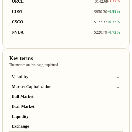
ORCL
$142.69
-1.17%
COST
$950.30
+0.88%
CSCO
$122.37
+0.72%
NVDA
$220.79
+0.72%
Key terms
The metrics on this page, explained
Volatility
→
Market Capitalization
→
Bull Market
→
Bear Market
→
Liquidity
→
Exchange
→