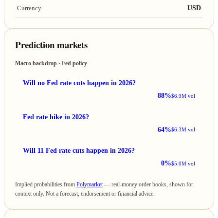
USD
Currency
Prediction markets
Macro backdrop · Fed policy
Will no Fed rate cuts happen in 2026?
88%
$6.9M vol
Fed rate hike in 2026?
64%
$6.3M vol
Will 11 Fed rate cuts happen in 2026?
0%
$5.0M vol
Implied probabilities from
Polymarket
— real-money order books, shown for
context only. Not a forecast, endorsement or financial advice.