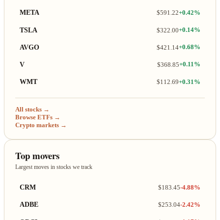
META
$591.22
+0.42%
TSLA
$322.00
+0.14%
AVGO
$421.14
+0.68%
V
$368.85
+0.11%
WMT
$112.69
+0.31%
All stocks →
Browse ETFs →
Crypto markets →
Top movers
Largest moves in stocks we track
CRM
$183.45
-4.88%
ADBE
$253.04
-2.42%