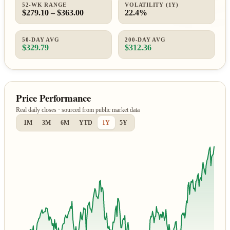
52-WK RANGE
VOLATILITY (1Y)
$279.10 – $363.00
22.4%
50-DAY AVG
200-DAY AVG
$329.79
$312.36
Price Performance
Real daily closes · sourced from public market data
1M
3M
6M
YTD
1Y
5Y