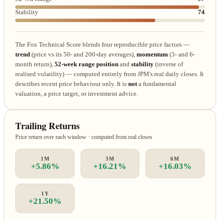
Stability
74
The Fox Technical Score blends four reproducible price factors —
trend
(price vs its 50- and 200-day averages),
momentum
(3- and 6-
month return),
52-week range position
and
stability
(inverse of
realised volatility) — computed entirely from JPM's real daily closes. It
describes recent price behaviour only. It is
not
a fundamental
valuation, a price target, or investment advice.
Trailing Returns
Price return over each window · computed from real closes
1M
3M
6M
+5.86%
+16.21%
+16.03%
1Y
+21.50%