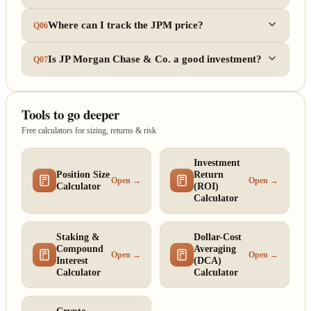
Where can I track the JPM price?
Q06
Is JP Morgan Chase & Co. a good investment?
Q07
Tools to go deeper
Free calculators for sizing, returns & risk
Investment
Position Size
Return
Open →
Open →
Calculator
(ROI)
Calculator
Staking &
Dollar-Cost
Compound
Averaging
Open →
Open →
Interest
(DCA)
Calculator
Calculator