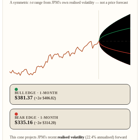
A symmetric ±σ range from JPM's own realised volatility — not a price forecast
BULL EDGE · 1‑MONTH
$381.37
(+2σ $406.82)
BEAR EDGE · 1‑MONTH
$335.16
(−2σ $314.20)
This cone projects JPM's recent
realised volatility
(22.4% annualised) forward