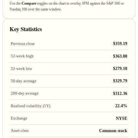
Use the
Compare
toggles on the chart to overlay JPM against the S&P 500 or
Nasdaq 100 over the same window.
Key Statistics
$359.19
Previous close
$363.00
52-week high
$279.10
52-week low
$329.79
50-day average
$312.36
200-day average
22.4%
Realised volatility (1Y)
NYSE
Exchange
Common stock
Asset class