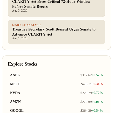
CLARITY Act Faces Critical 72-Hour Window
Before Senate Recess
Aug 3, 2026
MARKET ANALYSIS
Treasury Secretary Scott Bessent Urges Senate to
Advance CLARITY Act
Aug 1, 2026
Explore Stocks
AAPL
$312.62
+0.52%
MSFT
$485.70
-0.36%
NVDA
$220.79
+0.72%
AMZN
$272.69
+0.01%
GOOGL
$364.39
+0.54%