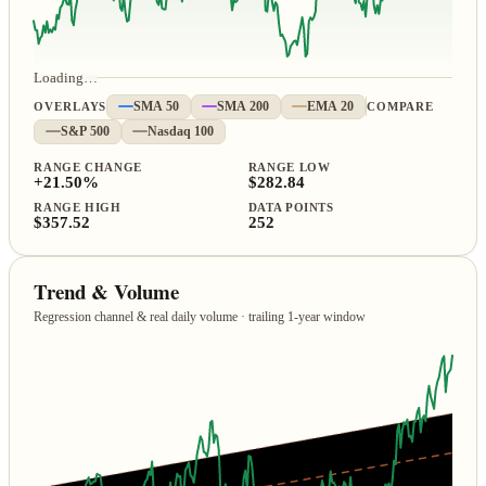
Loading…
OVERLAYS
SMA 50
SMA 200
EMA 20
COMPARE
S&P 500
Nasdaq 100
RANGE CHANGE
RANGE LOW
+21.50%
$282.84
RANGE HIGH
DATA POINTS
$357.52
252
Trend & Volume
Regression channel & real daily volume · trailing 1‑year window