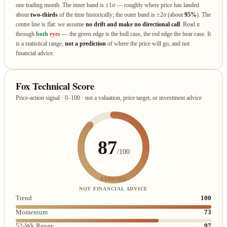
one trading month. The inner band is ±1σ — roughly where price has landed
about
two‑thirds
of the time historically; the outer band is ±2σ (about
95%
). The
centre line is flat: we assume
no drift and make no directional call
. Read it
through
both
eyes
— the green edge is the bull case, the red edge the bear case. It
is a statistical range,
not a prediction
of where the price will go, and not
financial advice.
Fox Technical Score
Price-action signal · 0–100 · not a valuation, price target, or investment advice
87
/100
STRONG
NOT FINANCIAL ADVICE
Trend
100
Momentum
73
52-Wk Range
97