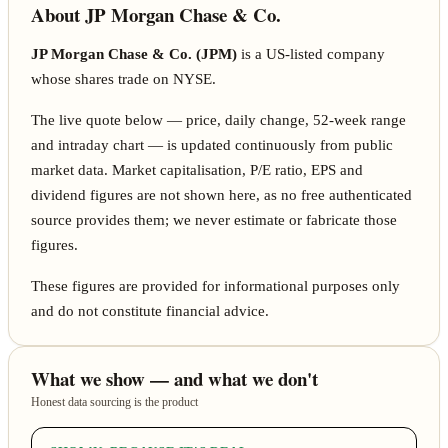
About JP Morgan Chase & Co.
JP Morgan Chase & Co. (JPM)
is a US-listed company
whose shares trade on NYSE.
The live quote below — price, daily change, 52-week range
and intraday chart — is updated continuously from public
market data. Market capitalisation, P/E ratio, EPS and
dividend figures are not shown here, as no free authenticated
source provides them; we never estimate or fabricate those
figures.
These figures are provided for informational purposes only
and do not constitute financial advice.
What we show — and what we don't
Honest data sourcing is the product