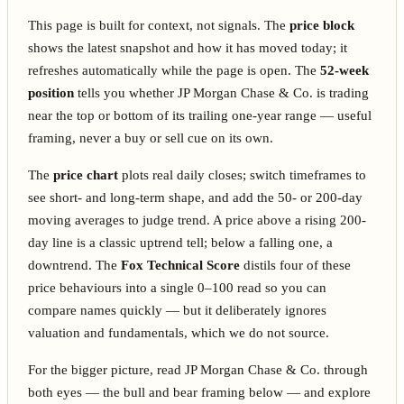
This page is built for context, not signals. The
price block
shows the latest snapshot and how it has moved today; it
refreshes automatically while the page is open. The
52-week
position
tells you whether JP Morgan Chase & Co. is trading
near the top or bottom of its trailing one-year range — useful
framing, never a buy or sell cue on its own.
The
price chart
plots real daily closes; switch timeframes to
see short- and long-term shape, and add the 50- or 200-day
moving averages to judge trend. A price above a rising 200-
day line is a classic uptrend tell; below a falling one, a
downtrend. The
Fox Technical Score
distils four of these
price behaviours into a single 0–100 read so you can
compare names quickly — but it deliberately ignores
valuation and fundamentals, which we do not source.
For the bigger picture, read JP Morgan Chase & Co. through
both eyes — the bull and bear framing below — and explore