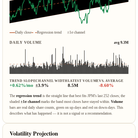
Daily close
Regression trend
±1σ channel
DAILY VOLUME
avg 9.3M
TREND SLOPE
CHANNEL WIDTH
LATEST VOLUME
VS. AVERAGE
+0.62%/mo
±3.9%
8.5M
-8.60%
The
regression trend
is the straight line that best fits JPM's last 252 closes; the
shaded
±1σ channel
marks the band most closes have stayed within.
Volume
bars are real daily share counts, green on up‑days and red on down‑days. This
describes what has happened — it is not a signal or a recommendation.
Volatility Projection