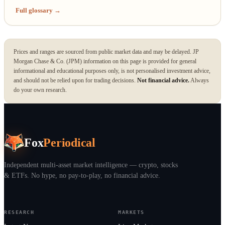
Full glossary →
Prices and ranges are sourced from public market data and may be delayed. JP
Morgan Chase & Co. (JPM) information on this page is provided for general
informational and educational purposes only, is not personalised investment advice,
and should not be relied upon for trading decisions.
Not financial advice.
Always
do your own research.
Fox
Periodical
Independent multi-asset market intelligence — crypto, stocks
& ETFs. No hype, no pay-to-play, no financial advice.
RESEARCH
MARKETS