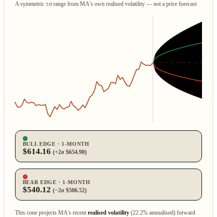
A symmetric ±σ range from MA's own realised volatility — not a price forecast
BULL EDGE · 1‑MONTH
$614.16
(+2σ $654.90)
BEAR EDGE · 1‑MONTH
$540.12
(−2σ $506.52)
This cone projects MA's recent
realised volatility
(22.2% annualised) forward