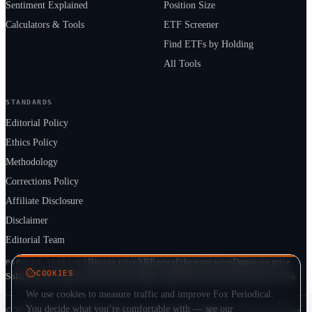
Sentiment Explained
Position Size
Calculators & Tools
ETF Screener
Find ETFs by Holding
All Tools
STANDARDS
Editorial Policy
Ethics Policy
Methodology
Corrections Policy
Affiliate Disclosure
Disclaimer
Editorial Team
Bitcoin price
XRP price
Ethereum price
Dogecoin price
POPULAR SEARCHES
COOKIES
Solana price
Cardano price
Crypto market cap
ETF prices
Cryptocurrency news
We use cookies to measure traffic and improve Fox Periodical.
You decide what you’re comfortable with — see our
© 2026 Fox Periodical · Independent multi-asset market publication · Not financial advice.