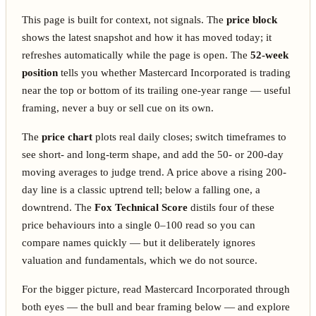
This page is built for context, not signals. The
price block
shows the latest snapshot and how it has moved today; it
refreshes automatically while the page is open. The
52-week
position
tells you whether Mastercard Incorporated is trading
near the top or bottom of its trailing one-year range — useful
framing, never a buy or sell cue on its own.
The
price chart
plots real daily closes; switch timeframes to
see short- and long-term shape, and add the 50- or 200-day
moving averages to judge trend. A price above a rising 200-
day line is a classic uptrend tell; below a falling one, a
downtrend. The
Fox Technical Score
distils four of these
price behaviours into a single 0–100 read so you can
compare names quickly — but it deliberately ignores
valuation and fundamentals, which we do not source.
For the bigger picture, read Mastercard Incorporated through
both eyes — the bull and bear framing below — and explore