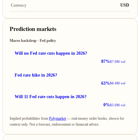
USD
Currency
Prediction markets
Macro backdrop · Fed policy
Will no Fed rate cuts happen in 2026?
87%
$7.0M vol
Fed rate hike in 2026?
63%
$6.4M vol
Will 11 Fed rate cuts happen in 2026?
0%
$5.0M vol
Implied probabilities from
Polymarket
— real-money order books, shown for
context only. Not a forecast, endorsement or financial advice.