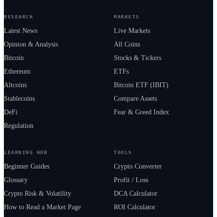
RESEARCH
MARKETS
Latest News
Live Markets
Opinion & Analysis
All Coins
Bitcoin
Stocks & Tickers
Ethereum
ETFs
Altcoins
Bitcoin ETF (IBIT)
Stablecoins
Compare Assets
DeFi
Fear & Greed Index
Regulation
LEARNING HUB
TOOLS
Beginner Guides
Crypto Converter
Glossary
Profit / Loss
Crypto Risk & Volatility
DCA Calculator
How to Read a Market Page
ROI Calculator