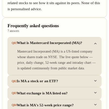
related stocks to see how it sits against its peers. None of this
is personalised advice.
Frequently asked questions
7 answers
What is Mastercard Incorporated (MA)?
Q01
Mastercard Incorporated (MA) is a US-listed company
whose shares trade on NYSE. The live quote below —
price, daily change, 52-week range and intraday chart —
is updated continuously from public market data.
Is MA a stock or an ETF?
Q02
What exchange is MA listed on?
Q03
What is MA's 52-week price range?
Q04