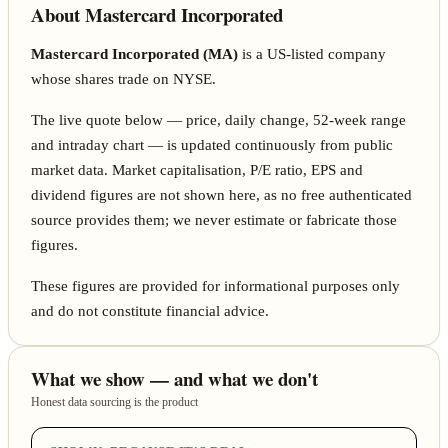
About Mastercard Incorporated
Mastercard Incorporated (MA)
is a US-listed company
whose shares trade on NYSE.
The live quote below — price, daily change, 52-week range
and intraday chart — is updated continuously from public
market data. Market capitalisation, P/E ratio, EPS and
dividend figures are not shown here, as no free authenticated
source provides them; we never estimate or fabricate those
figures.
These figures are provided for informational purposes only
and do not constitute financial advice.
What we show — and what we don't
Honest data sourcing is the product