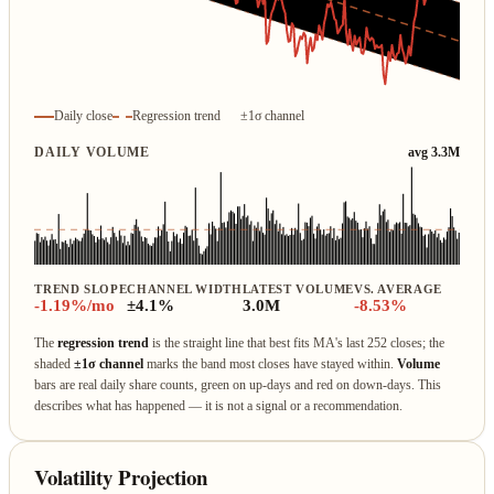
Daily close
Regression trend
±1σ channel
DAILY VOLUME
avg 3.3M
TREND SLOPE
CHANNEL WIDTH
LATEST VOLUME
VS. AVERAGE
-1.19%/mo
±4.1%
3.0M
-8.53%
The
regression trend
is the straight line that best fits MA's last 252 closes; the
shaded
±1σ channel
marks the band most closes have stayed within.
Volume
bars are real daily share counts, green on up‑days and red on down‑days. This
describes what has happened — it is not a signal or a recommendation.
Volatility Projection