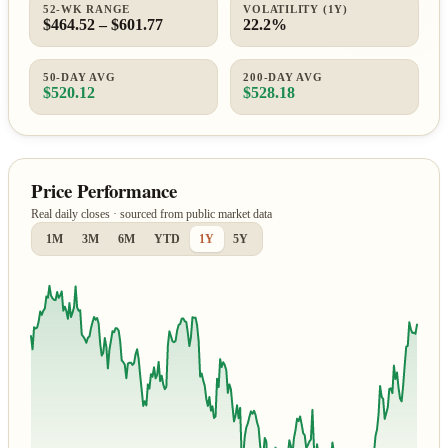
52-WK RANGE
VOLATILITY (1Y)
$464.52 – $601.77
22.2%
50-DAY AVG
200-DAY AVG
$520.12
$528.18
Price Performance
Real daily closes · sourced from public market data
1M
3M
6M
YTD
1Y
5Y