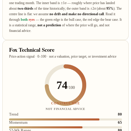
one trading month. The inner band is ±1σ — roughly where price has landed
about
two‑thirds
of the time historically; the outer band is ±2σ (about
95%
). The
centre line is flat: we assume
no drift and make no directional call
. Read it
through
both
eyes
— the green edge is the bull case, the red edge the bear case. It
is a statistical range,
not a prediction
of where the price will go, and not
financial advice.
Fox Technical Score
Price-action signal · 0–100 · not a valuation, price target, or investment advice
74
/100
CONSTRUCTIVE
NOT FINANCIAL ADVICE
Trend
80
Momentum
65
52-Wk Range
80