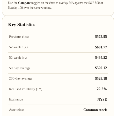
Use the
Compare
toggles on the chart to overlay MA against the S&P 500 or
Nasdaq 100 over the same window.
Key Statistics
$575.95
Previous close
$601.77
52-week high
$464.52
52-week low
$520.12
50-day average
$528.18
200-day average
22.2%
Realised volatility (1Y)
NYSE
Exchange
Common stock
Asset class