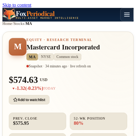
Skip to content
Fox
Periodical
MULTI-ASSET MARKET INTELLIGENCE
Home
/
Stocks
/
MA
EQUITY · RESEARCH TERMINAL
M
Mastercard Incorporated
MA
NYSE
Common stock
Snapshot · 34 minutes ago · live refresh on
$574.63
USD
-1.32
(-0.23%)
▼
TODAY
Add to watchlist
PREV. CLOSE
52-WK POSITION
$575.95
80%