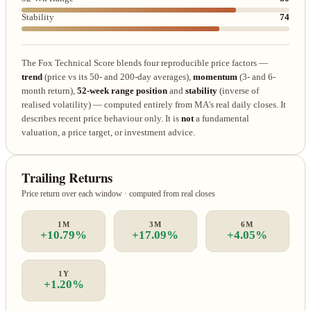
Stability
74
The Fox Technical Score blends four reproducible price factors —
trend
(price vs its 50- and 200-day averages),
momentum
(3- and 6-
month return),
52-week range position
and
stability
(inverse of
realised volatility) — computed entirely from MA's real daily closes. It
describes recent price behaviour only. It is
not
a fundamental
valuation, a price target, or investment advice.
Trailing Returns
Price return over each window · computed from real closes
1M
3M
6M
+10.79%
+17.09%
+4.05%
1Y
+1.20%