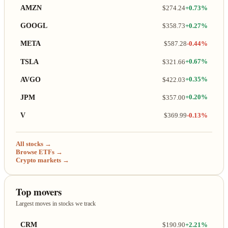
AMZN
$274.24
+0.73%
GOOGL
$358.73
+0.27%
META
$587.28
-0.44%
TSLA
$321.66
+0.67%
AVGO
$422.03
+0.35%
JPM
$357.00
+0.20%
V
$369.99
-0.13%
All stocks →
Browse ETFs →
Crypto markets →
Top movers
Largest moves in stocks we track
CRM
$190.90
+2.21%