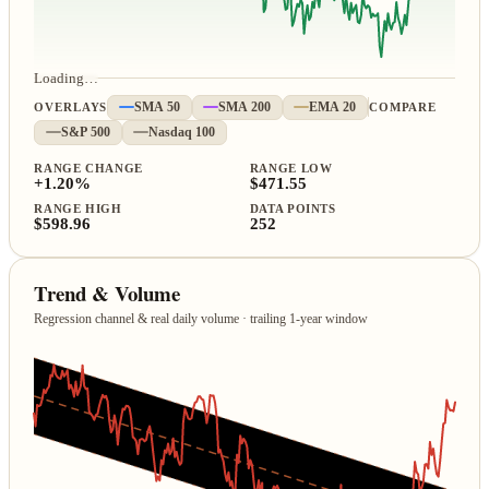
Loading…
OVERLAYS
SMA 50
SMA 200
EMA 20
COMPARE
S&P 500
Nasdaq 100
RANGE CHANGE
RANGE LOW
+1.20%
$471.55
RANGE HIGH
DATA POINTS
$598.96
252
Trend & Volume
Regression channel & real daily volume · trailing 1‑year window