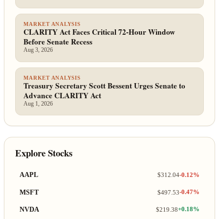
MARKET ANALYSIS
CLARITY Act Faces Critical 72-Hour Window
Before Senate Recess
Aug 3, 2026
MARKET ANALYSIS
Treasury Secretary Scott Bessent Urges Senate to
Advance CLARITY Act
Aug 1, 2026
Explore Stocks
AAPL
$312.04
-0.12%
MSFT
$497.53
-0.47%
NVDA
$219.38
+0.18%