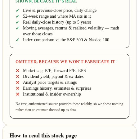
SHOWN, BECAUSE IT'S REAL
Live & previous-close price, daily change
52-week range and where MA sits in it
Real daily-close history (up to 5 years)
Moving averages, returns & realised volatility — math
over those closes
Index comparison vs the S&P 500 & Nasdaq 100
OMITTED, BECAUSE WE WON'T FABRICATE IT
Market cap, P/E, forward P/E, EPS
Dividend yield, payout & ex-dates
Analyst price targets & ratings
Earnings history, estimates & surprises
Institutional & insider ownership
No free, authenticated source provides these reliably, so we show nothing
rather than an estimate dressed up as data.
How to read this stock page