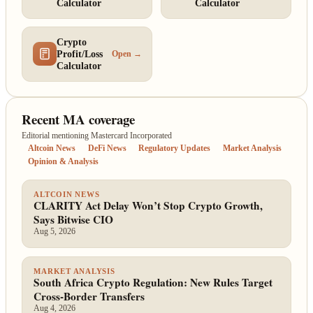
Calculator
Calculator
Crypto
Profit/Loss
Open →
Calculator
Recent MA coverage
Editorial mentioning Mastercard Incorporated
Altcoin News
DeFi News
Regulatory Updates
Market Analysis
Opinion & Analysis
ALTCOIN NEWS
CLARITY Act Delay Won’t Stop Crypto Growth,
Says Bitwise CIO
Aug 5, 2026
MARKET ANALYSIS
South Africa Crypto Regulation: New Rules Target
Cross-Border Transfers
Aug 4, 2026