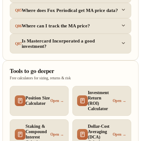
Where does Fox Periodical get MA price data?
Q05
Where can I track the MA price?
Q06
Is Mastercard Incorporated a good
Q07
investment?
Tools to go deeper
Free calculators for sizing, returns & risk
Investment
Position Size
Return
Open →
Open →
Calculator
(ROI)
Calculator
Staking &
Dollar-Cost
Compound
Averaging
Open →
Open →
Interest
(DCA)