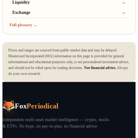
Liquidity
→
Exchange
→
Full glossary →
Prices and ranges are sourced from public market data and may be delayed.
Mastercard Incorporated (MA) information on this page is provided for general
informational and educational purposes only, is not personalised investment advice,
and should not be relied upon for trading decisions.
Not financial advice.
Always
do your own research.
Fox
Periodical
Independent multi-asset market intelligence — crypto, stocks
& ETFs. No hype, no pay-to-play, no financial advice.