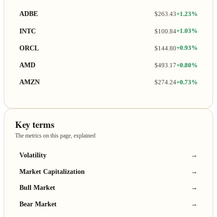
ADBE
$263.43
+1.23%
INTC
$100.84
+1.03%
ORCL
$144.80
+0.93%
AMD
$493.17
+0.80%
AMZN
$274.24
+0.73%
Key terms
The metrics on this page, explained
Volatility
→
Market Capitalization
→
Bull Market
→
Bear Market
→