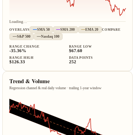
Loading…
OVERLAYS
SMA 50
SMA 200
EMA 20
COMPARE
S&P 500
Nasdaq 100
RANGE CHANGE
RANGE LOW
-35.36%
$67.60
RANGE HIGH
DATA POINTS
$126.33
252
Trend & Volume
Regression channel & real daily volume · trailing 1‑year window