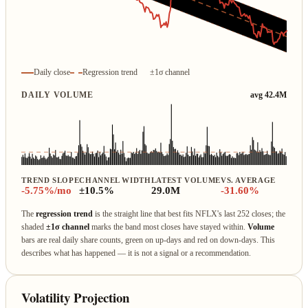
Daily close
Regression trend
±1σ channel
DAILY VOLUME
avg 42.4M
TREND SLOPE
CHANNEL WIDTH
LATEST VOLUME
VS. AVERAGE
-5.75%/mo
±10.5%
29.0M
-31.60%
The
regression trend
is the straight line that best fits NFLX's last 252 closes; the
shaded
±1σ channel
marks the band most closes have stayed within.
Volume
bars are real daily share counts, green on up‑days and red on down‑days. This
describes what has happened — it is not a signal or a recommendation.
Volatility Projection