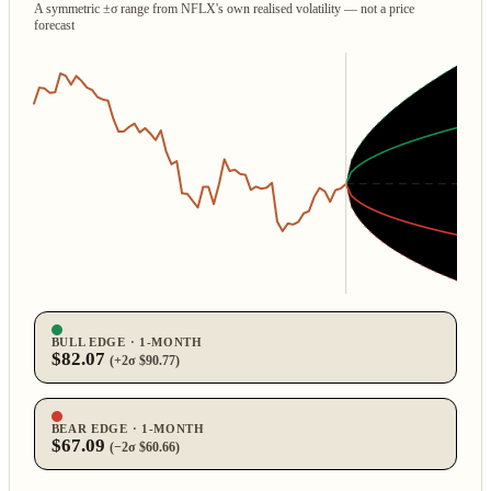
A symmetric ±σ range from NFLX's own realised volatility — not a price
forecast
BULL EDGE · 1‑MONTH
$82.07
(+2σ $90.77)
BEAR EDGE · 1‑MONTH
$67.09
(−2σ $60.66)