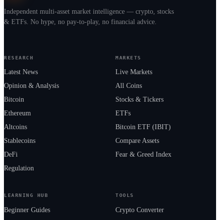
Independent multi-asset market intelligence — crypto, stocks
& ETFs. No hype, no pay-to-play, no financial advice.
RESEARCH
MARKETS
Latest News
Live Markets
Opinion & Analysis
All Coins
Bitcoin
Stocks & Tickers
Ethereum
ETFs
Altcoins
Bitcoin ETF (IBIT)
Stablecoins
Compare Assets
DeFi
Fear & Greed Index
Regulation
LEARNING HUB
TOOLS
Beginner Guides
Crypto Converter