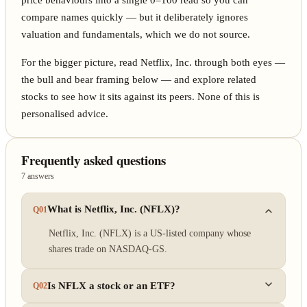
price behaviours into a single 0–100 read so you can
compare names quickly — but it deliberately ignores
valuation and fundamentals, which we do not source.
For the bigger picture, read Netflix, Inc. through both eyes —
the bull and bear framing below — and explore related
stocks to see how it sits against its peers. None of this is
personalised advice.
Frequently asked questions
7 answers
What is Netflix, Inc. (NFLX)?
Q01
Netflix, Inc. (NFLX) is a US-listed company whose
shares trade on NASDAQ-GS.
Is NFLX a stock or an ETF?
Q02