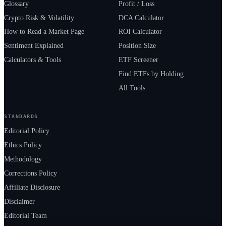
Glossary
Profit / Loss
Crypto Risk & Volatility
DCA Calculator
How to Read a Market Page
ROI Calculator
Sentiment Explained
Position Size
Calculators & Tools
ETF Screener
Find ETFs by Holding
All Tools
STANDARDS
Editorial Policy
Ethics Policy
Methodology
Corrections Policy
Affiliate Disclosure
Disclaimer
Editorial Team