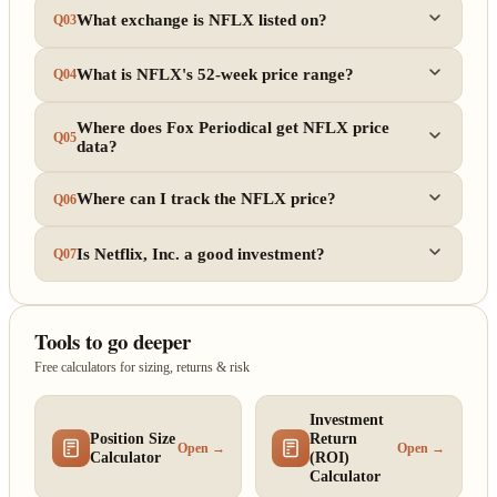
What exchange is NFLX listed on?
Q03
What is NFLX's 52-week price range?
Q04
Where does Fox Periodical get NFLX price
Q05
data?
Where can I track the NFLX price?
Q06
Is Netflix, Inc. a good investment?
Q07
Tools to go deeper
Free calculators for sizing, returns & risk
Investment
Position Size
Return
Open →
Open →
Calculator
(ROI)
Calculator