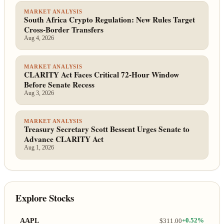
MARKET ANALYSIS
South Africa Crypto Regulation: New Rules Target
Cross-Border Transfers
Aug 4, 2026
MARKET ANALYSIS
CLARITY Act Faces Critical 72-Hour Window
Before Senate Recess
Aug 3, 2026
MARKET ANALYSIS
Treasury Secretary Scott Bessent Urges Senate to
Advance CLARITY Act
Aug 1, 2026
Explore Stocks
AAPL
$311.00
+0.52%