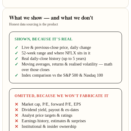
What we show — and what we don't
Honest data sourcing is the product
SHOWN, BECAUSE IT'S REAL
Live & previous-close price, daily change
52-week range and where NFLX sits in it
Real daily-close history (up to 5 years)
Moving averages, returns & realised volatility — math
over those closes
Index comparison vs the S&P 500 & Nasdaq 100
OMITTED, BECAUSE WE WON'T FABRICATE IT
Market cap, P/E, forward P/E, EPS
Dividend yield, payout & ex-dates
Analyst price targets & ratings
Earnings history, estimates & surprises
Institutional & insider ownership