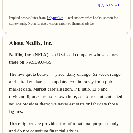
0%
$5.0M vol
Implied probabilities from
Polymarket
— real-money order books, shown for
context only. Not a forecast, endorsement or financial advice.
About Netflix, Inc.
Netflix, Inc. (NFLX)
is a US-listed company whose shares
trade on NASDAQ-GS.
The live quote below — price, daily change, 52-week range
and intraday chart — is updated continuously from public
market data. Market capitalisation, P/E ratio, EPS and
dividend figures are not shown here, as no free authenticated
source provides them; we never estimate or fabricate those
figures.
These figures are provided for informational purposes only
and do not constitute financial advice.