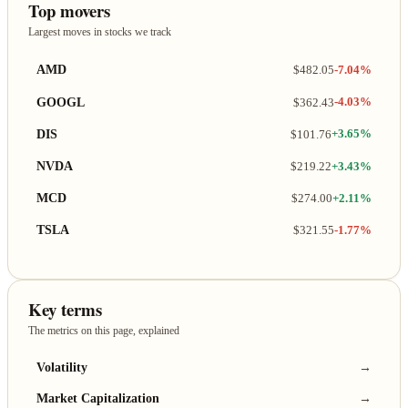
Top movers
Largest moves in stocks we track
AMD
$482.05
-7.04%
GOOGL
$362.43
-4.03%
DIS
$101.76
+3.65%
NVDA
$219.22
+3.43%
MCD
$274.00
+2.11%
TSLA
$321.55
-1.77%
Key terms
The metrics on this page, explained
Volatility
→
Market Capitalization
→