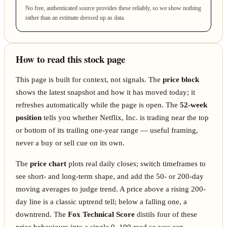
No free, authenticated source provides these reliably, so we show nothing
rather than an estimate dressed up as data.
How to read this stock page
This page is built for context, not signals. The
price block
shows the latest snapshot and how it has moved today; it
refreshes automatically while the page is open. The
52-week
position
tells you whether Netflix, Inc. is trading near the top
or bottom of its trailing one-year range — useful framing,
never a buy or sell cue on its own.
The
price chart
plots real daily closes; switch timeframes to
see short- and long-term shape, and add the 50- or 200-day
moving averages to judge trend. A price above a rising 200-
day line is a classic uptrend tell; below a falling one, a
downtrend. The
Fox Technical Score
distils four of these