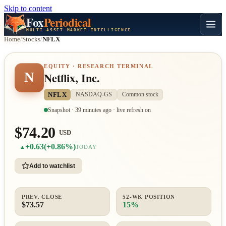
Skip to content
Fox
Periodical
MULTI-ASSET MARKET INTELLIGENCE
Home
/
Stocks
/
NFLX
EQUITY · RESEARCH TERMINAL
N
Netflix, Inc.
NFLX
NASDAQ-GS
Common stock
Snapshot · 39 minutes ago · live refresh on
$74.20
USD
+0.63
(+0.86%)
▲
TODAY
Add to watchlist
PREV. CLOSE
52-WK POSITION
$73.57
15%