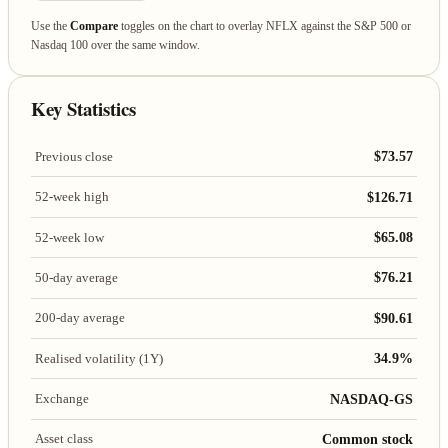
Use the
Compare
toggles on the chart to overlay NFLX against the S&P 500 or
Nasdaq 100 over the same window.
Key Statistics
$73.57
Previous close
$126.71
52-week high
$65.08
52-week low
$76.21
50-day average
$90.61
200-day average
34.9%
Realised volatility (1Y)
NASDAQ-GS
Exchange
Common stock
Asset class