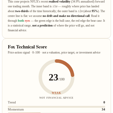
This cone projects NFLX's recent
realised volatility
(34.9% annualised) forward
one trading month. The inner band is ±1σ — roughly where price has landed
about
two‑thirds
of the time historically; the outer band is ±2σ (about
95%
). The
centre line is flat: we assume
no drift and make no directional call
. Read it
through
both
eyes
— the green edge is the bull case, the red edge the bear case. It
is a statistical range,
not a prediction
of where the price will go, and not
financial advice.
Fox Technical Score
Price-action signal · 0–100 · not a valuation, price target, or investment advice
23
/100
WEAK
NOT FINANCIAL ADVICE
Trend
0
Momentum
34