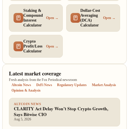
Staking &
Dollar-Cost
Compound
Averaging
Open →
Open →
Interest
(DCA)
Calculator
Calculator
Crypto
Profit/Loss
Open →
Calculator
Latest market coverage
Fresh analysis from the Fox Periodical newsroom
Altcoin News
DeFi News
Regulatory Updates
Market Analysis
Opinion & Analysis
ALTCOIN NEWS
CLARITY Act Delay Won’t Stop Crypto Growth,
Says Bitwise CIO
Aug 5, 2026