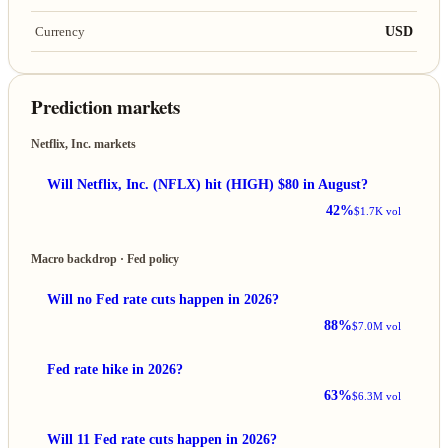
USD
Currency
Prediction markets
Netflix, Inc. markets
Will Netflix, Inc. (NFLX) hit (HIGH) $80 in August?
42%
$1.7K vol
Macro backdrop · Fed policy
Will no Fed rate cuts happen in 2026?
88%
$7.0M vol
Fed rate hike in 2026?
63%
$6.3M vol
Will 11 Fed rate cuts happen in 2026?