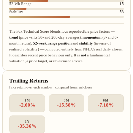
52-Wk Range
15
Stability
53
The Fox Technical Score blends four reproducible price factors —
trend
(price vs its 50- and 200-day averages),
momentum
(3- and 6-
month return),
52-week range position
and
stability
(inverse of
realised volatility) — computed entirely from NFLX's real daily closes.
It describes recent price behaviour only. It is
not
a fundamental
valuation, a price target, or investment advice.
Trailing Returns
Price return over each window · computed from real closes
1M
3M
6M
-2.60%
-15.58%
-7.18%
1Y
-35.36%