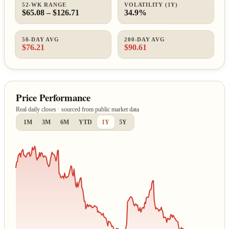
52-WK RANGE
VOLATILITY (1Y)
$65.08 – $126.71
34.9%
50-DAY AVG
200-DAY AVG
$76.21
$90.61
Price Performance
Real daily closes · sourced from public market data
1M
3M
6M
YTD
1Y
5Y