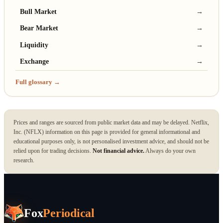
Bull Market
→
Bear Market
→
Liquidity
→
Exchange
→
Full glossary →
Prices and ranges are sourced from public market data and may be delayed. Netflix,
Inc. (NFLX) information on this page is provided for general informational and
educational purposes only, is not personalised investment advice, and should not be
relied upon for trading decisions.
Not financial advice.
Always do your own
research.
Fox
Periodical