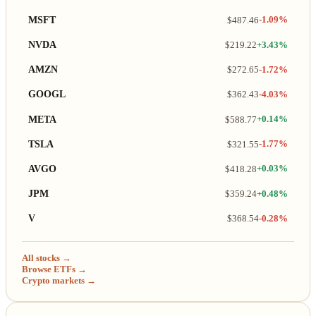
MSFT
$487.46
-1.09%
NVDA
$219.22
+3.43%
AMZN
$272.65
-1.72%
GOOGL
$362.43
-4.03%
META
$588.77
+0.14%
TSLA
$321.55
-1.77%
AVGO
$418.28
+0.03%
JPM
$359.24
+0.48%
V
$368.54
-0.28%
All stocks →
Browse ETFs →
Crypto markets →