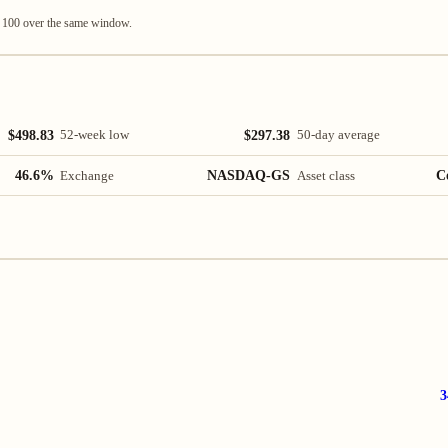
q 100 over the same window.
$498.83
$297.38
52-week low
50-day average
46.6%
NASDAQ-GS
C
Exchange
Asset class