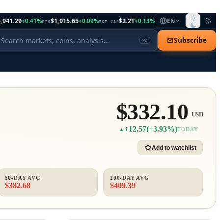
,941.29
$1,915.65
$2.2T
+0.41%
+0.09%
+0.13%
EN
ETH
MKT CAP
Subscribe
⌘K
$332.10
USD
+12.57
(+3.93%)
▲
TODAY
Add to watchlist
50-DAY AVG
200-DAY AVG
$382.68
$409.39