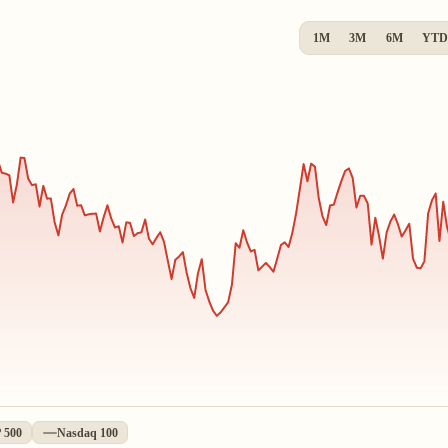
1M
3M
6M
YTD
 500
Nasdaq 100