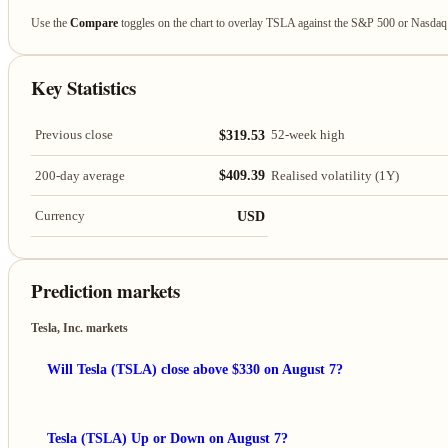
Use the
Compare
toggles on the chart to overlay TSLA against the S&P 500 or Nasda
Key Statistics
$319.53
Previous close
52-week high
$409.39
200-day average
Realised volatility (1Y)
USD
Currency
Prediction markets
Tesla, Inc. markets
Will Tesla (TSLA) close above $330 on August 7?
Tesla (TSLA) Up or Down on August 7?