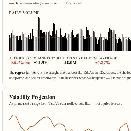
Daily close
Regression trend
±1σ channel
DAILY VOLUME
TREND SLOPE
CHANNEL WIDTH
LATEST VOLUME
VS. AVERAGE
-0.62%/mo
±12.9%
26.0M
-61.27%
The
regression trend
is the straight line that best fits TSLA's last 252 closes; the shade
on up‑days and red on down‑days. This describes what has happened — it is not a sign
Volatility Projection
A symmetric ±σ range from TSLA's own realised volatility — not a price forecast