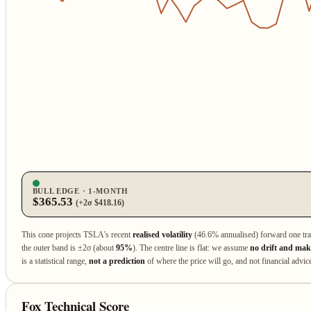
BULL EDGE · 1‑MONTH
$365.53
(+2σ $418.16)
This cone projects TSLA's recent
realised volatility
(46.6% annualised) forward one tr
the outer band is ±2σ (about
95%
). The centre line is flat: we assume
no drift and make
is a statistical range,
not a prediction
of where the price will go, and not financial advic
Fox Technical Score