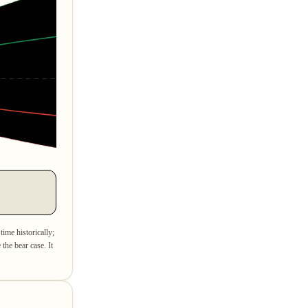
time historically;
the bear case. It