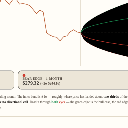
BEAR EDGE · 1‑MONTH
$279.32
(−2σ $244.16)
ading month. The inner band is ±1σ — roughly where price has landed about
two‑thirds
of the 
 no directional call
. Read it through
both
eyes
— the green edge is the bull case, the red edge 
e.