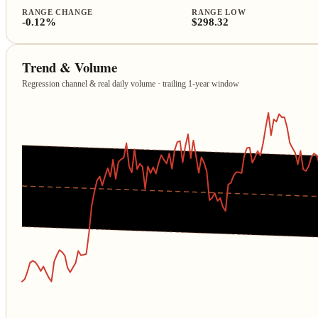
RANGE CHANGE
RANGE LOW
-0.12%
$298.32
Trend & Volume
Regression channel & real daily volume · trailing 1‑year window