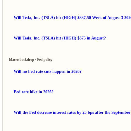
Will Tesla, Inc. (TSLA) hit (HIGH) $337.50 Week of August 3 202
Will Tesla, Inc. (TSLA) hit (HIGH) $375 in August?
Macro backdrop · Fed policy
Will no Fed rate cuts happen in 2026?
Fed rate hike in 2026?
Will the Fed decrease interest rates by 25 bps after the Septembe