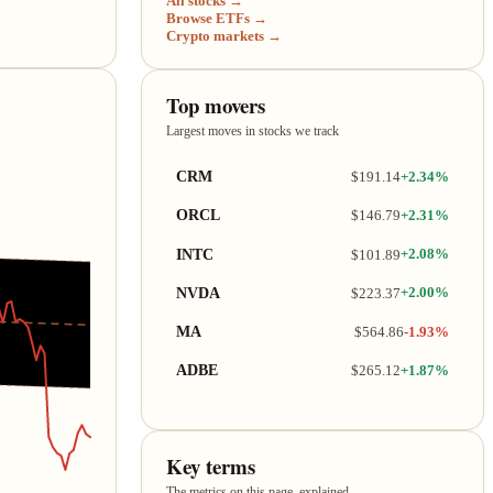
All stocks →
Browse ETFs →
Crypto markets →
Top movers
Largest moves in stocks we track
CRM
$191.14
+2.34%
ORCL
$146.79
+2.31%
INTC
$101.89
+2.08%
NVDA
$223.37
+2.00%
MA
$564.86
-1.93%
ADBE
$265.12
+1.87%
Key terms
The metrics on this page, explained