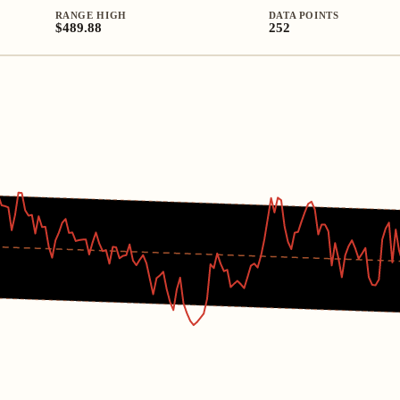
RANGE HIGH
DATA POINTS
$489.88
252