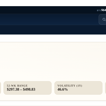
$64
BTC
52-WK RANGE
VOLATILITY (1Y)
$297.38 – $498.83
46.6%