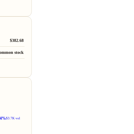
$382.68
ommon stock
34%
$3.7K vol