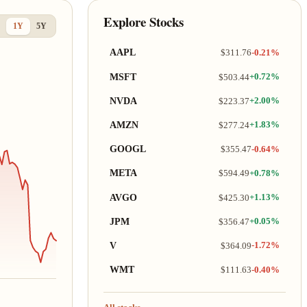
Explore Stocks
1Y
5Y
AAPL
$311.76
-0.21%
MSFT
$503.44
+0.72%
NVDA
$223.37
+2.00%
AMZN
$277.24
+1.83%
GOOGL
$355.47
-0.64%
META
$594.49
+0.78%
AVGO
$425.30
+1.13%
JPM
$356.47
+0.05%
V
$364.09
-1.72%
WMT
$111.63
-0.40%