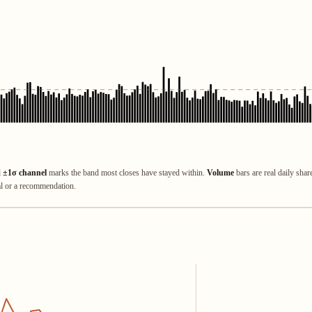
d
±1σ channel
marks the band most closes have stayed within.
Volume
bars are real daily shar
al or a recommendation.