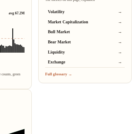
Volatility
→
avg 67.2M
Market Capitalization
→
Bull Market
→
Bear Market
→
Liquidity
→
Exchange
→
Full glossary →
e counts, green