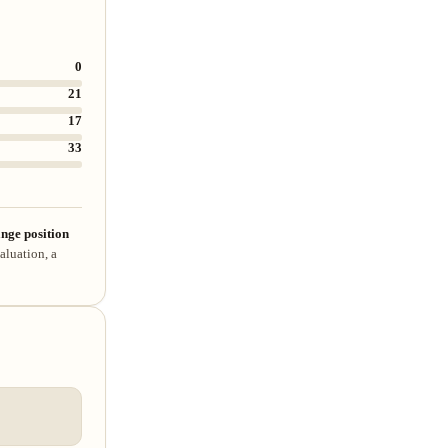
0
21
17
33
nge position
aluation, a