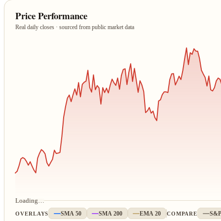
Price Performance
Real daily closes · sourced from public market data
Loading…
OVERLAYS
SMA 50
SMA 200
EMA 20
COMPARE
S&P