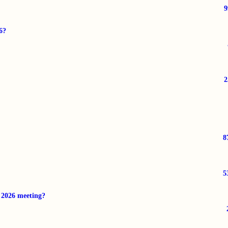
6?
8
5
r 2026 meeting?