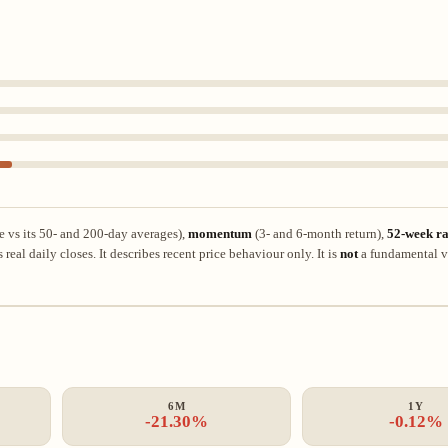
e vs its 50- and 200-day averages),
momentum
(3- and 6-month return),
52-week ra
eal daily closes. It describes recent price behaviour only. It is
not
a fundamental v
6M
1Y
-21.30%
-0.12%