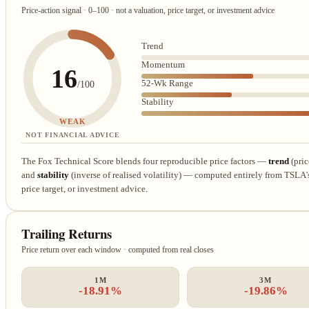
Price-action signal · 0–100 · not a valuation, price target, or investment advice
Trend
Momentum
16
52-Wk Range
/100
Stability
WEAK
NOT FINANCIAL ADVICE
The Fox Technical Score blends four reproducible price factors —
trend
(pric
and
stability
(inverse of realised volatility) — computed entirely from TSLA's r
price target, or investment advice.
Trailing Returns
Price return over each window · computed from real closes
1M
3M
-18.91%
-19.86%