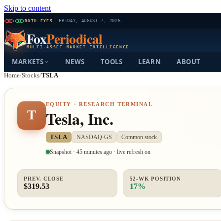
Skip to content
BOTH EYES
FRIDAY, AUGUST 7, 2026
Fox
Periodical
MULTI-ASSET MARKET INTELLIGENCE
MARKETS
NEWS
TOOLS
LEARN
ABOUT
Home
/
Stocks
/
TSLA
EQUITY · RESEARCH TERMINAL
Tesla, Inc.
T
TSLA
NASDAQ-GS
Common stock
Snapshot · 45 minutes ago · live refresh on
PREV. CLOSE
52-WK POSITION
$319.53
17%