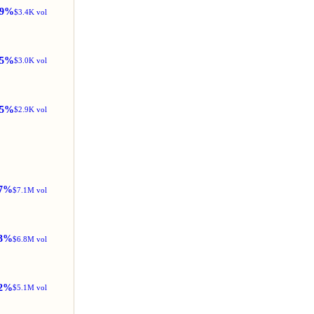
99%
$3.4K vol
5%
$3.0K vol
25%
$2.9K vol
7%
$7.1M vol
3%
$6.8M vol
2%
$5.1M vol