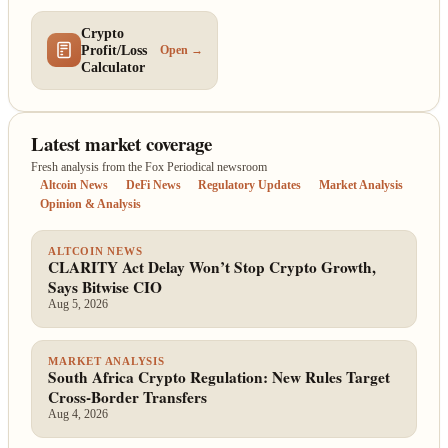
Crypto
Profit/Loss
Open →
Calculator
Latest market coverage
Fresh analysis from the Fox Periodical newsroom
Altcoin News
DeFi News
Regulatory Updates
Market Analysis
Opinion & Analysis
ALTCOIN NEWS
CLARITY Act Delay Won’t Stop Crypto Growth,
Says Bitwise CIO
Aug 5, 2026
MARKET ANALYSIS
South Africa Crypto Regulation: New Rules Target
Cross-Border Transfers
Aug 4, 2026