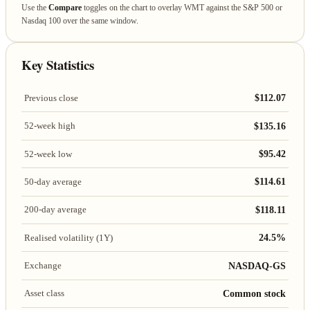
Use the
Compare
toggles on the chart to overlay WMT against the S&P 500 or
Nasdaq 100 over the same window.
Key Statistics
$112.07
Previous close
$135.16
52-week high
$95.42
52-week low
$114.61
50-day average
$118.11
200-day average
24.5%
Realised volatility (1Y)
NASDAQ-GS
Exchange
Common stock
Asset class