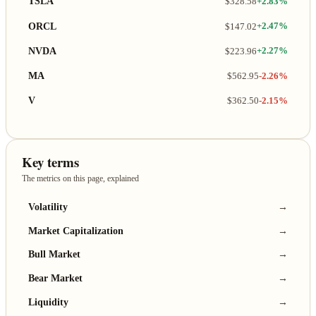
TSLA
$328.58
+2.83%
ORCL
$147.02
+2.47%
NVDA
$223.96
+2.27%
MA
$562.95
-2.26%
V
$362.50
-2.15%
Key terms
The metrics on this page, explained
Volatility
→
Market Capitalization
→
Bull Market
→
Bear Market
→
Liquidity
→