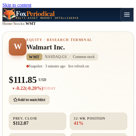
Skip to content
Fox
Periodical
MULTI-ASSET MARKET INTELLIGENCE
Home
/
Stocks
/
WMT
EQUITY · RESEARCH TERMINAL
W
Walmart Inc.
WMT
NASDAQ-GS
Common stock
Snapshot · 3 minutes ago · live refresh on
$111.85
USD
-0.22
(-0.20%)
▼
TODAY
Add to watchlist
PREV. CLOSE
52-WK POSITION
$112.07
41%