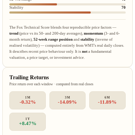
Stability
70
The Fox Technical Score blends four reproducible price factors —
trend
(price vs its 50- and 200-day averages),
momentum
(3- and 6-
month return),
52-week range position
and
stability
(inverse of
realised volatility) — computed entirely from WMT's real daily closes.
It describes recent price behaviour only. It is
not
a fundamental
valuation, a price target, or investment advice.
Trailing Returns
Price return over each window · computed from real closes
1M
3M
6M
-0.32%
-14.09%
-11.89%
1Y
+8.47%