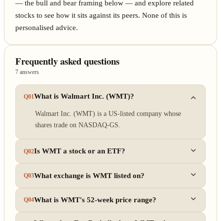
— the bull and bear framing below — and explore related
stocks to see how it sits against its peers. None of this is
personalised advice.
Frequently asked questions
7 answers
What is Walmart Inc. (WMT)?
Q01
Walmart Inc. (WMT) is a US-listed company whose
shares trade on NASDAQ-GS.
Is WMT a stock or an ETF?
Q02
What exchange is WMT listed on?
Q03
What is WMT's 52-week price range?
Q04