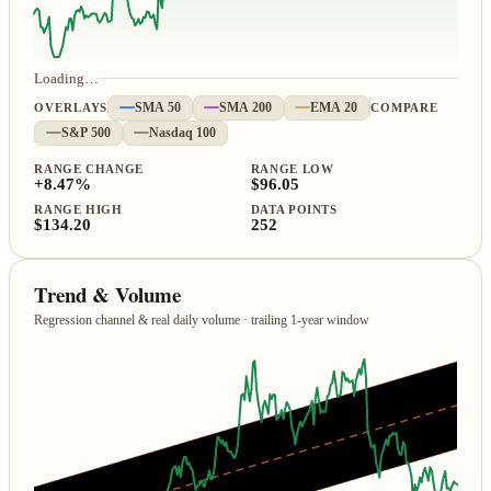
Loading…
OVERLAYS
SMA 50
SMA 200
EMA 20
COMPARE
S&P 500
Nasdaq 100
RANGE CHANGE
RANGE LOW
+8.47%
$96.05
RANGE HIGH
DATA POINTS
$134.20
252
Trend & Volume
Regression channel & real daily volume · trailing 1‑year window