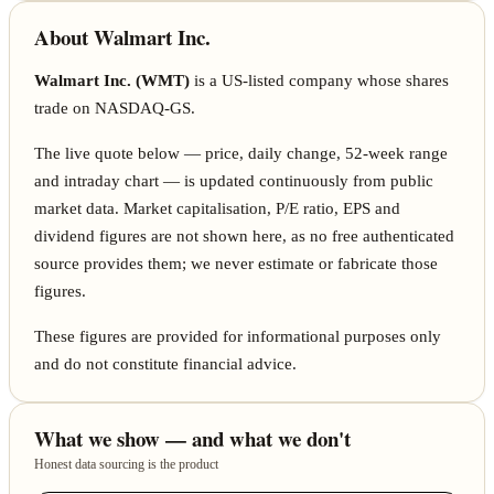
About Walmart Inc.
Walmart Inc. (WMT)
is a US-listed company whose shares
trade on NASDAQ-GS.
The live quote below — price, daily change, 52-week range
and intraday chart — is updated continuously from public
market data. Market capitalisation, P/E ratio, EPS and
dividend figures are not shown here, as no free authenticated
source provides them; we never estimate or fabricate those
figures.
These figures are provided for informational purposes only
and do not constitute financial advice.
What we show — and what we don't
Honest data sourcing is the product