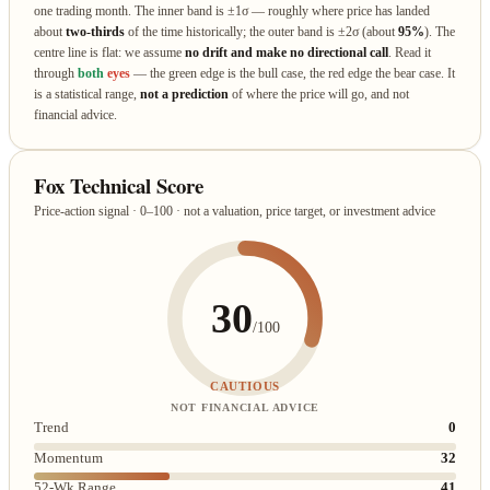
one trading month. The inner band is ±1σ — roughly where price has landed
about
two‑thirds
of the time historically; the outer band is ±2σ (about
95%
). The
centre line is flat: we assume
no drift and make no directional call
. Read it
through
both
eyes
— the green edge is the bull case, the red edge the bear case. It
is a statistical range,
not a prediction
of where the price will go, and not
financial advice.
Fox Technical Score
Price-action signal · 0–100 · not a valuation, price target, or investment advice
30
/100
CAUTIOUS
NOT FINANCIAL ADVICE
Trend
0
Momentum
32
52-Wk Range
41