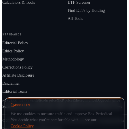
Calculators & Tools
ETF Screener
Find ETFs by Holding
All Tools
STANDARDS
Editorial Policy
Ethics Policy
Methodology
Corrections Policy
Affiliate Disclosure
Disclaimer
Editorial Team
Bitcoin price
XRP price
Ethereum price
Dogecoin price
POPULAR SEARCHES
COOKIES
Solana price
Cardano price
Crypto market cap
ETF prices
Cryptocurrency news
We use cookies to measure traffic and improve Fox Periodical.
You decide what you’re comfortable with — see our
© 2026 Fox Periodical · Independent multi-asset market publication · Not financial advice.
Cookie Policy
.
Privacy
Terms
Cookie Policy
DMCA
Sitemap