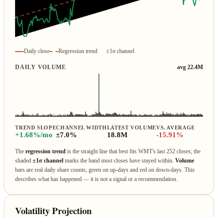
Daily close
Regression trend
±1σ channel
DAILY VOLUME
avg 22.4M
TREND SLOPE
CHANNEL WIDTH
LATEST VOLUME
VS. AVERAGE
+1.68%/mo
±7.0%
18.8M
-15.91%
The
regression trend
is the straight line that best fits WMT's last 252 closes; the
shaded
±1σ channel
marks the band most closes have stayed within.
Volume
bars are real daily share counts, green on up‑days and red on down‑days. This
describes what has happened — it is not a signal or a recommendation.
Volatility Projection