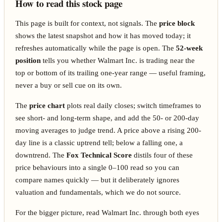
How to read this stock page
This page is built for context, not signals. The
price block
shows the latest snapshot and how it has moved today; it
refreshes automatically while the page is open. The
52-week
position
tells you whether Walmart Inc. is trading near the
top or bottom of its trailing one-year range — useful framing,
never a buy or sell cue on its own.
The
price chart
plots real daily closes; switch timeframes to
see short- and long-term shape, and add the 50- or 200-day
moving averages to judge trend. A price above a rising 200-
day line is a classic uptrend tell; below a falling one, a
downtrend. The
Fox Technical Score
distils four of these
price behaviours into a single 0–100 read so you can
compare names quickly — but it deliberately ignores
valuation and fundamentals, which we do not source.
For the bigger picture, read Walmart Inc. through both eyes