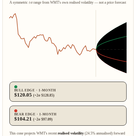
A symmetric ±σ range from WMT's own realised volatility — not a price forecast
BULL EDGE · 1‑MONTH
$120.05
(+2σ $128.85)
BEAR EDGE · 1‑MONTH
$104.21
(−2σ $97.09)
This cone projects WMT's recent
realised volatility
(24.5% annualised) forward