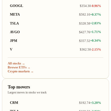
GOOGL
$354.30
-0.96%
META
$592.10
+0.37%
TSLA
$328.58
+2.83%
AVGO
$427.76
+1.71%
JPM
$357.52
+0.34%
V
$362.50
-2.15%
All stocks →
Browse ETFs →
Crypto markets →
Top movers
Largest moves in stocks we track
CRM
$192.74
+3.20%