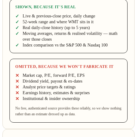
SHOWN, BECAUSE IT'S REAL
Live & previous-close price, daily change
52-week range and where WMT sits in it
Real daily-close history (up to 5 years)
Moving averages, returns & realised volatility — math
over those closes
Index comparison vs the S&P 500 & Nasdaq 100
OMITTED, BECAUSE WE WON'T FABRICATE IT
Market cap, P/E, forward P/E, EPS
Dividend yield, payout & ex-dates
Analyst price targets & ratings
Earnings history, estimates & surprises
Institutional & insider ownership
No free, authenticated source provides these reliably, so we show nothing
rather than an estimate dressed up as data.