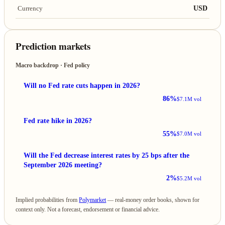
USD
Currency
Prediction markets
Macro backdrop · Fed policy
Will no Fed rate cuts happen in 2026?
86%
$7.1M vol
Fed rate hike in 2026?
55%
$7.0M vol
Will the Fed decrease interest rates by 25 bps after the
September 2026 meeting?
2%
$5.2M vol
Implied probabilities from
Polymarket
— real-money order books, shown for
context only. Not a forecast, endorsement or financial advice.