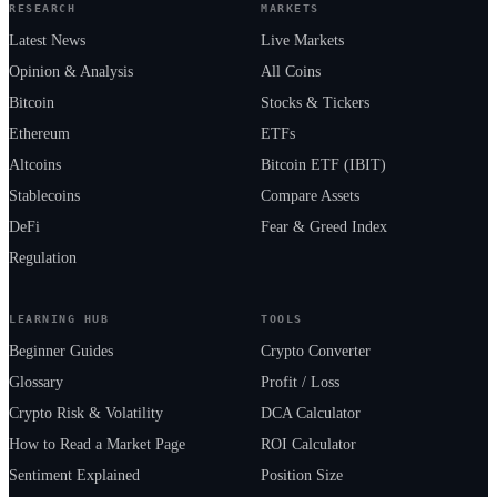
RESEARCH
MARKETS
Latest News
Live Markets
Opinion & Analysis
All Coins
Bitcoin
Stocks & Tickers
Ethereum
ETFs
Altcoins
Bitcoin ETF (IBIT)
Stablecoins
Compare Assets
DeFi
Fear & Greed Index
Regulation
LEARNING HUB
TOOLS
Beginner Guides
Crypto Converter
Glossary
Profit / Loss
Crypto Risk & Volatility
DCA Calculator
How to Read a Market Page
ROI Calculator
Sentiment Explained
Position Size