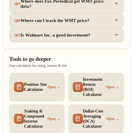
Where does Fox Periodical get WMT price
Q05
data?
Where can I track the WMT price?
Q06
Is Walmart Inc. a good investment?
Q07
Tools to go deeper
Free calculators for sizing, returns & risk
Investment
Position Size
Return
Open →
Open →
Calculator
(ROI)
Calculator
Staking &
Dollar-Cost
Compound
Averaging
Open →
Open →
Interest
(DCA)
Calculator
Calculator