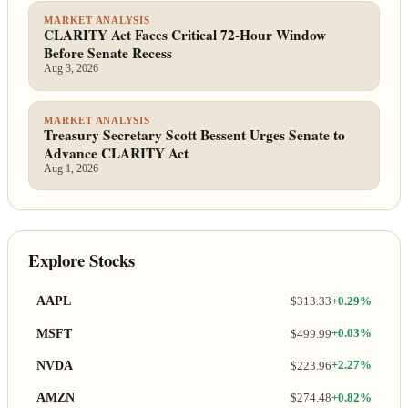
MARKET ANALYSIS
CLARITY Act Faces Critical 72-Hour Window
Before Senate Recess
Aug 3, 2026
MARKET ANALYSIS
Treasury Secretary Scott Bessent Urges Senate to
Advance CLARITY Act
Aug 1, 2026
Explore Stocks
AAPL
$313.33
+0.29%
MSFT
$499.99
+0.03%
NVDA
$223.96
+2.27%
AMZN
$274.48
+0.82%