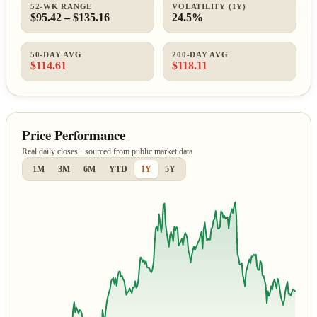
52-WK RANGE
VOLATILITY (1Y)
$95.42 – $135.16
24.5%
50-DAY AVG
200-DAY AVG
$114.61
$118.11
Price Performance
Real daily closes · sourced from public market data
1M
3M
6M
YTD
1Y
5Y