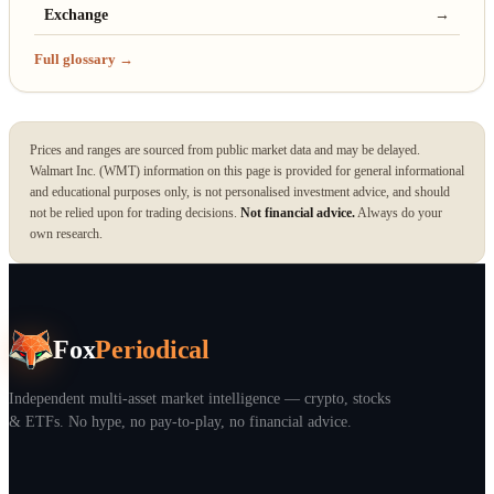
Exchange
→
Full glossary →
Prices and ranges are sourced from public market data and may be delayed.
Walmart Inc. (WMT) information on this page is provided for general informational
and educational purposes only, is not personalised investment advice, and should
not be relied upon for trading decisions.
Not financial advice.
Always do your
own research.
Fox
Periodical
Independent multi-asset market intelligence — crypto, stocks
& ETFs. No hype, no pay-to-play, no financial advice.